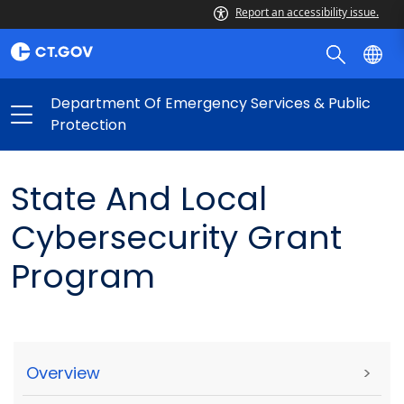
Report an accessibility issue.
Department Of Emergency Services & Public
Protection
State And Local
Cybersecurity Grant
Program
Overview
>