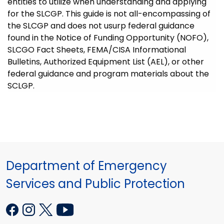
entities to utilize when understanding and applying
for the SLCGP. This guide is not all-encompassing of
the SLCGP and does not usurp federal guidance
found in the Notice of Funding Opportunity (NOFO),
SLCGO Fact Sheets, FEMA/CISA Informational
Bulletins, Authorized Equipment List (AEL), or other
federal guidance and program materials about the
SCLGP.
Department of Emergency
Services and Public Protection