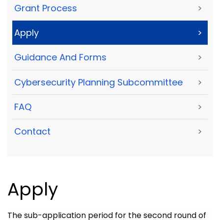
Grant Process
>
Apply
>
Guidance And Forms
>
Cybersecurity Planning Subcommittee
>
FAQ
>
Contact
>
Apply
The sub-application period for the second round of