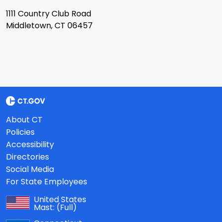
1111 Country Club Road
Middletown, CT 06457
About CT
Policies
Accessibility
Directories
Social Media
For State Employees
United States
Mast:
(Full)