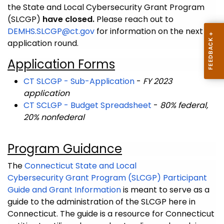
the State and Local Cybersecurity Grant Program
(SLCGP)
have closed.
Please reach out to
DEMHS.SLCGP@ct.gov
for information on the next
application round.
Application Forms
CT SLCGP - Sub-Application
-
FY 2023
application
CT SCLGP - Budget Spreadsheet
-
80% federal,
20% nonfederal
Program Guidance
The
Connecticut State and Local
Cybersecurity Grant Program (SLCGP) Participant
Guide and Grant Information
is meant to serve as a
guide to the administration of the SLCGP here in
Connecticut. The guide is a resource for Connecticut