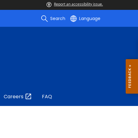
Report an accessibility issue.
Search
Language
Careers
FAQ