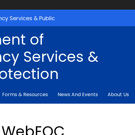
cy Services & Public
ent of
cy Services &
rotection
Forms & Resources
News And Events
About Us
WebEOC