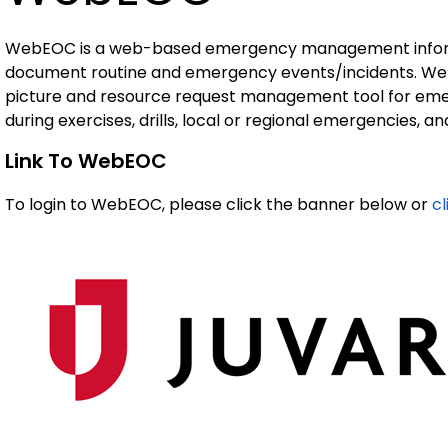
WebEOC is a web-based emergency management informa
document routine and emergency events/incidents. We
picture and resource request management tool for emer
during exercises, drills, local or regional emergencies, 
Link To WebEOC
To login to WebEOC, please click the banner below or
c