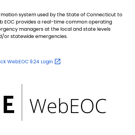
tion system used by the State of Connecticut to
b EOC provides a real-time common operating
gency managers at the local and state levels
and/or statewide emergencies.
lick WebEOC 9.24
Login