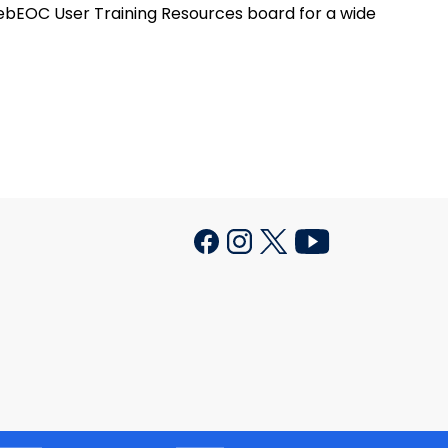
ebEOC User Training Resources board for a wide