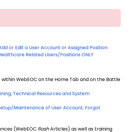
d or Edit a User Account or Assigned Position
ealthcare Related Users/Positions ONLY
d within WebEOC on the Home Tab and on the Battle
ining, Technical Resources and System
 Setup/Maintenance of User Account, Forgot
ferences (WebEOC
flash
Articles) as well as training