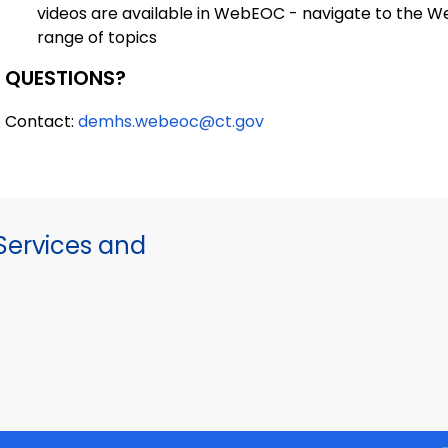
videos are available in WebEOC - navigate to the W
range of topics
QUESTIONS?
Contact:
demhs.webeoc@ct.gov
ervices and