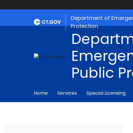
Department of Emergen
Protection
Departm
Emergen
Public P
Home
Services
Special Licensing