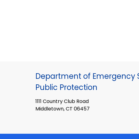
Department of Emergency S
Public Protection
1111 Country Club Road
Middletown, CT 06457