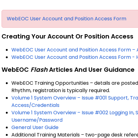
WebEOC User Account and Position Access Form
Creating Your Account Or Position Access
WebEOC User Account and Position Access Form – Ad
WebEOC User Account and Position Access Form - H
WebEOC
Flash
Articles And User Guidance
WebEOC Training Opportunities – details are poste
Rhythm, registration is typically required.
Volume 1 System Overview – Issue #001 Support, Tra
Access/Credentials
Volume 1 System Overview – Issue #002 Logging In,
Username/Password
General User Guide
Additional Training Materials – two-page desk re