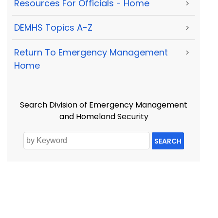
Resources For Officials - Home
>
DEMHS Topics A-Z
>
Return To Emergency Management
>
Home
Search Division of Emergency Management
and Homeland Security
SEARCH