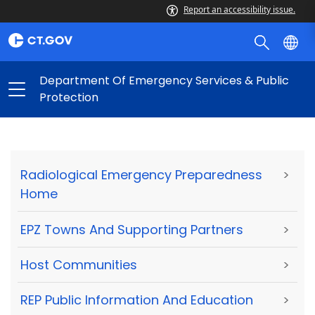
Report an accessibility issue.
Department Of Emergency Services & Public
Protection
Radiological Emergency Preparedness
>
Home
EPZ Towns And Supporting Partners
>
Host Communities
>
REP Public Information And Education
>