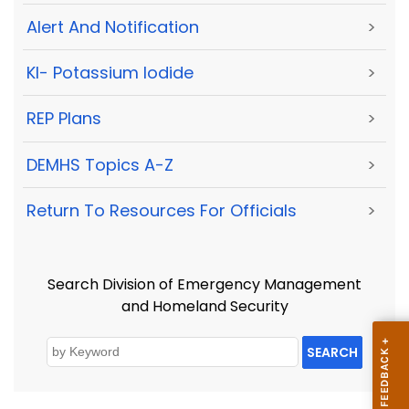
Alert And Notification
>
KI- Potassium Iodide
>
REP Plans
>
DEMHS Topics A-Z
>
Return To Resources For Officials
>
Search Division of Emergency Management
and Homeland Security
SEARCH