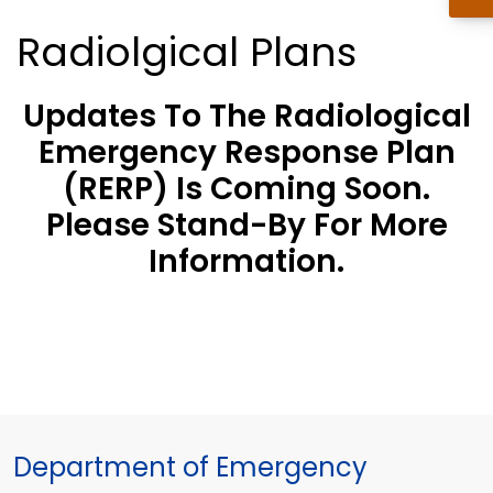
Radiolgical Plans
Updates To The Radiological
Emergency Response Plan
(RERP) Is Coming Soon.
Please Stand-By For More
Information.
Department of Emergency