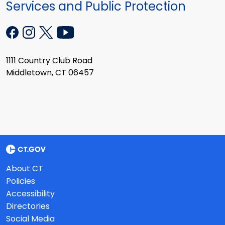
Services and Public Protection
1111 Country Club Road
Middletown, CT 06457
About CT
Policies
Accessibility
Directories
Social Media