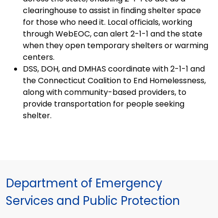
clearinghouse to assist in finding shelter space
for those who need it. Local officials, working
through WebEOC, can alert 2-1-1 and the state
when they open temporary shelters or warming
centers.
DSS, DOH, and DMHAS coordinate with 2-1-1 and
the Connecticut Coalition to End Homelessness,
along with community-based providers, to
provide transportation for people seeking
shelter.
Department of Emergency
Services and Public Protection