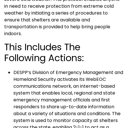
in need to receive protection from extreme cold
weather by initiating a series of procedures to
ensure that shelters are available and
transportation is provided to help bring people
indoors.
This Includes The
Following Actions:
DESPP’s Division of Emergency Management and
Homeland Security activates its WebEOC
communications network, an internet-based
system that enables local, regional and state
emergency management officials and first
responders to share up-to-date information
about a variety of situations and conditions. The
system is used to monitor capacity at shelters
across the state, enabling 2-1-1 to act as a