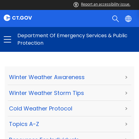
Report an accessibility issue.
Department Of Emergency Services & Public
Protection
Winter Weather Awareness
>
Winter Weather Storm Tips
>
Cold Weather Protocol
>
Topics A-Z
>