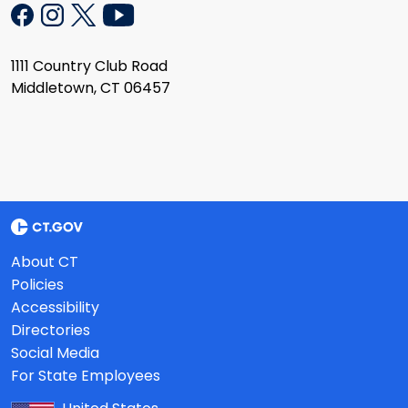
1111 Country Club Road
Middletown, CT 06457
About CT
Policies
Accessibility
Directories
Social Media
For State Employees