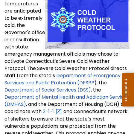
temperatures
are anticipated
to be extremely
cold, the
Governor's office
in consultation
with state
emergency management officials may chose to
activate Connecticut's Severe Cold Weather
Protocol. The Severe Cold Weather Protocol directs
staff from the state’s
Department of Emergency
Services and Public Protection (DESPP
), the
Department of Social Services (DSS)
, the
Department of Mental Health and Addiction Services
(DMHAS)
, and the Department of Housing (DOH) to
coordinate with
2-1-1
and Connecticut’s network
of shelters to ensure that the state’s most
vulnerable populations are protected from the
severe cold weather. This protocol enables anyone