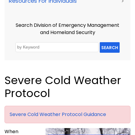
Resources For Individuals
>
Search Division of Emergency Management
and Homeland Security
SEARCH
Severe Cold Weather
Protocol
Severe Cold Weather Protocol Guidance
When