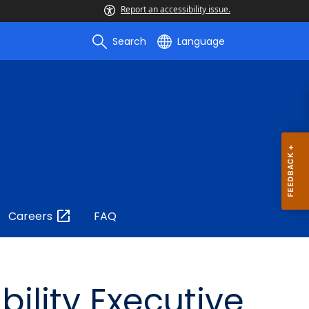
Report an accessibility issue.
Search
Language
Careers
FAQ
ility Executive