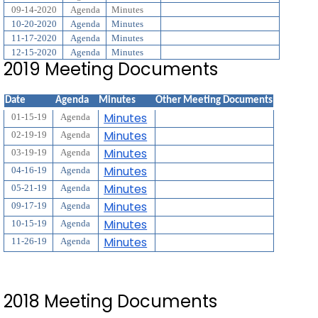
09-14-2020
Agenda
Minutes
10-20-2020
Agenda
Minutes
11-17-2020
Agenda
Minutes
12-15-2020
Agenda
Minutes
2019 Meeting Documents
Date
Agenda
Minutes
Other Meeting Documents
Minutes
01-15-19
Agenda
Minutes
02-19-19
Agenda
Minutes
03-19-19
Agenda
Minutes
04-16-19
Agenda
Minutes
05-21-19
Agenda
Minutes
09-17-19
Agenda
Minutes
10-15-19
Agenda
Minutes
11-26-19
Agenda
2018 Meeting Documents