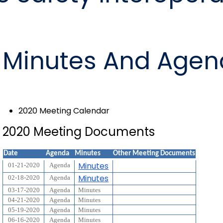
Minutes And Agen
2020 Meeting Calendar
2020 Meeting Documents
Date
Agenda
Minutes
Other Meeting Documents
Minutes
01-21-2020
Agenda
Minutes
02-18-2020
Agenda
03-17-2020
Agenda
Minutes
04-21-2020
Agenda
Minutes
05-19-2020
Agenda
Minutes
06-16-2020
Agenda
Minutes