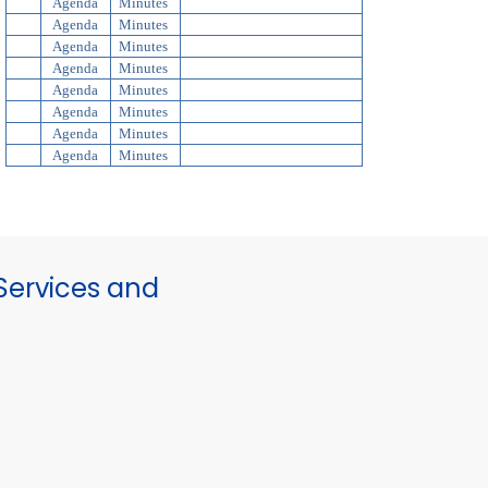
Agenda
Minutes
Agenda
Minutes
Agenda
Minutes
Agenda
Minutes
Agenda
Minutes
Agenda
Minutes
Agenda
Minutes
Agenda
Minutes
ervices and