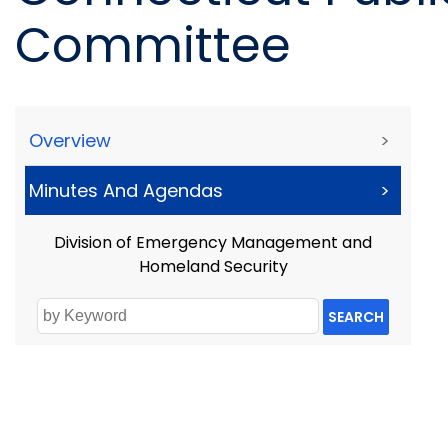
Committee
Overview
>
Minutes And Agendas
>
Division of Emergency Management and
Homeland Security
SEARCH