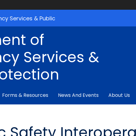
cy Services & Public
ent of
cy Services &
rotection
Forms & Resources
News And Events
About Us
 Safety Interoperab