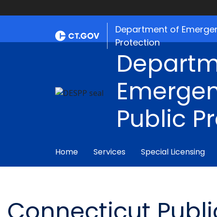
Department of Emergen
Protection
Departm
Emergen
Public P
Home
Services
Special Licensing
Connecticut Public