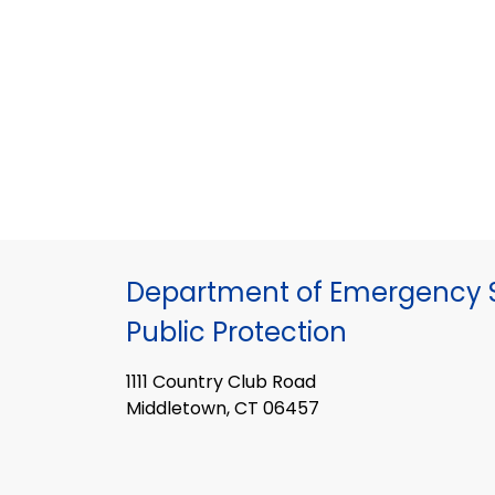
Department of Emergency S
Public Protection
1111 Country Club Road
Middletown, CT 06457