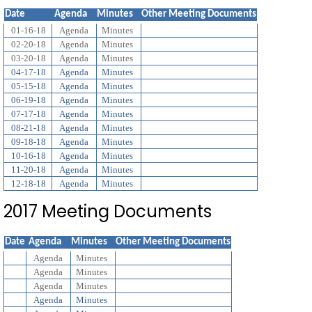
Date
Agenda
Minutes
Other Meeting Documents
01-16-18
Agenda
Minutes
02-20-18
Agenda
Minutes
03-20-18
Agenda
Minutes
04-17-18
Agenda
Minutes
05-15-18
Agenda
Minutes
06-19-18
Agenda
Minutes
07-17-18
Agenda
Minutes
08-21-18
Agenda
Minutes
09-18-18
Agenda
Minutes
10-16-18
Agenda
Minutes
11-20-18
Agenda
Minutes
12-18-18
Agenda
Minutes
2017 Meeting Documents
Date
Agenda
Minutes
Other Meeting Documents
Agenda
Minutes
Agenda
Minutes
Agenda
Minutes
Agenda
Minutes