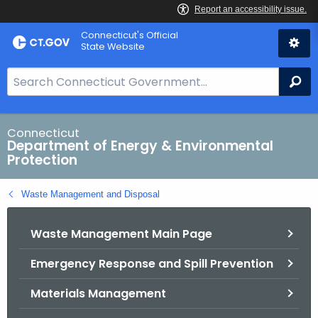
Skip
Connecticut's Official
to
State Website
Content
S
Se
e
a
r
Connecticut
Department of Energy & Environmental
c
Protection
h
B
Waste Management and Disposal
a
r
Waste Management Main Page
f
o
Emergency Response and Spill Prevention
r
C
Materials Management
T