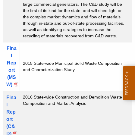
large commercial generators. The C&D study will be
u
the first of its kind for the state, and will shed light on
d
the complex market dynamics and flow of materials
through in-state and out-of-state processing facilities,
y
as well as identifying strategies to increase the
recycling of materials recovered from C&D waste.
Fina
l
Rep
2015 State-wide Municipal Solid Waste Composition
and Characterization Study
ort
(MS
W)
2016 State-wide Construction and Demolition Waste
Fina
Composition and Market Analysis
l
Rep
ort
(C&
D)