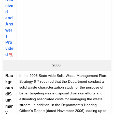
eive
d
and
Ans
wer
s
Pro
vide
d
2008
Bac
In the 2006 State-wide Solid Waste Management Plan,
Strategy 6-7 required that the Department conduct a
kgr
solid waste characterization study for the purpose of
oun
better targeting waste disposal diversion efforts and
d/S
estimating associated costs for managing the waste
um
stream. In addition, in the Department’s Hearing
mar
Officer’s Report (dated November 2006) leading up to
y