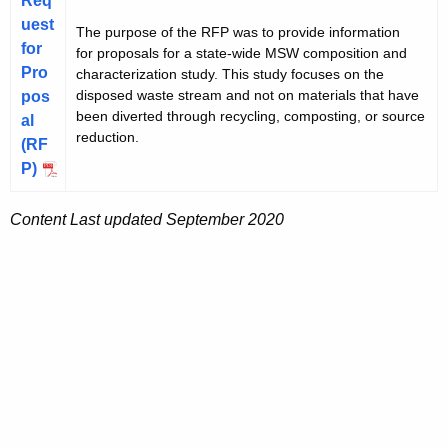
Req
uest
The purpose of the RFP was to provide information
for
for proposals for a state-wide MSW composition and
Pro
characterization study. This study focuses on the
disposed waste stream and not on materials that have
pos
been diverted through recycling, composting, or source
al
reduction.
(RF
P)
Content Last updated September 2020