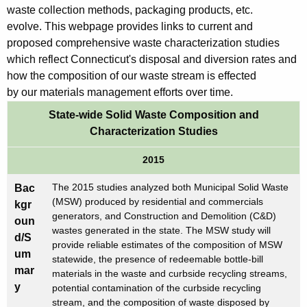
w
a
waste collection methods, packaging products, etc.
i
evolve. This webpage provides links to current and
c
t
proposed comprehensive waste characterization studies
t
h
which reflect Connecticut's disposal and diversion rates and
e
a
how the composition of our waste stream is effected
K
by our materials management efforts over time.
r
e
State-wide Solid Waste Composition and
i
y
Characterization Studies
z
w
o
2015
a
r
t
The 2015 studies analyzed both Municipal Solid Waste
Bac
d
(MSW) produced by residential and commercials
kgr
i
generators, and Construction and Demolition (C&D)
oun
wastes generated in the state. The MSW study will
o
d/S
provide reliable estimates of the composition of MSW
um
n
statewide, the presence of redeemable bottle-bill
mar
materials in the waste and curbside recycling streams,
S
y
potential contamination of the curbside recycling
t
stream, and the composition of waste disposed by