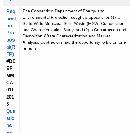
The Connecticut Department of Energy and
Req
Environmental Protection sought proposals for (1) a
uest
State-Wide Municipal Solid Waste (MSW) Composition
for
and Characterization Study, and (2) a Construction and
Pro
Demolition Waste Characterization and Market
pos
Analysis. Contractors had the opportunity to bid on one
al(R
or both.
FP)
#DE
EP-
MM
CA-
011
201
5
Que
stio
ns
Rec