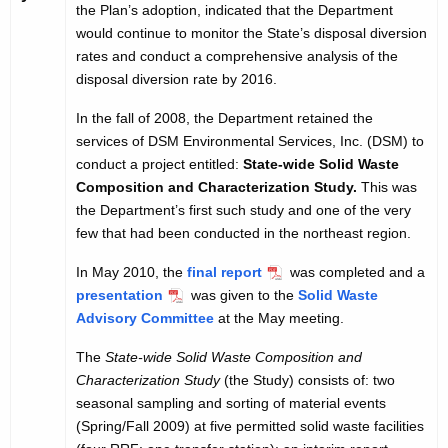
the Plan’s adoption, indicated that the Department
would continue to monitor the State’s disposal diversion
rates and conduct a comprehensive analysis of the
disposal diversion rate by 2016.
In the fall of 2008, the Department retained the
services of DSM Environmental Services, Inc. (DSM) to
conduct a project entitled:
State-wide Solid Waste
Composition and Characterization Study.
This was
the Department’s first such study and one of the very
few that had been conducted in the northeast region.
In May 2010, the
final report
was completed and a
presentation
was given to the
Solid Waste
Advisory Committee
at the May meeting.
The
State-wide Solid Waste Composition and
Characterization Study
(the Study) consists of: two
seasonal sampling and sorting of material events
(Spring/Fall 2009) at five permitted solid waste facilities