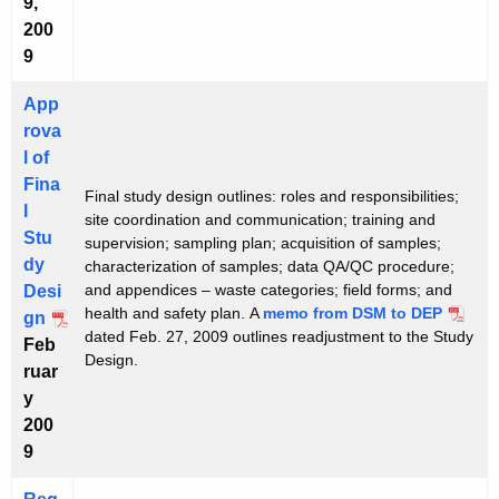
9,
200
9
App
rova
l of
Fina
Final study design outlines: roles and responsibilities;
l
site coordination and communication; training and
Stu
supervision; sampling plan; acquisition of samples;
dy
characterization of samples; data QA/QC procedure;
and appendices – waste categories; field forms; and
Desi
health and safety plan. A
memo from DSM to DEP
gn
dated Feb. 27, 2009 outlines readjustment to the Study
Feb
Design.
ruar
y
200
9