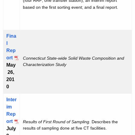
(four RRF; one transfer station); an interim report
based on the first sorting event; and a final report.
Fina
l
Rep
ort
Connecticut State-wide Solid Waste Composition and
Characterization Study
May
26,
201
0
Inter
im
Rep
ort
Results of First Round of Sampling
. Describes the
results of sampling done at five CT facilities.
July