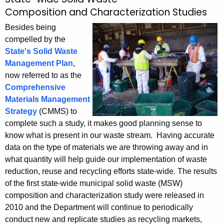
S
c
Composition and Characterization Studies
o
h
Besides being
t
l
compelled by the
h
i
State's Solid Waste
e
Management Plan
,
d
c
now referred to as the
u
W
Comprehensive
r
a
Materials Management
r
Strategy
(CMMS) to
s
e
complete such a study, it makes good planning sense to
n
t
know what is present in our waste stream. Having accurate
t
e
data on the type of materials we are throwing away and in
A
what quantity will help guide our implementation of waste
C
g
reduction, reuse and recycling efforts state-wide. The results
e
h
of the first state-wide municipal solid waste (MSW)
n
composition and characterization study were released in
a
c
2010 and the Department will continue to periodically
r
y
conduct new and replicate studies as recycling markets,