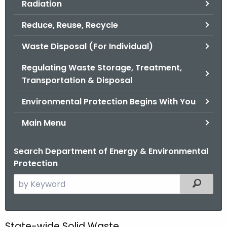
Radiation
.
g
Reduce, Reuse, Recycle
o
v
Waste Disposal (For Individual)
Regulating Waste Storage, Treatment,
Transportation & Disposal
Environmental Protection Begins With You
Main Menu
Search Department of Energy & Environmental
Protection
S
Filtered
e
a
r
State-wide Solid Waste