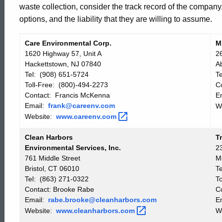
waste collection, consider the track record of the company
List
options, and the liability that they are willing to assume.
Care Environmental Corp.
M
Vendor
Vendor
1620 Highway 57, Unit A
2
List
List
Hackettstown, NJ 07840
A
Tel: (908) 651-5724
T
Toll-Free: (800)-494-2273
C
Contact: Francis McKenna
E
Email:
frank@careenv.com
W
Website:
www.careenv.com
Clean Harbors
T
Environmental Services, Inc.
2
761 Middle Street
M
Bristol, CT 06010
T
Tel: (863) 271-0322
T
Contact: Brooke Rabe
C
Email:
rabe.brooke@cleanharbors.com
E
Website:
www.cleanharbors.com
W