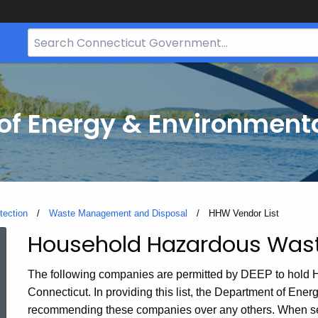
Search
Bar
for
CT.gov
f Energy & Environmenta
tection
Waste Management and Disposal
Current:
HHW Vendor List
Household Hazardous Was
HHW
The following companies are permitted by DEEP to hold 
Vendor
Connecticut. In providing this list, the Department of Ene
recommending these companies over any others. When se