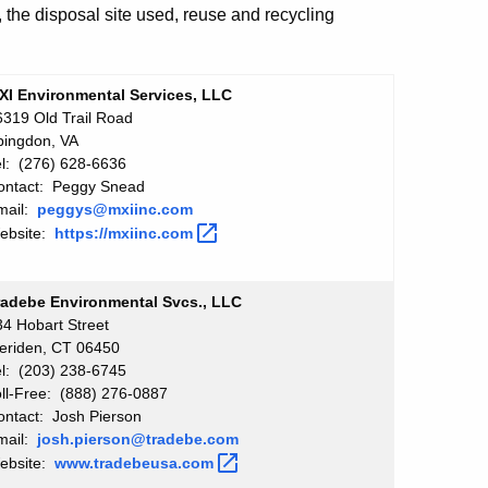
, the disposal site used, reuse and recycling
XI Environmental Services, LLC
6319 Old Trail Road
bingdon, VA
el: (276) 628-6636
ontact: Peggy Snead
mail:
peggys@mxiinc.com
ebsite:
https://mxiinc.com
radebe Environmental Svcs., LLC
34 Hobart Street
eriden, CT 06450
el: (203) 238-6745
oll-Free: (888) 276-0887
ontact: Josh Pierson
mail:
josh.pierson@tradebe.com
ebsite:
www.tradebeusa.com