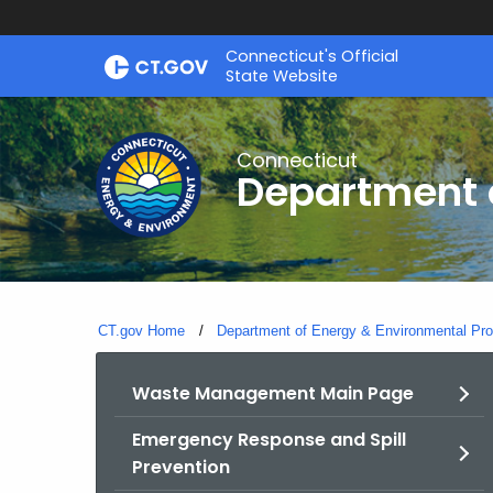
Skip
Connecticut's Official
to
State Website
Content
Connecticut
Department o
CT.gov Home
Department of Energy & Environmental Pro
Waste Management Main Page
Emergency Response and Spill
Prevention