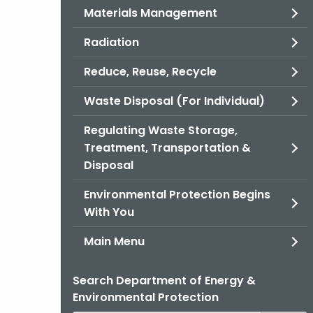
Materials Management
Radiation
Reduce, Reuse, Recycle
Waste Disposal (For Individual)
Regulating Waste Storage,
Treatment, Transportation &
Disposal
Environmental Protection Begins
With You
Main Menu
Search Department of Energy &
Environmental Protection