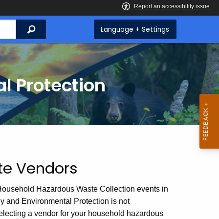
Search
Language + Settings
l Protection
te Vendors
Household Hazardous Waste Collection events in
rgy and Environmental Protection is not
lecting a vendor for your household hazardous