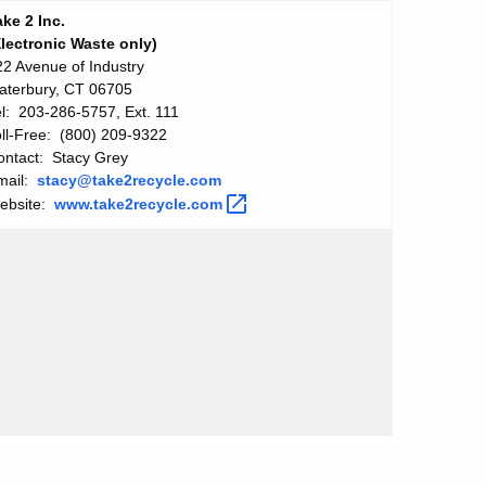
ake 2 Inc.
Electronic Waste only)
22 Avenue of Industry
aterbury, CT 06705
el: 203-286-5757, Ext. 111
oll-Free: (800) 209-9322
ontact: Stacy Grey
mail:
stacy@take2recycle.com
ebsite:
www.take2recycle.com