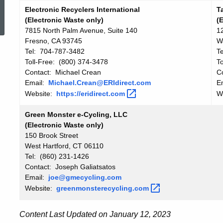
ed Topic Search
Electronic Recyclers International
T
(Electronic Waste only)
(
7815 North Palm Avenue, Suite 140
1
Fresno, CA 93745
W
Tel: 704-787-3482
T
Toll-Free: (800) 374-3478
T
Contact: Michael Crean
C
Email:
Michael.Crean@ERIdirect.com
E
Website:
https://eridirect.com
W
Green Monster e-Cycling, LLC
(Electronic Waste only)
150 Brook Street
West Hartford, CT 06110
Tel: (860) 231-1426
Contact: Joseph Galiatsatos
Email:
joe@gmecycling.com
Website:
greenmonsterecycling.com
Content Last Updated on January 12, 2023