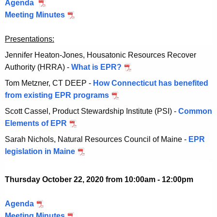
Agenda
O
0
2
2
0
Meeting Minutes
c
,
O
0
2
t
2
c
,
2
Presentations:
o
0
t
2
b
2
o
0
Jennifer Heaton-Jones, Housatonic Resources Recover
e
2
b
2
Authority (HRRA) -
What is EPR?
O
r
e
2
c
Tom Metzner, CT DEEP -
How Connecticut has benefited
8
r
t
from existing EPR programs
O
,
8
o
c
Scott Cassel, Product Stewardship Institute (PSI) -
Common
2
,
b
t
Elements of EPR
O
0
2
e
o
c
2
0
Sarah Nichols, Natural Resources Council of Maine -
EPR
r
b
t
0
2
legislation in Maine
O
8
e
o
0
c
,
r
b
t
2
Thursday October 22, 2020 from 10:00am - 12:00pm
8
e
o
0
,
r
b
2
Agenda
O
2
8
e
0
Meeting Minutes
c
O
0