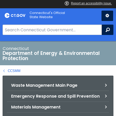
Skip
Connecticut's Official
to
State Website
Content
S
Se
e
a
r
Connecticut
Department of Energy & Environmental
c
Protection
h
B
CCSMM
a
r
Waste Management Main Page
f
o
Emergency Response and Spill Prevention
r
C
Materials Management
T