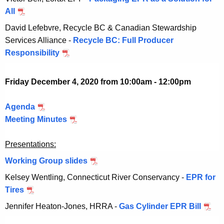
e
b
v
0
All
N
0
r
e
e
o
2
David Lefebvre, Recycle BC & Canadian Stewardship
2
r
m
v
0
Services Alliance -
Recycle BC: Full Producer
0
2
b
e
Responsibility
N
,
0
e
m
o
2
,
r
b
v
0
2
Friday December 4, 2020 from 10:00am - 12:00pm
2
e
e
2
0
0
r
m
0
2
Agenda
D
,
2
b
0
Meeting Minutes
e
D
2
0
e
c
e
0
,
r
Presentations:
e
c
2
2
2
m
e
0
Working Group slides
D
0
0
b
m
e
2
Kelsey Wentling, Connecticut River Conservancy -
EPR for
,
e
b
c
0
Tires
D
2
r
e
e
e
0
Jennifer Heaton-Jones, HRRA -
Gas Cylinder EPR Bill
D
4
r
m
c
2
e
,
4
b