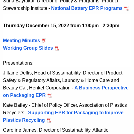
Suna Bayrakal, Director of Policy & Programs, Product
w
b
c
0
Stewardship Institute -
National Battery EPR Programs
D
i
e
e
2
e
t
r
m
3
c
h
Thursday December 15, 2022 from 1:00pm - 2:30pm
1
b
e
a
3
e
m
K
Meeting Minutes
D
,
r
b
e
Working Group Slides
e
D
2
1
e
y
c
e
0
3
r
w
Presentations:
e
c
2
,
1
o
m
e
3
Jillaine Dellis, Head of Sustainability, Director of Product
2
3
r
b
m
Safety & Regulatory Affairs, Laundry & Home Care and
0
,
d
e
b
Beauty Car, Henkel Corporation -
A Business Perspective
2
2
r
e
on Packaging EPR
D
3
0
1
r
e
Kate Bailey - Chief of Policy Officer, Association of Plastics
2
5
1
c
Recyclers -
Supporting EPR for Packaging to Improve
3
,
5
e
Plastics Recycling
D
2
,
m
e
Caroline James, Director of Sustainability, Atlantic
0
2
b