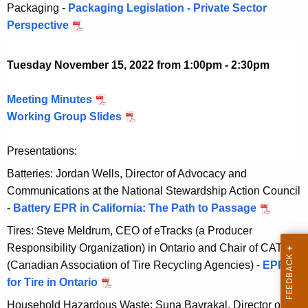
c
Packaging -
Packaging Legislation - Private Sector
2
0
e
e
Perspective
D
2
2
r
m
e
2
1
b
c
Tuesday November 15, 2022 from 1:00pm - 2:30pm
5
e
e
,
r
m
Meeting Minutes
N
2
1
b
Working Group Slides
o
N
0
5
e
v
o
2
,
r
Presentations:
e
v
2
2
1
m
e
Batteries: Jordan Wells, Director of Advocacy and
0
5
b
m
Communications at the National Stewardship Action Council
2
,
e
b
-
Battery EPR in California: The Path to Passage
N
2
2
r
e
o
Tires: Steve Meldrum, CEO of eTracks (a Producer
0
1
r
v
Responsibility Organization) in Ontario and Chair of CATRA
2
5
1
e
(Canadian Association of Tire Recycling Agencies) -
EPR
2
,
5
m
for Tire in Ontario
N
2
,
b
o
Household Hazardous Waste: Suna Bayrakal, Director of
0
2