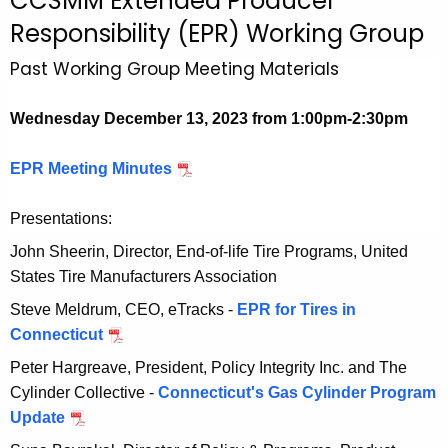
CCSMM Extended Producer
c
Responsibility (EPR) Working Group
h
t
Past Working Group Meeting Materials
h
e
Wednesday December 13, 2023 from 1:00pm-2:30pm
c
u
EPR Meeting Minutes
D
r
e
r
Presentations:
c
e
e
John Sheerin, Director, End-of-life Tire Programs, United
n
m
States Tire Manufacturers Association
t
b
A
Steve Meldrum, CEO, eTracks -
EPR for Tires in
e
g
Connecticut
D
r
e
e
Peter Hargreave, President, Policy Integrity Inc. and The
1
n
c
Cylinder Collective -
Connecticut's Gas Cylinder Program
3
c
e
Update
D
,
y
m
e
2