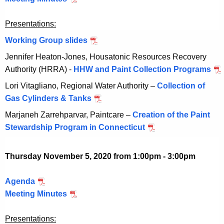
,
r
t
c
2
2
8
Presentations:
o
t
0
0
,
b
o
Working Group slides
O
2
2
e
b
c
0
Jennifer Heaton-Jones, Housatonic Resources Recovery
0
r
e
t
Authority (HRRA) -
HHW and Paint Collection Programs
O
2
2
r
o
c
0
Lori Vitagliano, Regional Water Authority –
Collection of
2
2
b
t
Gas Cylinders & Tanks
O
,
2
e
o
c
2
,
Marjaneh Zarrehparvar, Paintcare –
Creation of the Paint
r
b
t
0
2
Stewardship Program in Connecticut
O
2
e
o
2
0
c
2
r
b
0
2
t
,
Thursday November 5, 2020 from 1:00pm - 3:00pm
2
e
0
o
2
2
r
b
0
Agenda
N
,
2
e
2
Meeting Minutes
o
N
2
2
r
0
v
o
0
,
2
Presentations:
e
v
2
2