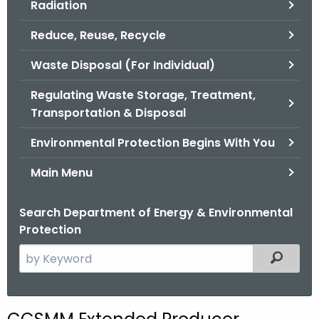
Radiation
.
g
Reduce, Reuse, Recycle
o
v
Waste Disposal (For Individual)
Regulating Waste Storage, Treatment,
Transportation & Disposal
Environmental Protection Begins With You
Main Menu
Search Department of Energy & Environmental
Protection
S
Filtered
e
a
r