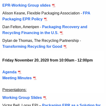
2
m
e
0
EPR-Working Group slides
N
0
,
b
m
o
2
Alison Keane, Flexible Packaging Association -
FPA
2
e
b
v
0
Packaging EPR Policy
N
0
r
e
e
o
2
Dan Felton, Ameripen -
Packaging Recovery and
5
r
m
v
0
Recycling Financing in the U.S.
N
,
5
b
e
o
2
,
Dylan de Thomas, The Recycling Partnership -
e
m
v
0
2
Transforming Recycling for Good
N
r
b
e
2
0
o
5
e
m
0
2
v
,
Friday November 20, 2020 from 10:00am - 12:00pm
r
b
0
e
2
5
e
m
0
Agenda
N
,
r
b
2
Meeting Minutes
o
N
2
5
e
0
v
o
0
,
r
Presentations:
e
v
2
2
5
m
e
0
Working Group Slides
N
0
,
b
m
o
2
Victor Bell, Lorax EPI –
Packaging EPR as a Solution for
2