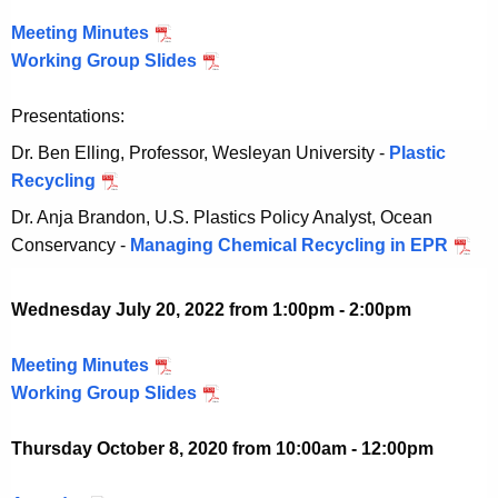
2
,
e
e
Meeting Minutes
A
0
2
r
m
Working Group Slides
u
A
2
0
2
b
g
u
2
2
8
e
Presentations:
u
g
2
,
r
s
u
Dr. Ben Elling, Professor, Wesleyan University -
Plastic
2
2
t
s
Recycling
A
0
8
3
t
u
2
Dr. Anja Brandon, U.S. Plastics Policy Analyst, Ocean
,
1
3
g
2
Conservancy -
Managing Chemical Recycling in EPR
A
2
,
1
u
u
0
2
,
s
g
2
Wednesday July 20, 2022 from 1:00pm - 2:00pm
0
2
t
u
2
2
0
3
s
Meeting Minutes
J
2
2
1
t
Working Group Slides
u
J
2
,
3
l
u
2
1
Thursday October 8, 2020 from 10:00am - 12:00pm
y
l
0
,
2
y
2
2