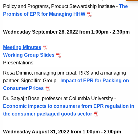
e
v
Policy and Programs, Product Stewardship Institute -
The
2
0
r
e
Promise of EPR for Managing HHW
N
2
2
1
m
o
2
5
b
v
Wednesday September 28, 2022 from 1:00pm - 2:30pm
,
e
e
2
r
m
Meeting Minutes
S
0
1
b
Working Group Slides
e
S
2
5
e
Presentations:
p
e
2
,
r
t
p
Resa Dimino, managing principal, RRS and a managing
2
1
e
t
partner, Signalfire Group -
Impact of EPR for Packing on
0
5
m
e
Consumer Prices
S
2
,
b
m
e
2
Dr. Satyajit Bose, professor at Columbia University -
2
e
b
p
Economic impacts to consumers from EPR regulation in
0
r
e
t
the consumer packaged goods sector
S
2
2
r
e
e
2
8
2
m
p
Wednesday August 31, 2022 from 1:00pm - 2:00pm
,
8
b
t