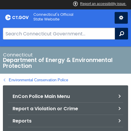
Skip
Connecticut's Official
to
State Website
Content
S
Se
e
a
r
Connecticut
Department of Energy & Environmental
c
Protection
h
B
Environmental Conservation Police
a
r
EnCon Police Main Menu
f
o
Report a Violation or Crime
r
C
Reports
T