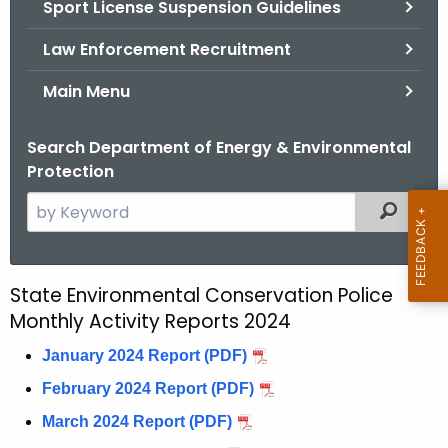
Sport License Suspension Guidelines
.
g
Law Enforcement Recruitment
o
v
Main Menu
Search Department of Energy & Environmental
Protection
S
Filtered
e
a
r
State Environmental Conservation Police
E
c
Monthly Activity Reports 2024
n
h
t
January 2024 Report (PDF)
C
h
February 2024 Report (PDF)
o
e
March 2024 Report (PDF)
n
c