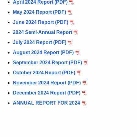
u
April 2024 Report (PDF)
P
r
May 2024 Report (PDF)
o
r
June 2024 Report (PDF)
l
e
n
2024 Semi-Annual Report
i
t
July 2024 Report (PDF)
c
A
August 2024 Report (PDF)
e
g
September 2024 Report (PDF)
e
-
n
October 2024 Report (PDF)
R
c
November 2024 Report (PDF)
e
y
December 2024 Report (PDF)
w
p
i
ANNUAL REPORT FOR 2024
o
t
r
h
t
a
K