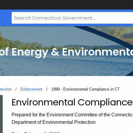
Search
Bar
for
CT.gov
f Energy & Environmenta
tection
Enforcement
Current:
1999 - Environmental Compliance in CT
Environmental Compliance 
1999
Prepared for the Environment Committee of the Connecti
-
Department of Environmental Protection