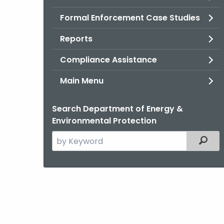
Formal Enforcement Case Studies
Reports
Compliance Assistance
Main Menu
Search Department of Energy &
Environmental Protection
Search
Filter
the
current
Agency
with
a
Keyword