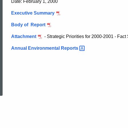
Date: February 1, 2000
Environmental
Executive Summary
Compliance
Body of Report
Attachment
- Strategic Priorities for 2000-2001 - Fact
in
Annual Environmental
Reports
CT
ed Topic Search