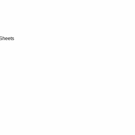
 Sheets