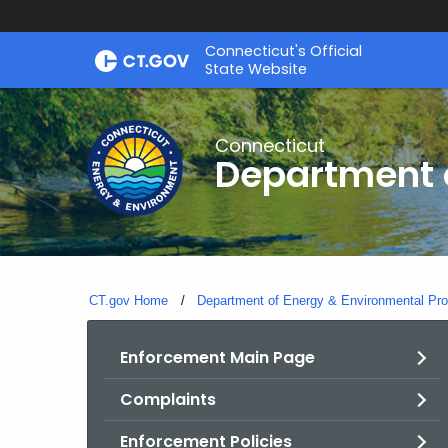
Skip
Connecticut's Official
to
State Website
Content
Connecticut
Department o
CT.gov Home
Department of Energy & Environmental Pro
Enforcement Main Page
Complaints
Enforcement Policies