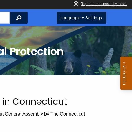
Search
Language + Settings
l Protection
in Connecticut
cut General Assembly by The Connecticut