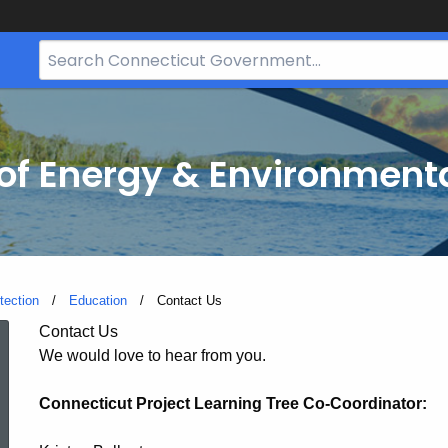
Search
Bar
for
CT.gov
f Energy & Environmenta
tection
Education
Current:
Contact Us
Contact
Contact Us
We would love to hear from you.
Us
Connecticut Project Learning Tree Co-Coordinator: