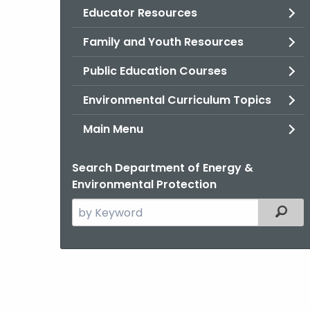
Educator Resources
Family and Youth Resources
Public Education Courses
Environmental Curriculum Topics
Main Menu
Search Department of Energy &
Environmental Protection
Search
Filter
the
current
Agency
with
a