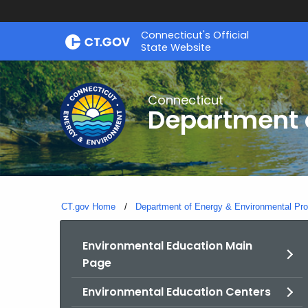
Skip
Connecticut's Official
to
State Website
Content
Connecticut
Department o
CT.gov Home
Department of Energy & Environmental Pro
Environmental Education Main
Page
Environmental Education Centers