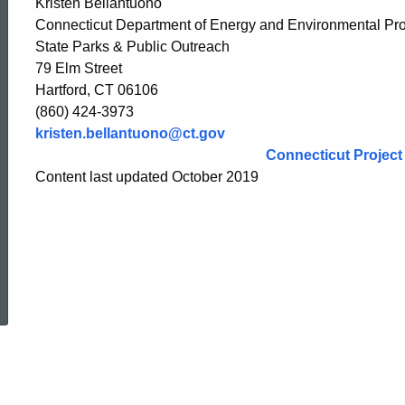
Kristen Bellantuono
Connecticut Department of Energy and Environmental Pro
State Parks & Public Outreach
79 Elm Street
Hartford, CT 06106
(860) 424-3973
kristen.bellantuono@ct.gov
Connecticut Project
Content last updated October 2019
ed Topic Search