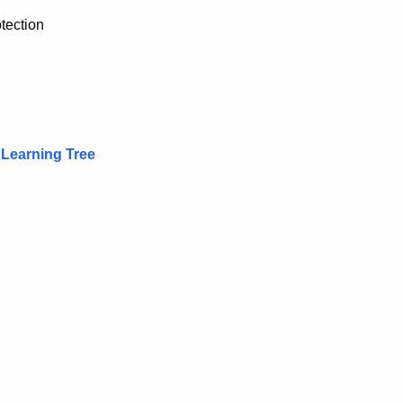
tection
 Learning Tree