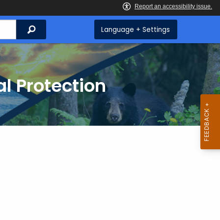
Search
Language + Settings
l Protection