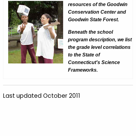
e
resources of the Goodwin
C
y
Conservation Center and
e
w
Goodwin State Forest.
o
n
Beneath the school
r
t
program description, we list
d
e
the grade level correlations
to the State of
r
Connecticut's Science
S
Frameworks.
c
h
Last updated October 2011
o
o
l
P