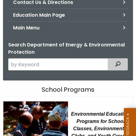
Contact Us & Directions
.
g
Education Main Page
o
v
Main Menu
Search Department of Energy & Environmental
Protection
S
Filtered
e
a
r
G
School Programs
c
o
h
t
o
Environmental Education
h
d
Programs for School
e
w
Classes, Environmental
c
Clubs, and Youth Groups