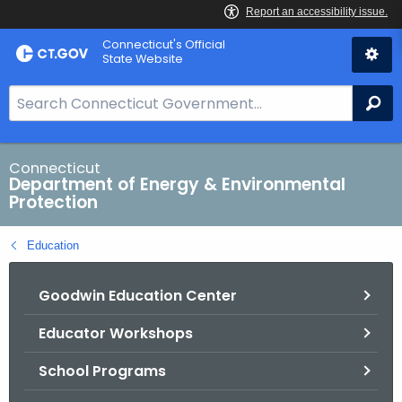
Skip
Connecticut's Official
to
State Website
Content
S
Se
e
a
r
Connecticut
Department of Energy & Environmental
c
Protection
h
B
Education
a
r
Goodwin Education Center
f
o
Educator Workshops
r
C
School Programs
T