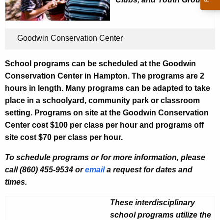
u
i
r
n
r
C
Goodwin Conservation Center
e
n
o
School programs can be scheduled at the Goodwin
t
n
Conservation Center in Hampton. The programs are 2
A
s
hours in length. Many programs can be adapted to take
g
place in a schoolyard, community park or classroom
e
e
setting. Programs on site at the Goodwin Conservation
n
r
Center cost $100 per class per hour and programs off
c
v
site cost $70 per class per hour.
y
a
w
To schedule programs or for more information, please
i
t
call (860) 455-9534 or
email
a request for dates and
t
i
times.
h
o
a
These interdisciplinary
K
n
school programs utilize the