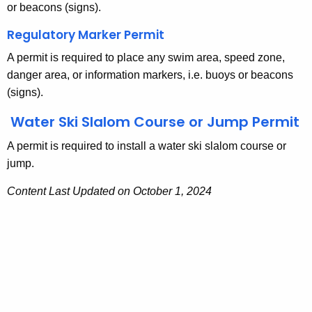
m
g
or beacons (signs).
e
i
Regulatory Marker Permit
n
t
A permit is required to place any swim area, speed zone,
c
s
danger area, or information markers, i.e. buoys or beacons
y
(signs).
w
i
Water Ski Slalom Course or Jump Permit
t
h
A permit is required to install a water ski slalom course or
a
jump.
K
Content Last Updated on October 1, 2024
e
y
w
o
r
d