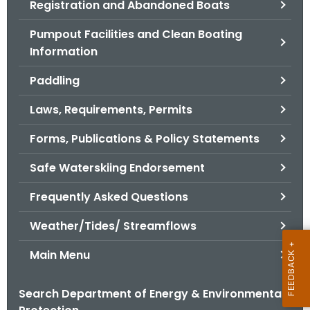
Registration and Abandoned Boats
.
g
Pumpout Facilities and Clean Boating
o
Information
v
Paddling
Laws, Requirements, Permits
Forms, Publications & Policy Statements
Safe Waterskiing Endorsement
Frequently Asked Questions
Weather/Tides/ Streamflows
Main Menu
Search Department of Energy & Environmental