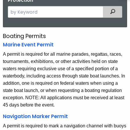
Protection
S
Filtered
e
a
r
Boating Permits
B
c
Marine Event Permit
o
h
t
A permit is required for all marine parades, regattas, races,
a
h
tournaments, exhibitions, or other activities held on state
t
e
waters requiring exclusive use of a specified portion of a
i
c
waterbody, including access through state boat launches. In
u
n
addition, one is required on federal waters when using a
r
state boat launch, or when requesting a boating regulation
g
r
exception. NOTE: All applications must be received at least
P
e
45 days before the event.
n
e
Navigation Marker Permit
t
r
A
A permit is required to mark a navigation channel with buoys