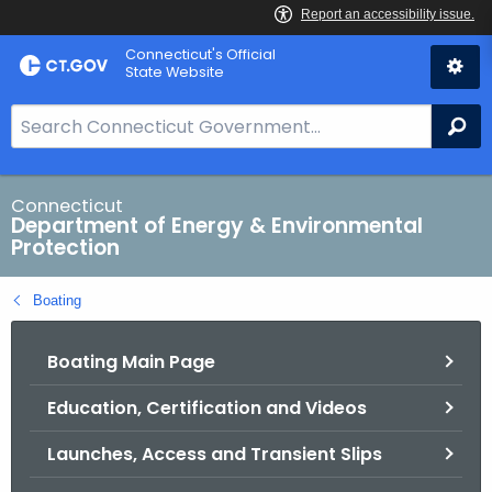
Skip
Connecticut's Official
to
State Website
Content
S
Se
e
a
r
Connecticut
Department of Energy & Environmental
c
Protection
h
B
Boating
a
r
Boating Main Page
f
o
Education, Certification and Videos
r
C
Launches, Access and Transient Slips
T