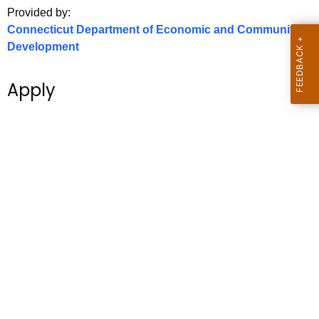
.
Provided by:
g
Connecticut Department of Economic and Community
o
Development
v
Apply