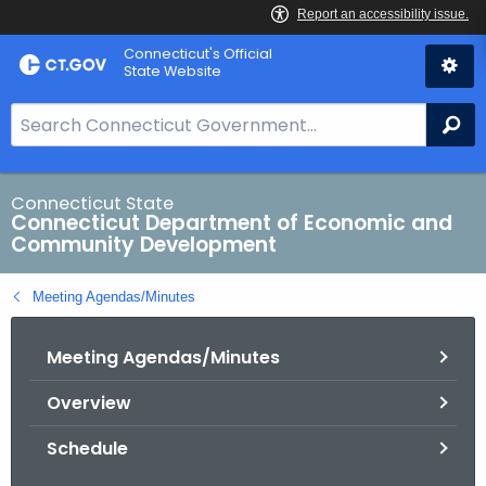
Skip
Connecticut's Official
to
State Website
Content
S
Se
e
a
r
Connecticut State
Connecticut Department of Economic and
c
Community Development
h
B
Meeting Agendas/Minutes
a
r
Meeting Agendas/Minutes
f
o
Overview
r
C
Schedule
T