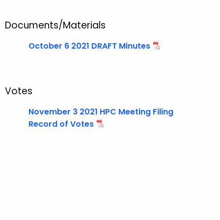
t
T
Documents/Materials
o
p
October 6 2021 DRAFT Minutes
i
c
w
i
Votes
t
November 3 2021 HPC Meeting Filing
h
Record of Votes
a
K
e
y
w
o
r
d