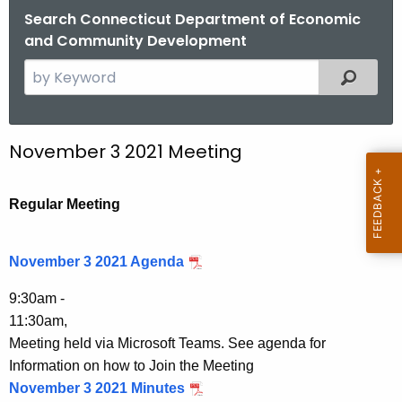
.
Search Connecticut Department of Economic
g
and Community Development
o
S
Filtered
v
e
a
r
November 3 2021 Meeting
c
h
t
Regular Meeting
h
e
November 3 2021 Agenda
c
u
9:30am -
r
11:30am,
r
Meeting held via Microsoft Teams. See agenda for
e
Information on how to Join the Meeting
n
November 3 2021 Minutes