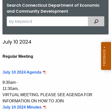
.
Search Connecticut Department of Economic
g
and Community Development
o
S
Filtered
v
e
a
r
July 10 2024
c
h
t
Regular Meeting
h
e
July 10 2024 Agenda
c
u
9:30am -
r
11:30am,
r
VIRTUAL MEETING. PLEASE SEE AGENDA FOR
e
INFORMATION ON HOW TO JOIN
n
July 10 2024 Minutes