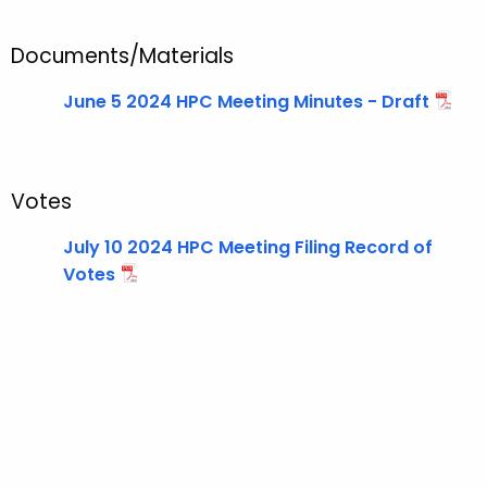
t
T
Documents/Materials
o
p
June 5 2024 HPC Meeting Minutes - Draft
i
c
w
i
Votes
t
July 10 2024 HPC Meeting Filing Record of
h
Votes
a
K
e
y
w
o
r
d