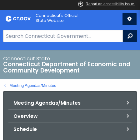
Skip
Connecticut's Official
to
State Website
Content
S
Se
e
a
r
Connecticut State
Connecticut Department of Economic and
c
Community Development
h
B
Meeting Agendas/Minutes
a
r
Meeting Agendas/Minutes
f
o
Overview
r
C
Schedule
T