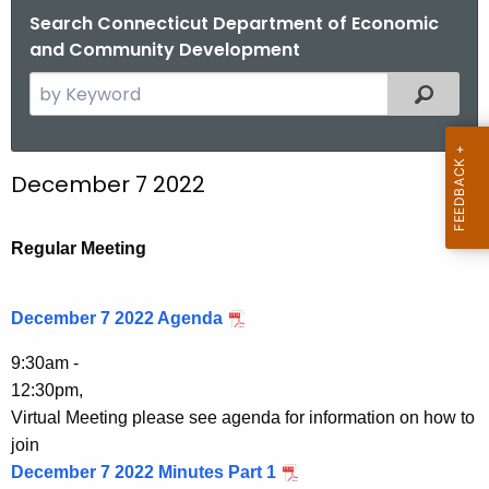
.
Search Connecticut Department of Economic
g
and Community Development
o
S
Filtered
v
e
a
r
December 7 2022
c
h
t
Regular Meeting
h
e
December 7 2022 Agenda
c
u
9:30am -
r
12:30pm,
r
Virtual Meeting please see agenda for information on how to
e
join
n
December 7 2022 Minutes Part 1