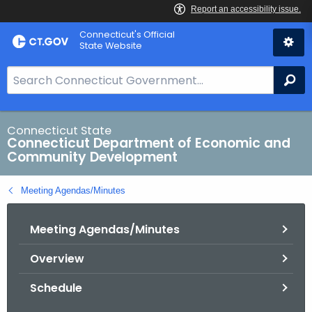
Skip
Connecticut's Official
to
State Website
Content
S
Se
e
a
r
Connecticut State
Connecticut Department of Economic and
c
Community Development
h
B
Meeting Agendas/Minutes
a
r
Meeting Agendas/Minutes
f
o
Overview
r
C
Schedule
T