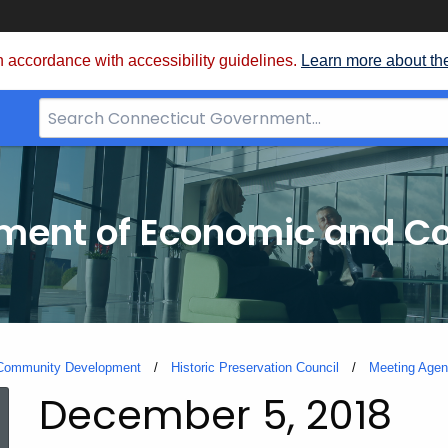
 accordance with accessibility guidelines.
Learn more about th
Search
Bar
for
CT.gov
tment of Economic and 
 Community Development
Historic Preservation Council
Meeting Agen
December 5, 2018