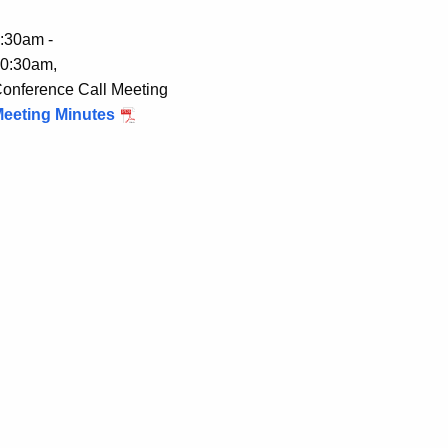
:30am -
0:30am,
onference Call Meeting
eeting Minutes