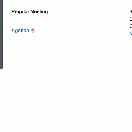
Regular Meeting
9
1
C
Agenda
M
ed Topic Search