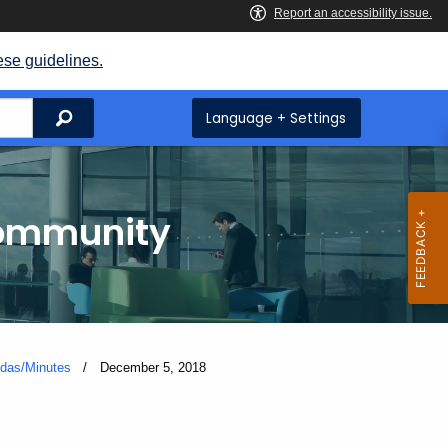
ese guidelines.
Search
Language + Settings
Community
das/Minutes
Current:
December 5, 2018