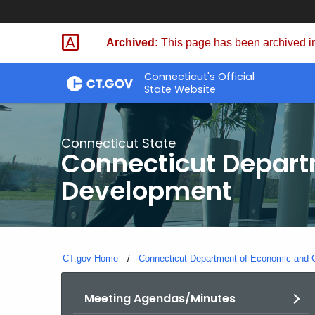
Skip
to
Archived:
This page has been archived in
Content
Connecticut's Official
State Website
Connecticut State
Connecticut Depar
Development
CT.gov Home
Connecticut Department of Economic and
Meeting Agendas/Minutes