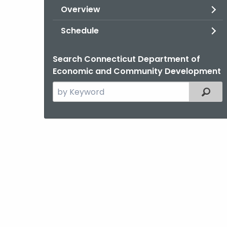
Overview
Schedule
Search Connecticut Department of
Economic and Community Development
Search
Filter
the
current
Topic
with
a
Keyword