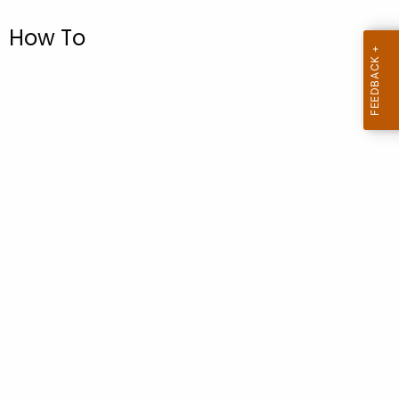
.
g
How To
o
v