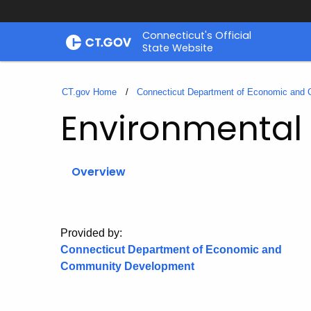
Skip
Connecticut's Official
to
State Website
Content
CT.gov Home
Connecticut Department of Economic and
Environmental
Overview
Provided by:
Connecticut Department of Economic and
Community Development