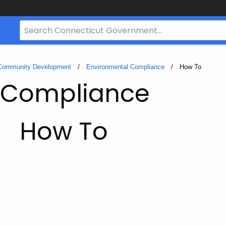
Search
Bar
for
CT.gov
 Community Development
Environmental Compliance
Current:
How To
 Compliance
How To