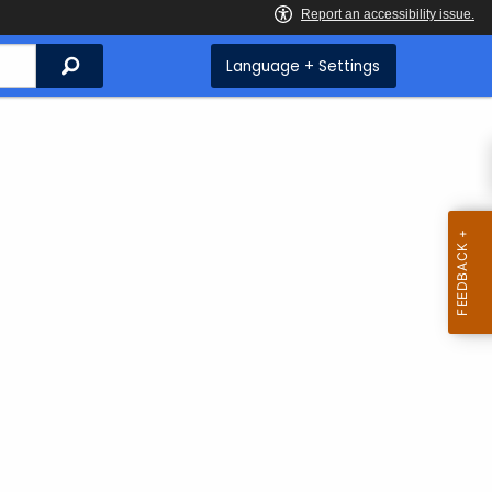
Search
Language + Settings