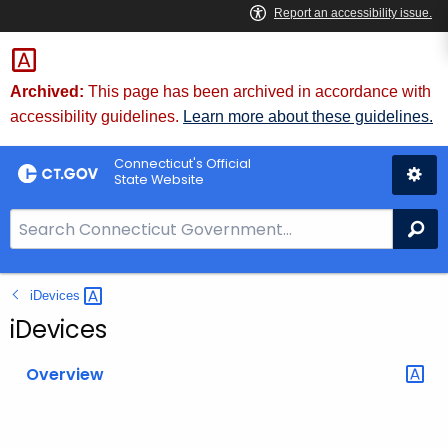
Skip
to
Content
Archived:
This page has been archived in accordance with
accessibility guidelines.
Learn more about these guidelines.
Connecticut's Official
State Website
S
Se
e
a
iDevices 
r
c
iDevices
h
B
Overview
a
r
f