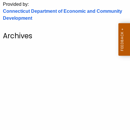
Provided by:
o
Connecticut Department of Economic and Community
r
Development
C
T
Archives
.
g
o
v