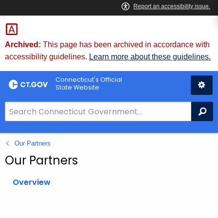
Skip
to
Content
Archived:
This page has been archived in accordance with
accessibility guidelines.
Learn more about these guidelines.
Connecticut's Official
State Website
S
Se
e
a
Our Partners
r
c
Our Partners
h
B
Overview
a
r
f