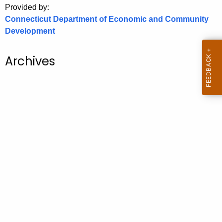
Provided by:
o
Connecticut Department of Economic and Community
r
Development
C
T
Archives
.
g
o
v