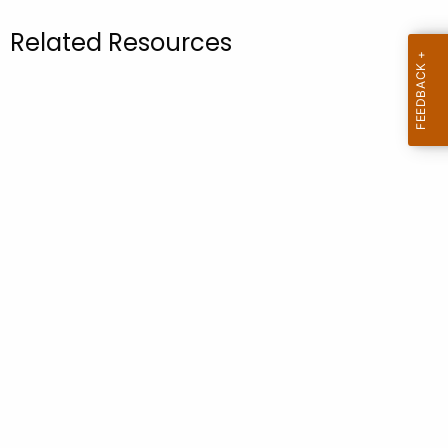
.
g
Related Resources
o
v