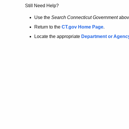
no
Still Need Help?
longer
Use the
Search Connecticut Government
abov
Return to the
CT.gov Home Page
.
here.
Locate the appropriate
Department or Agenc