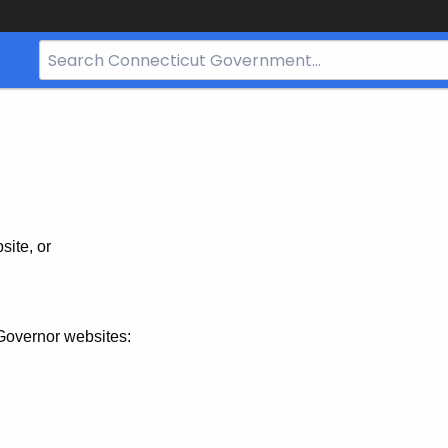
Search
Bar
for
CT.gov
site, or
Governor websites: