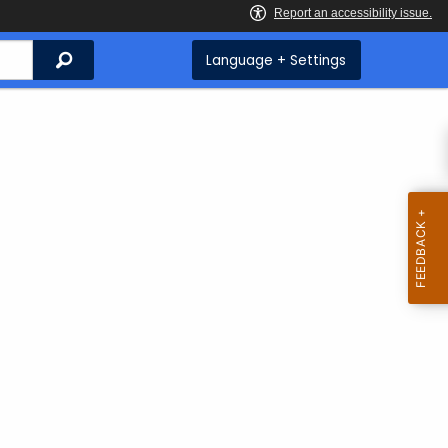
Search
Language + Settings