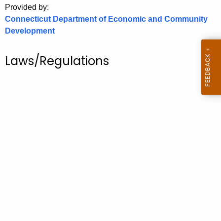
Provided by:
o
Connecticut Department of Economic and Community
r
Development
C
T
Laws/Regulations
.
g
o
v