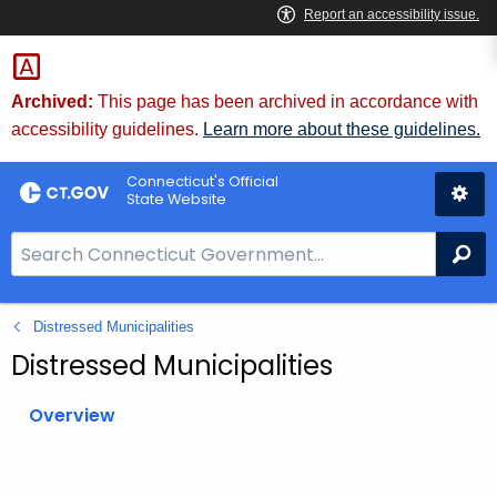
Skip
to
Content
Archived:
This page has been archived in accordance with
accessibility guidelines.
Learn more about these guidelines.
Connecticut's Official
State Website
S
Se
e
a
Distressed Municipalities
r
c
Distressed Municipalities
h
B
Overview
a
r
f