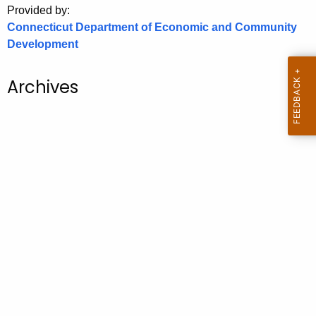
Provided by:
o
Connecticut Department of Economic and Community
r
Development
C
T
Archives
.
g
o
v