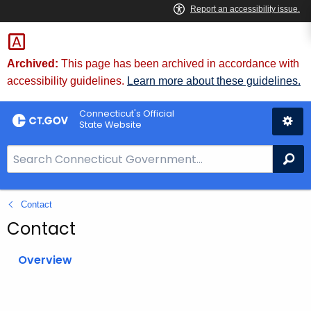
Skip
to
Content
Archived:
This page has been archived in accordance with
accessibility guidelines.
Learn more about these guidelines.
Connecticut's Official
State Website
S
Se
e
a
Contact
r
c
Contact
h
B
Overview
a
r
f