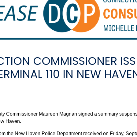
TION COMMISSIONER IS
ERMINAL 110 IN NEW HAVE
 Commissioner Maureen Magnan signed a summary suspension o
New Haven.
rom the New Haven Police Department received on Friday, Sept