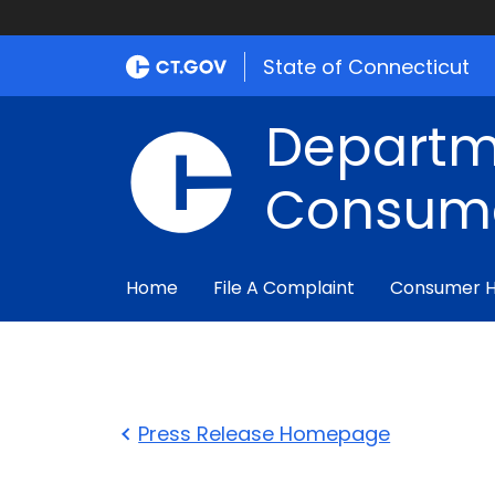
State of Connecticut
Departm
Consume
Home
File A Complaint
Consumer 
Press Release Homepage