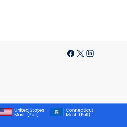
United States
Connecticut
Mast:
(Full)
Mast:
(Full)