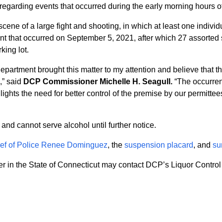
regarding events that occurred during the early morning hours 
ne of a large fight and shooting, in which at least one individ
nt that occurred on September 5, 2021, after which 27 assorted s
king lot.
partment brought this matter to my attention and believe that t
,” said
DCP Commissioner Michelle H. Seagull.
“The occurrenc
ights the need for better control of the premise by our permittee
nd cannot serve alcohol until further notice.
hief of Police Renee Dominguez
, the
suspension placard
, and
su
r in the State of Connecticut may contact DCP’s Liquor Control 