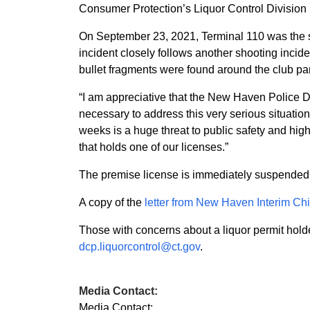
Consumer Protection’s Liquor Control Division 
On September 23, 2021, Terminal 110 was the sce
incident closely follows another shooting incide
bullet fragments were found around the club par
“I am appreciative that the New Haven Police De
necessary to address this very serious situation
weeks is a huge threat to public safety and highl
that holds one of our licenses.”
The premise license is immediately suspended a
A copy of the
letter from New Haven Interim C
Those with concerns about a liquor permit holde
dcp.liquorcontrol@ct.gov
.
Media Contact:
Media Contact: