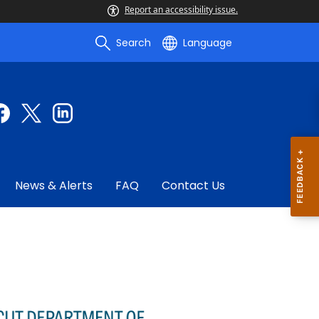
Report an accessibility issue.
Search
Language
News & Alerts
FAQ
Contact Us