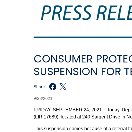
CONSUMER PROTEC
SUSPENSION FOR T
Share:
9/23/2021
FRIDAY, SEPTEMBER 24, 2021 – Today, Deputy
(LIR.17689), located at 240 Sargent Drive in 
This suspension comes because of a referral f