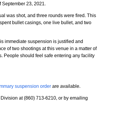
of September 23, 2021.
ual was shot, and three rounds were fired. This
pent bullet casings, one live bullet, and two
his immediate suspension is justified and
e of two shootings at this venue in a matter of
s. People should feel safe entering any facility
mmary suspension order
are available.
Division at (860) 713-6210, or by emailing