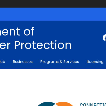
ent of
r Protection
Hub
Businesses
Programs & Services
Licensing