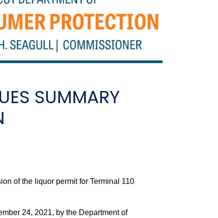
SUES SUMMARY
N
f the liquor permit for Terminal 110
ember 24, 2021, by the Department of