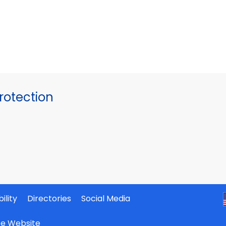
otection
ility
Directories
Social Media
ate Website