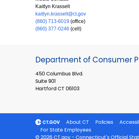
Kaitlyn Krasselt
kaitlyn.krasselt@ct.gov
(860) 713-6019
(office)
(860) 377-0246
(cell)
Department of Consumer Pr
450 Columbus Blvd.
Suite 901
Hartford CT 06103
About CT
Policies
Accessib
For State Employees
© 2026 CT.gov - Connecticut's Official St