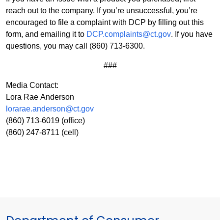
reach out to the company. If you’re unsuccessful, you’re
encouraged to file a complaint with DCP by filling out this
form, and emailing it to
DCP.complaints@ct.gov
. If you have
questions, you may call (860) 713-6300.
###
Media Contact:
Lora Rae Anderson
lorarae.anderson@ct.gov
(860) 713-6019 (office)
(860) 247-8711 (cell)