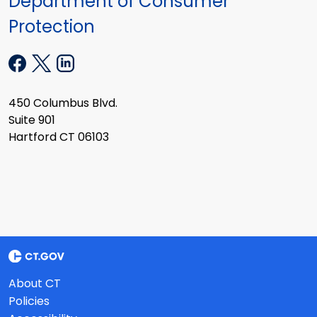
Department of Consumer
Protection
450 Columbus Blvd.
Suite 901
Hartford CT 06103
About CT
Policies