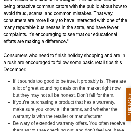
being proactive communicators with the public about how to
avoid fraud, scams, and common mistakes. That way,
consumers are more likely to have interacted with one of the
many reputable businesses in the state, and have fewer
complaints. It’s encouraging to see that our educational
efforts are making a difference.”
Consumers who need to finish holiday shopping and are in
a rush are encouraged to follow some basic retail tips this
December:
If it sounds too good to be true, it probably is. There are
a lot of great sounding deals on the market right now,
but they may not all be honest. Don’t fall for them.
If you’re purchasing a product that has a warranty,
make sure you know all the terms, and whether the
warranty is with the retailer or manufacturer.
Be wary of extended warranty offers. You often receive
them as you are checking out, and don’t feel you have