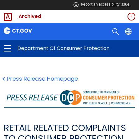
Report an accessibility issue.
Archived
Department Of Consumer Protection
Press Release Homepage
RETAIL RELATED COMPLAINTS
TO CONSUMER PROTECTION