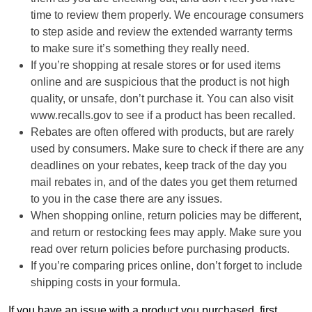
time to review them properly. We encourage consumers
to step aside and review the extended warranty terms
to make sure it’s something they really need.
If you’re shopping at resale stores or for used items
online and are suspicious that the product is not high
quality, or unsafe, don’t purchase it. You can also visit
www.recalls.gov to see if a product has been recalled.
Rebates are often offered with products, but are rarely
used by consumers. Make sure to check if there are any
deadlines on your rebates, keep track of the day you
mail rebates in, and of the dates you get them returned
to you in the case there are any issues.
When shopping online, return policies may be different,
and return or restocking fees may apply. Make sure you
read over return policies before purchasing products.
If you’re comparing prices online, don’t forget to include
shipping costs in your formula.
If you have an issue with a product you purchased, first