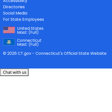
Accessibility
Directories
Social Media
For State Employees
United States
Mast:
(Full)
Connecticut
Mast:
(Full)
© 2026 CT.gov - Connecticut's Official State Website
Chat with us