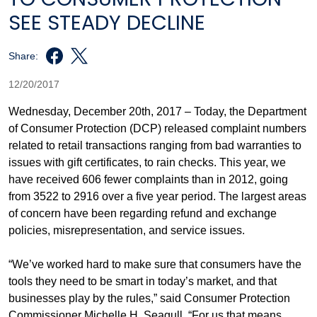
SEE STEADY DECLINE
Share:
12/20/2017
Wednesday, December 20th, 2017 – Today, the Department
of Consumer Protection (DCP) released complaint numbers
related to retail transactions ranging from bad warranties to
issues with gift certificates, to rain checks. This year, we
have received 606 fewer complaints than in 2012, going
from 3522 to 2916 over a five year period. The largest areas
of concern have been regarding refund and exchange
policies, misrepresentation, and service issues.
“We’ve worked hard to make sure that consumers have the
tools they need to be smart in today’s market, and that
businesses play by the rules,” said Consumer Protection
Commissioner Michelle H. Seagull, “For us that means