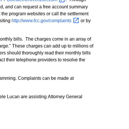
und, and can request a free account summary
the program websites or call the settlement
siting
http://www.fcc.gov/complaints
or by
nthly bills. The charges come in an array of
harge." These charges can add up to millions of
ers should thoroughly read their monthly bills
t their telephone providers to resolve the
cramming. Complaints can be made at
ele Lucan are assisting Attorney General