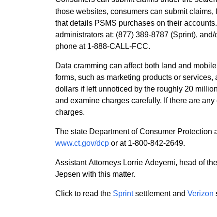
those websites, consumers can submit claims, fi
that details PSMS purchases on their accounts.
administrators at: (877) 389-8787 (Sprint), and
phone at 1-888-CALL-FCC.
Data cramming can affect both land and mobile
forms, such as marketing products or services, a
dollars if left unnoticed by the roughly 20 mil
and examine charges carefully. If there are any
charges.
The state Department of Consumer Protection a
www.ct.gov/dcp
or at 1-800-842-2649.
Assistant Attorneys Lorrie Adeyemi, head of t
Jepsen with this matter.
Click to read the
Sprint
settlement and
Verizon