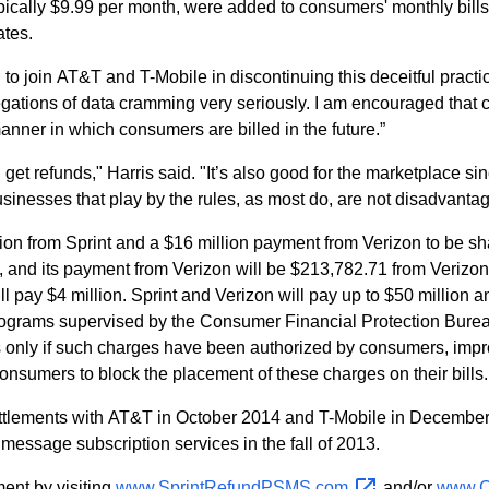
ically $9.99 per month, were added to consumers' monthly bills f
ates.
 to join AT&T and T-Mobile in discontinuing this deceitful pract
legations of data cramming very seriously. I am encouraged that c
anner in which consumers are billed in the future.”
get refunds," Harris said. "It’s also good for the marketplace si
 businesses that play by the rules, as most do, are not disadvanta
lion from Sprint and a $16 million payment from Verizon to be s
, and its payment from Verizon will be $213,782.71 from Verizon
l pay $4 million. Sprint and Verizon will pay up to $50 million 
ograms supervised by the Consumer Financial Protection Bureau
rges only if such charges have been authorized by consumers, i
nsumers to block the placement of these charges on their bills.
tlements with AT&T in October 2014 and T-Mobile in December 
message subscription services in the fall of 2013.
ent by visiting
www.SprintRefundPSMS.com
and/or
www.C