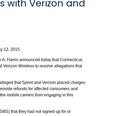
ts with Verizon and
2015
A. Harris announced today that Connecticut,
d Verizon Wireless to resolve allegations that
lleged that Sprint and Verizon placed charges
provide refunds for affected consumers and
the mobile carriers from engaging in this
SMS) that they had not signed up for or