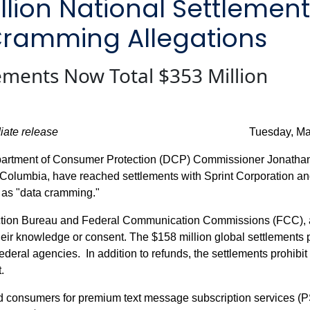
illion National Settlemen
Cramming Allegations
ments Now Total $353 Million
iate release
Tuesday, May 12, 
artment of Consumer Protection (DCP) Commissioner Jonathan 
of Columbia, have reached settlements with Sprint Corporation an
 as "data cramming."
ection Bureau and Federal Communication Commissions (FCC), a
heir knowledge or consent. The $158 million global settlements 
deral agencies. In addition to refunds, the settlements prohibit 
.
led consumers for premium text message subscription services (P