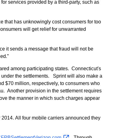
or services provided by a third-party, such as
ice that has unknowingly cost consumers for too
onsumers will get relief for unwarranted
nce it sends a message that fraud will not be
ged.”
hared among participating states. Connecticut's
 under the settlements. Sprint will also make a
and $70 million, respectively, to consumers who
. Another provision in the settlement requires
mprove the manner in which such charges appear
2014. All four mobile carriers announced they
FPBSettlementVerizon.com
. Through