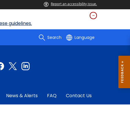
Report an accessibility issue.
se guidelines.
Search
Language
News & Alerts
FAQ
Contact Us