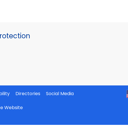
otection
ility
Directories
Social Media
ate Website