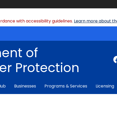
dance with accessibility guidelines.
Learn more about the
ent of
r Protection
Hub
Businesses
Programs & Services
Licensing