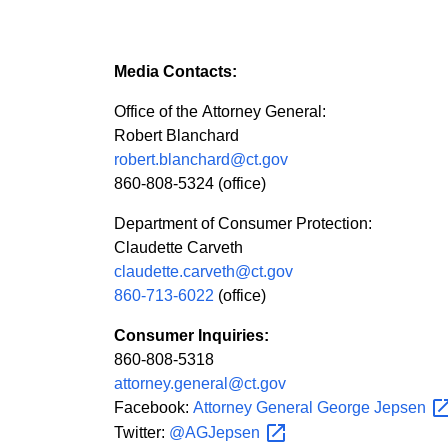
Media Contacts:
Office of the Attorney General:
Robert Blanchard
robert.blanchard@ct.gov
860-808-5324 (office)
Department of Consumer Protection:
Claudette Carveth
claudette.carveth@ct.gov
860-713-6022
(office)
Consumer Inquiries:
860-808-5318
attorney.general@ct.gov
Facebook:
Attorney General George
Jepsen
Twitter:
@AGJepsen