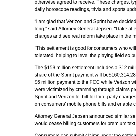
otherwise agreed to receive. These charges, typ
daily horoscope readings, trivia and sports upd
“I am glad that Verizon and Sprint have decided
long,” said Attorney General Jepsen. “I take al
charges and see real reform take place in the m
“This settlement is good for consumers who will 
tolerated, helping to level the playing field so
The $158 million settlement includes a $12 mil
share of the Sprint payment will be$160,314.28
$6 million payment to the FCC while Verizon wil
were victimized by cramming through claims pr
Sprint and Verizon to bill for third-party cha
on consumers' mobile phone bills and enable co
Attorney General Jepsen announced similar set
would cease billing customers for premium text 
Consumers can submit claims under the settlem