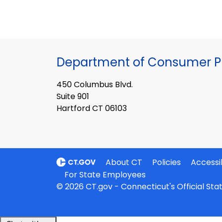
Department of Consumer Pr
450 Columbus Blvd.
Suite 901
Hartford CT 06103
About CT
Policies
Accessib
For State Employees
© 2026 CT.gov - Connecticut's Official St