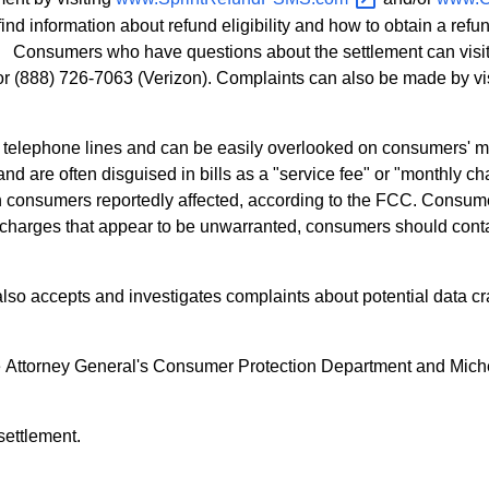
nd information about refund eligibility and how to obtain a ref
 Consumers who have questions about the settlement can visit 
/or (888) 726-7063 (Verizon). Complaints can also be made by vi
 telephone lines and can be easily overlooked on consumers' mo
nd are often disguised in bills as a "service fee" or "monthly c
lion consumers reportedly affected, according to the FCC. Consum
 charges that appear to be unwarranted, consumers should contac
lso accepts and investigates complaints about potential data 
he Attorney General's Consumer Protection Department and Mich
settlement.