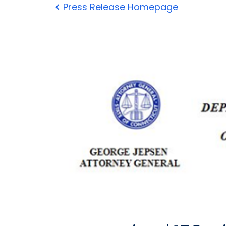
Press Release Homepage