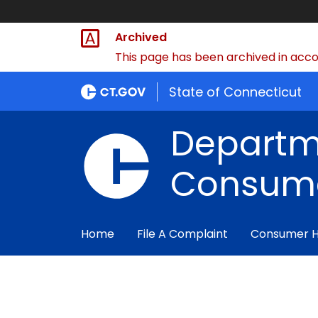
Archived
This page has been archived in accor
State of Connecticut
Departm
Consume
Home
File A Complaint
Consumer 