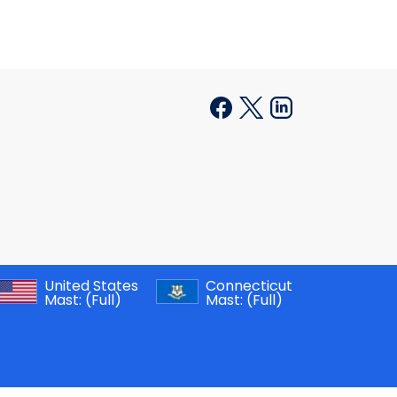
United States
Connecticut
Mast:
(Full)
Mast:
(Full)