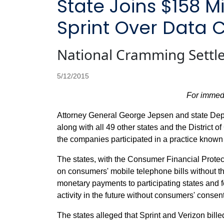
State Joins $158 M
Sprint Over Data 
National Cramming Settle
5/12/2015
For immed
Attorney General George Jepsen and state Dep
along with all 49 other states and the District 
the companies participated in a practice known
The states, with the Consumer Financial Prot
on consumers' mobile telephone bills without t
monetary payments to participating states and fe
activity in the future without consumers' consent
The states alleged that Sprint and Verizon bil