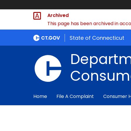
Archived
This page has been archived in accor
State of Connecticut
Departm
Consume
Home
File A Complaint
Consumer 