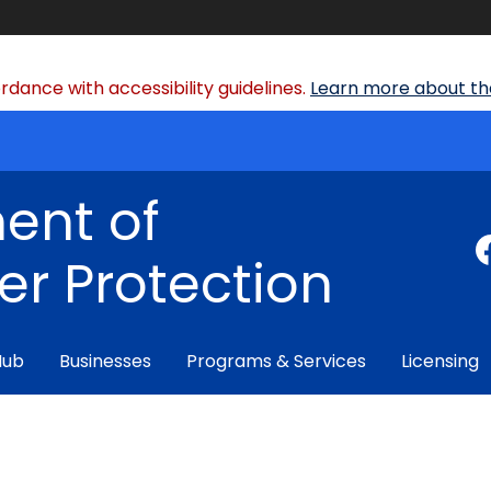
dance with accessibility guidelines.
Learn more about the
ent of
r Protection
Hub
Businesses
Programs & Services
Licensing