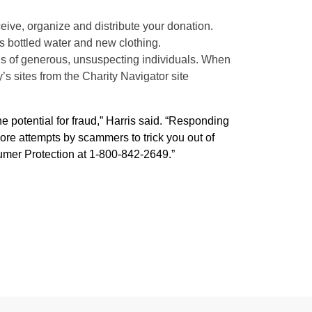
eive, organize and distribute your donation.
s bottled water and new clothing.
ns of generous, unsuspecting individuals. When
y’s sites from the Charity Navigator site
e potential for fraud,” Harris said. “Responding
more attempts by scammers to trick you out of
sumer Protection at 1-800-842-2649.”