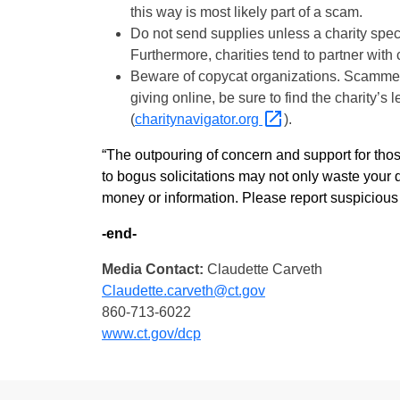
this way is most likely part of a scam.
Do not send supplies unless a charity spec
Furthermore, charities tend to partner wit
Beware of copycat organizations. Scammers
giving online, be sure to find the charity’s
(
charitynavigator.org
).
“The outpouring of concern and support for those
to bogus solicitations may not only waste your d
money or information. Please report suspicious 
-end-
Media Contact:
Claudette Carveth
Claudette.carveth@ct.gov
860-713-6022
www.ct.gov/dcp