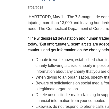
5/01/2015
HARTFORD, May 1 –
T
he
7.8-magnitude earth
injuring more than 13,000 and leaving hundre
need. The Connecticut Department of Consumer P
“The widespread devastation
and human traged
today. “But unfortunately, scam artists are ade
cautious and get information on the charity befo
Donate to well-known, established charities;
charity following a crisis is nearly impossi
information about any charity that you are 
When giving to an organization, specify that
Beware of solicitations on social media fr
a legitimate organization.
Delete unsolicited e-mails claiming to sup
financial information from your computer.
Likewise, do not respond to phone calls s