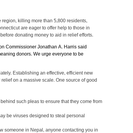
region, killing more than 5,800 residents,
ecticut are eager to offer help to those in
fore donating money to aid in relief efforts.
ion Commissioner Jonathan A. Harris said
l-meaning donors. We urge everyone to be
tely. Establishing an effective, efficient new
er relief on a massive scale. One source of good
s behind such pleas to ensure that they come from
may be viruses designed to steal personal
now someone in Nepal, anyone contacting you in