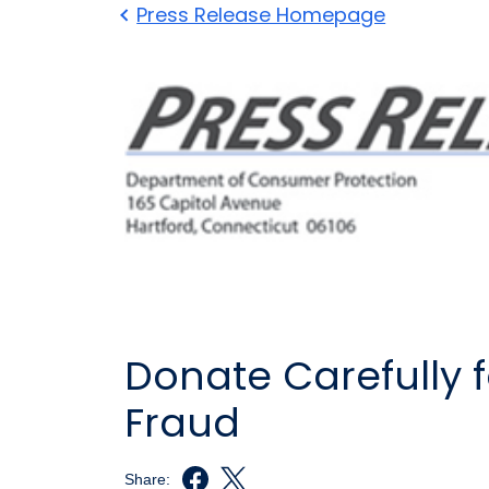
Press Release Homepage
Donate Carefully f
Fraud
Share: