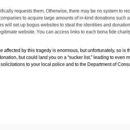
ifically requests them. Otherwise, there may be no system to rec
h companies to acquire large amounts of in-kind donations such a
 will set up bogus websites to steal the identities and donatio
 legitimate website. You can access links to each bona fide charit
 affected by this tragedy is enormous, but unfortunately, so is th
onation, but could land you on a “sucker list,” leading to even 
solicitations to your local police and to the Department of Con