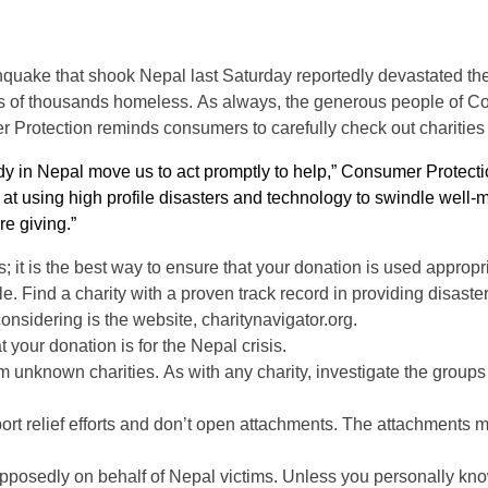
quake that shook Nepal last Saturday reportedly devastated the 
ds of thousands homeless.
As always, the generous people of Conn
rotection reminds consumers to carefully check out charities be
y in Nepal move us to act promptly to help,” Consumer Protect
pt at using high profile disasters and technology to swindle wel
re giving.”
 it is the best way to ensure that your donation is used appropria
ble. Find a charity with a proven track record in providing disast
considering is the website, charitynavigator.org.
 your donation is for the Nepal crisis.
om unknown charities. As with any charity, investigate the group
port relief efforts and don’t open attachments. The attachments 
upposedly on behalf of Nepal victims. Unless you personally k