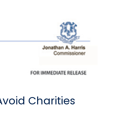
Avoid Charities