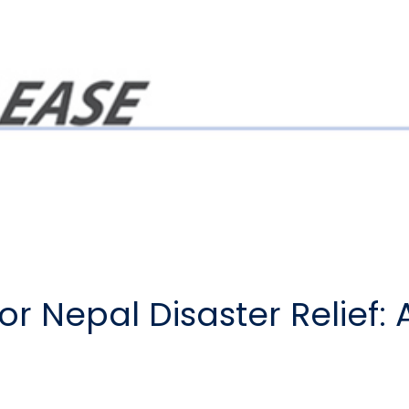
or Nepal Disaster Relief: 