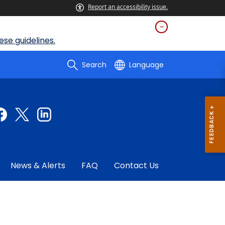
Report an accessibility issue.
se guidelines.
Search
Language
News & Alerts
FAQ
Contact Us