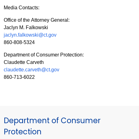
Media Contacts:
Office of the Attorney General:
Jaclyn M. Falkowski
jaclyn.falkowski@ct.gov
860-808-5324
Department of Consumer Protection:
Claudette Carveth
claudette.carveth@ct.gov
860-713-6022
Department of Consumer
Protection