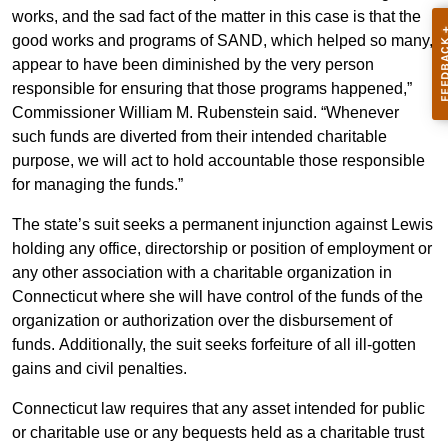
works, and the sad fact of the matter in this case is that the
good works and programs of SAND, which helped so many,
appear to have been diminished by the very person
responsible for ensuring that those programs happened,”
Commissioner William M. Rubenstein said. “Whenever
such funds are diverted from their intended charitable
purpose, we will act to hold accountable those responsible
for managing the funds.”
The state’s suit seeks a permanent injunction against Lewis
holding any office, directorship or position of employment or
any other association with a charitable organization in
Connecticut where she will have control of the funds of the
organization or authorization over the disbursement of
funds. Additionally, the suit seeks forfeiture of all ill-gotten
gains and civil penalties.
Connecticut law requires that any asset intended for public
or charitable use or any bequests held as a charitable trust