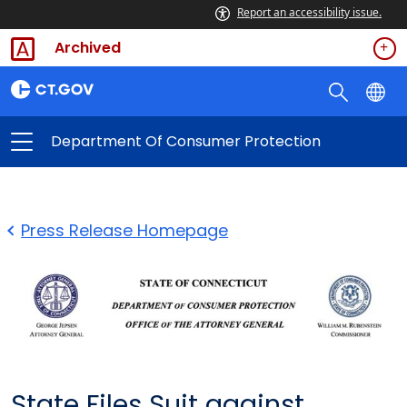
Report an accessibility issue.
Archived
Department Of Consumer Protection
Press Release Homepage
State Files Suit against