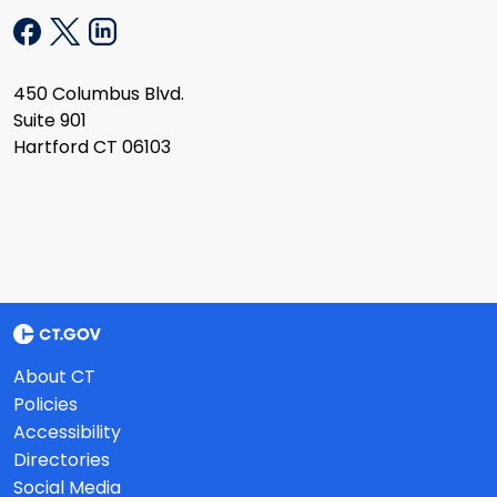
450 Columbus Blvd.
Suite 901
Hartford CT 06103
About CT
Policies
Accessibility
Directories
Social Media