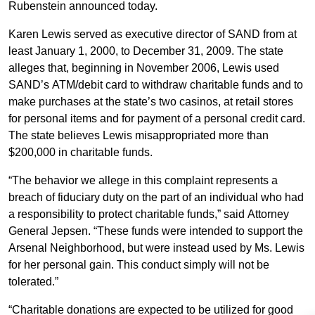
Rubenstein announced today.
Karen Lewis served as executive director of SAND from at
least January 1, 2000, to December 31, 2009. The state
alleges that, beginning in November 2006, Lewis used
SAND’s ATM/debit card to withdraw charitable funds and to
make purchases at the state’s two casinos, at retail stores
for personal items and for payment of a personal credit card.
The state believes Lewis misappropriated more than
$200,000 in charitable funds.
“The behavior we allege in this complaint represents a
breach of fiduciary duty on the part of an individual who had
a responsibility to protect charitable funds,” said Attorney
General Jepsen. “These funds were intended to support the
Arsenal Neighborhood, but were instead used by Ms. Lewis
for her personal gain. This conduct simply will not be
tolerated.”
“Charitable donations are expected to be utilized for good