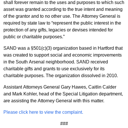
shall forever remain to the uses and purposes to which such
asset was granted according to the true intent and meaning
of the grantor and to no other use. The Attorney General is
required by state law to “represent the public interest in the
protection of any gifts, legacies or devises intended for
public or charitable purposes.”
SAND was a §501(c)(3) organization based in Hartford that
was created to support social and economic improvements
in the South Arsenal neighborhood. SAND received
charitable gifts and grants to use exclusively for its
charitable purposes. The organization dissolved in 2010.
Assistant Attorneys General Gary Hawes, Caitlin Calder
and Mark Kohler, head of the Special Litigation department,
are assisting the Attorney General with this matter.
Please click here to view the complaint.
###