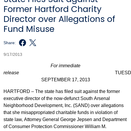
Former Hartford Charity
Director over Allegations of
Fund Misuse
Share:
9/17/2013
For immediate
release
TUESDAY
SEPTEMBER 17, 2013
HARTFORD – The state has filed suit against the former
executive director of the now-defunct South Arsenal
Neighborhood Development, Inc. (SAND) over allegations
that she misappropriated charitable funds in violation of
state law, Attorney General George Jepsen and Department
of Consumer Protection Commissioner William M.