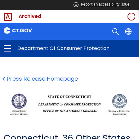
Report an accessibility issue.
Archived
Department Of Consumer Protection
Press Release Homepage
Connecticut, 36 Other States