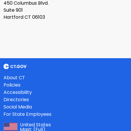
450 Columbus Blvd.
Suite 901
Hartford CT 06103
About CT
Policies
Accessibility
Directories
Social Media
For State Employees
United States
Mast:
(Full)