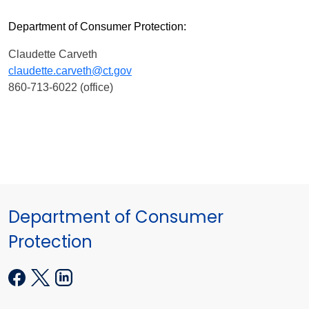
Department of Consumer Protection:
Claudette Carveth
claudette.carveth@ct.gov
860-713-6022 (office)
Department of Consumer
Protection