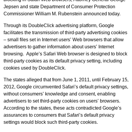
Jepsen and state Department of Consumer Protection
Commissioner William M. Rubenstein announced today.
Through its DoubleClick advertising platform, Google
facilitates the transmission of third-party advertising cookies
– small files set in Internet users’ Web browsers that allow
advertisers to gather information about users’ Internet
browsing. Apple’s Safari Web browser is designed to block
third-party cookies as its default privacy setting, including
cookies used by DoubleClick.
The states alleged that from June 1, 2011, until February 15,
2012, Google circumvented Safari’s default privacy settings,
without consumers’ knowledge and consent, enabling
advertisers to set third-party cookies on users’ browsers.
According to the states, these acts contradicted Google’s
assurances to consumers that Safari’s default privacy
settings would block such third-party cookies.