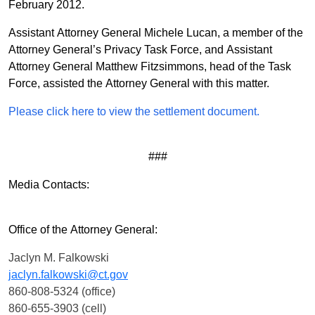
February 2012.
Assistant Attorney General Michele Lucan, a member of the
Attorney General’s Privacy Task Force, and Assistant
Attorney General Matthew Fitzsimmons, head of the Task
Force, assisted the Attorney General with this matter.
Please click here to view the settlement document.
###
Media Contacts:
Office of the Attorney General:
Jaclyn M. Falkowski
jaclyn.falkowski@ct.gov
860-808-5324 (office)
860-655-3903 (cell)