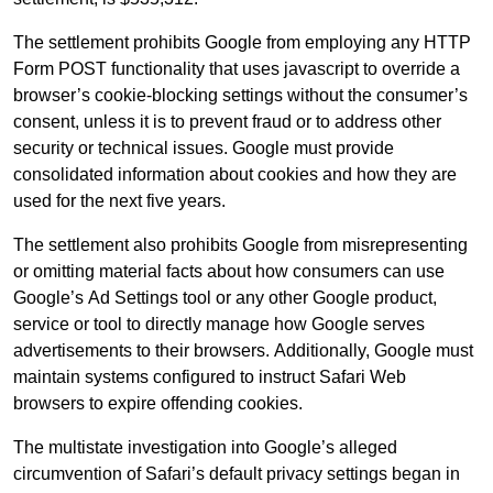
The settlement prohibits Google from employing any HTTP
Form POST functionality that uses javascript to override a
browser’s cookie-blocking settings without the consumer’s
consent, unless it is to prevent fraud or to address other
security or technical issues. Google must provide
consolidated information about cookies and how they are
used for the next five years.
The settlement also prohibits Google from misrepresenting
or omitting material facts about how consumers can use
Google’s Ad Settings tool or any other Google product,
service or tool to directly manage how Google serves
advertisements to their browsers. Additionally, Google must
maintain systems configured to instruct Safari Web
browsers to expire offending cookies.
The multistate investigation into Google’s alleged
circumvention of Safari’s default privacy settings began in