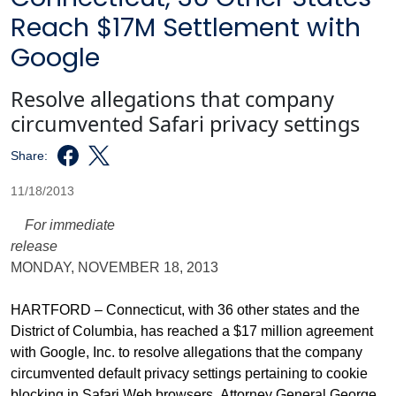
Reach $17M Settlement with
Google
Resolve allegations that company
circumvented Safari privacy settings
Share:
11/18/2013
For immediate
release
MONDAY, NOVEMBER 18, 2013
HARTFORD – Connecticut, with 36 other states and the
District of Columbia, has reached a $17 million agreement
with Google, Inc. to resolve allegations that the company
circumvented default privacy settings pertaining to cookie
blocking in Safari Web browsers, Attorney General George