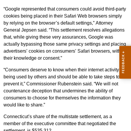
“Google represented that consumers could avoid third-party
cookies being placed in their Safari Web browsers simply
by relying on the browser’s default settings,” Attorney
General Jepsen said. “This settlement resolves allegations
that, while giving these very assurances, Google was
actually bypassing those same privacy settings and placing
advertisers’ cookies on consumers’ Safari browsers, without
their knowledge or consent.”
“Consumers deserve to know when their internet activity is
being used by others and should be able to take steps to
prevent it,” Commissioner Rubenstein said. “We will not
countenance deception that undermines the ability of
consumers to choose for themselves the information they
would like to share.”
Connecticut’s share of the multistate settlement, as a
member of the executive committee that negotiated the
settlement, is $535,312.