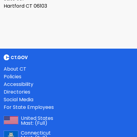
Hartford CT 06103
About CT
Policies
Accessibility
Directories
Social Media
For State Employees
United States
Mast:
(Full)
Connecticut