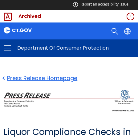
Report an accessibility issue.
Archived
Department Of Consumer Protection
Press Release Homepage
Liquor Compliance Checks in