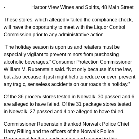
·
Harbor View Wines and Spirits, 48 Main Street
These stores, which allegedly failed the compliance check,
will have the opportunity to meet with the Liquor Control
Commission prior to any administrative action.
“The holiday season is upon us and retailers must be
especially vigilant to prevent minors from purchasing
alcoholic beverages,” Consumer Protection Commissioner
William M. Rubenstein said. “Not only because it’s the law,
but also because it just might help to reduce or even prevent
any tragic, senseless accidents on our roads this holiday.”
Of the 36 grocery stores tested in Norwalk, 30 passed and 6
are alleged to have failed. Of the 31 package stores tested
in Norwalk, 27 passed and 4 are alleged to have failed.
Commissioner Rubenstein thanked Norwalk Police Chief
Harry Rilling and the officers of the Norwalk Police
Department for their participation and support in this