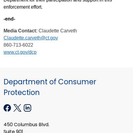
enforcement effort.
-end-
Media Contact:
Claudette Carveth
Claudette.carveth@ct.gov
860-713-6022
www.ct.gov/dcp
Department of Consumer
Protection
450 Columbus Blvd.
Suite 901