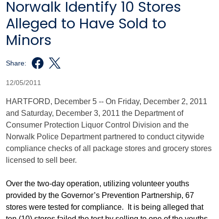
Norwalk Identify 10 Stores
Alleged to Have Sold to
Minors
Share:
12/05/2011
HARTFORD, December 5 -- On Friday, December 2, 2011
and Saturday, December 3, 2011 the Department of
Consumer Protection Liquor Control Division and the
Norwalk Police Department partnered to conduct citywide
compliance checks of all package stores and grocery stores
licensed to sell beer.
Over the two-day operation, utilizing volunteer youths
provided by the Governor’s Prevention Partnership, 67
stores were tested for compliance. It is being alleged that
ten (10) stores failed the test by selling to one of the youths.