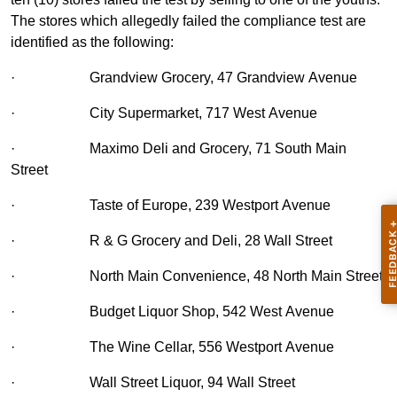
The stores which allegedly failed the compliance test are
identified as the following:
·
Grandview Grocery, 47 Grandview Avenue
·
City Supermarket, 717 West Avenue
·
Maximo Deli and Grocery, 71 South Main
Street
·
Taste of Europe, 239 Westport Avenue
·
R & G Grocery and Deli, 28 Wall Street
·
North Main Convenience, 48 North Main Street
·
Budget Liquor Shop, 542 West Avenue
·
The Wine Cellar, 556 Westport Avenue
·
Wall Street Liquor, 94 Wall Street