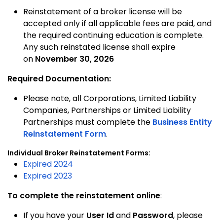
Reinstatement of a broker license will be
accepted only if all applicable fees are paid, and
the required continuing education is complete.
Any such reinstated license shall expire
on
November 30, 2026
Required Documentation:
Please note, all Corporations, Limited Liability
Companies, Partnerships or Limited Liability
Partnerships must complete the
Business Entity
Reinstatement Form
.
Individual Broker Reinstatement Forms:
Expired 2024
Expired 2023
To complete the reinstatement online
:
If you have your
User Id
and
Password
, please