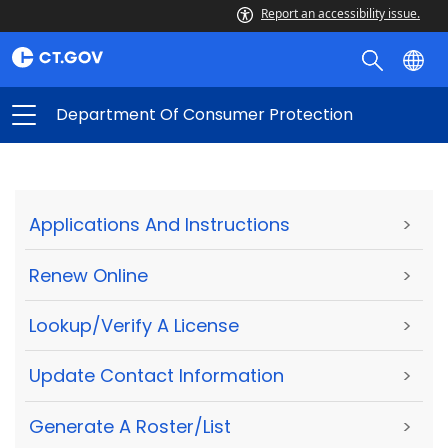
Report an accessibility issue.
Department Of Consumer Protection
Applications And Instructions
>
Renew Online
>
Lookup/Verify A License
>
Update Contact Information
>
Generate A Roster/List
>