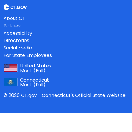
About CT
Policies
Accessibility
Directories
Social Media
For State Employees
United States
Mast:
(Full)
Connecticut
Mast:
(Full)
© 2026 CT.gov - Connecticut's Official State Website