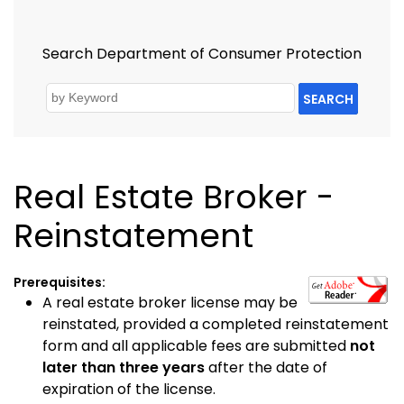
Search Department of Consumer Protection
SEARCH
Real Estate Broker -
Reinstatement
Prerequisites:
A real estate broker license may be
reinstated, provided a completed reinstatement
form and all applicable fees are submitted
not
later than three years
after the date of
expiration of the license.