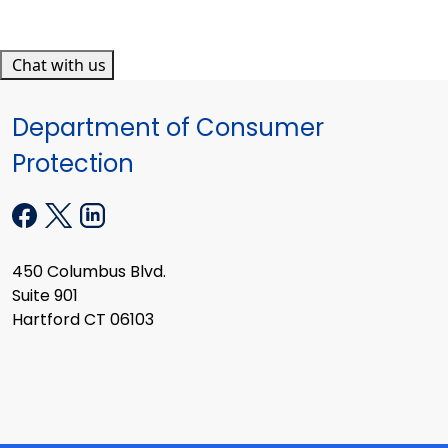
Chat with us
Department of Consumer
Protection
450 Columbus Blvd.
Suite 901
Hartford CT 06103