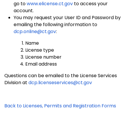
go to
www.elicense.ct.gov
to access your
account.
You may request your User ID and Password by
emailing the following information to
dcp.online@ct.gov
:
Name
License type
License number
Email address
Questions can be emailed to the License Services
Division at
dcp.licenseservices@ct.gov
Back to Licenses, Permits and Registration Forms