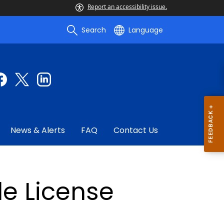
Report an accessibility issue.
Search
Language
News & Alerts
FAQ
Contact Us
e License