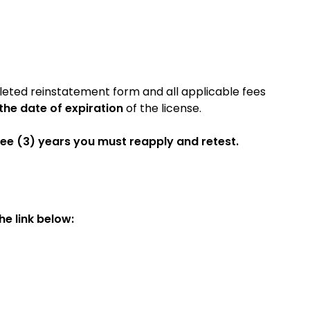
leted reinstatement form and all applicable fees
 the date of expiration
of the license.
ree
(3) years you must reapply and retest.
e link below: