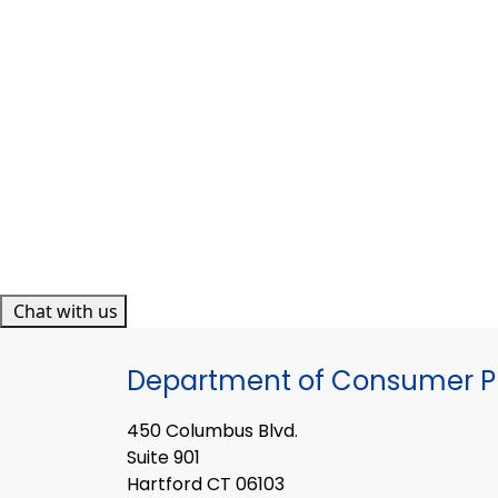
Chat with us
Department of Consumer Pr
450 Columbus Blvd.
Suite 901
Hartford CT 06103