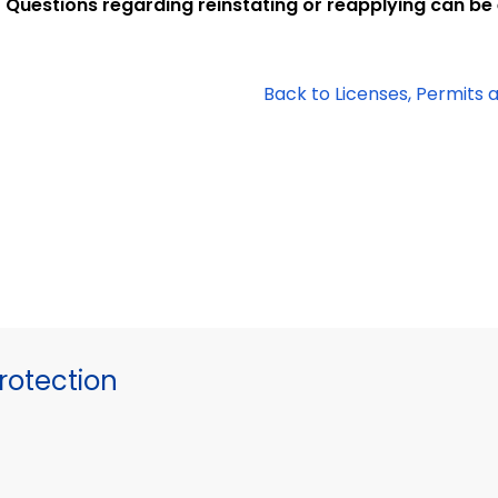
Questions regarding reinstating or reapplying can be
Back to Licenses, Permits 
otection