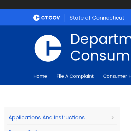
State of Connecticut
Departm
Consume
Home
File A Complaint
Consumer 
Applications And Instructions
>