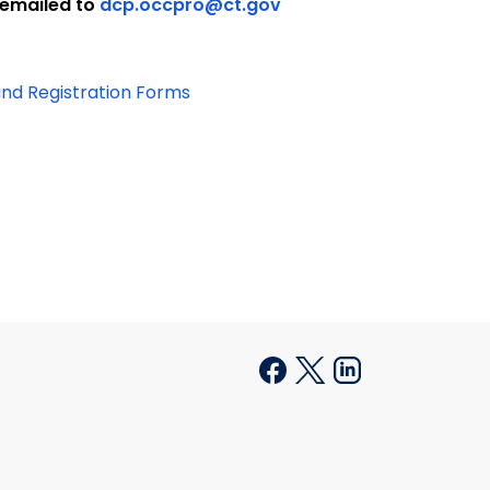
 emailed to
dcp.occpro@ct.gov
and Registration Forms