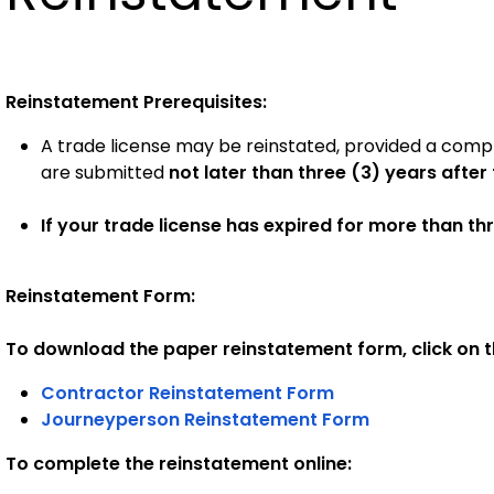
Reinstatement Prerequisites:
A trade license may be reinstated, provided a comp
are submitted
not later than three (3) years after
If your trade license has expired for more than th
Reinstatement Form:
To download the paper reinstatement form, click on th
Contractor Reinstatement Form
Journeyperson Reinstatement Form
To complete the reinstatement online: