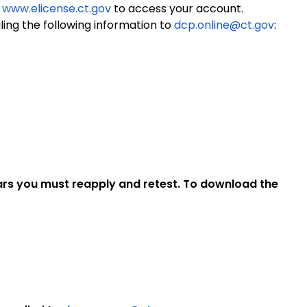
o
www.elicense.ct.gov
to access your account.
ing the following information to
dcp.online@ct.gov
:
ears you must reapply and retest. To download the
.