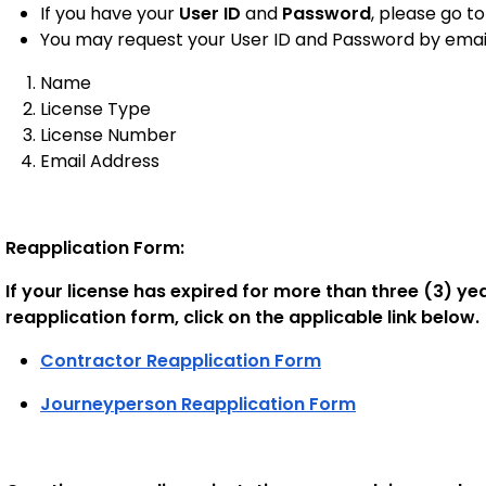
If you have your
User ID
and
Password
, please go t
You may request your User ID and Password by email
Name
License Type
License Number
Email Address
Reapplication Form:
If your license has expired for more than three (3) y
reapplication form, click on the applicable link below
Contractor Reapplication Form
Journeyperson Reapplication Form