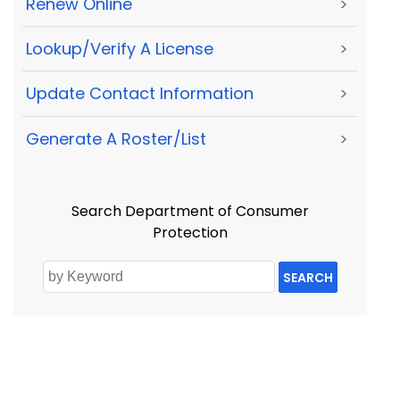
Renew Online
>
Lookup/Verify A License
>
Update Contact Information
>
Generate A Roster/List
>
Search Department of Consumer
Protection
SEARCH