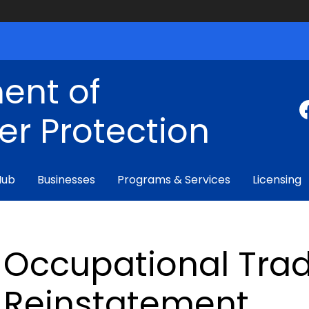
ent of
r Protection
Hub
Businesses
Programs & Services
Licensing
Occupational Trad
Reinstatement