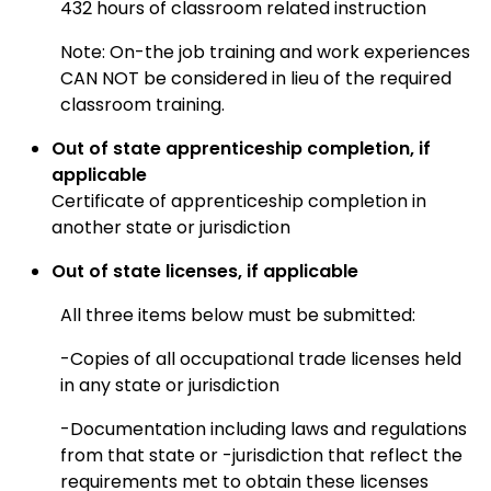
432 hours of classroom related instruction
Note: On-the job training and work experiences
CAN NOT be considered in lieu of the required
classroom training.
Out of state apprenticeship completion, if
applicable
Certificate of apprenticeship completion in
another state or jurisdiction
Out of state licenses, if applicable
All three items below must be submitted:
-Copies of all
occupational trade licenses held
in any state or jurisdiction
-Documentation including laws and regulations
from that state or -jurisdiction that reflect the
requirements met to obtain these licenses