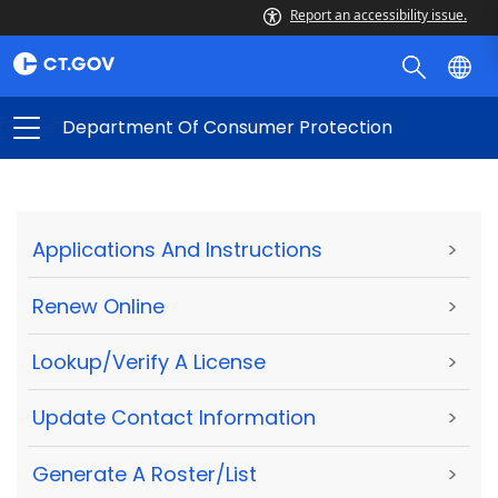
Report an accessibility issue.
Department Of Consumer Protection
Applications And Instructions
>
Renew Online
>
Lookup/Verify A License
>
Update Contact Information
>
Generate A Roster/List
>