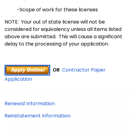
-Scope of work for these licenses
NOTE: Your out of state license will not be
considered for equivalency unless all items listed
above are submitted. This will cause a significant
delay to the processing of your application.
OR
Contractor Paper
Application
Renewal Information
Reinstatement Information