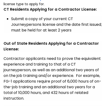
license type to apply for.
CT Residents Applying for a Contractor License:
Submit a copy of your current CT
Journeypersons license and the date first issued;
must be held for at least 2 years
Out of State Residents Applying for a Contractor
License:
Contractor applicants need to prove the equivalent
experience and training to that of a CT
journeyperson, as well as an additional two years of
on the job training and/or experience. For example,
FG-1 applications require proof of 6,000 hours of on-
the-job training and an additional two years for a
total of 10,000 hours, and 432 hours of related
instruction.