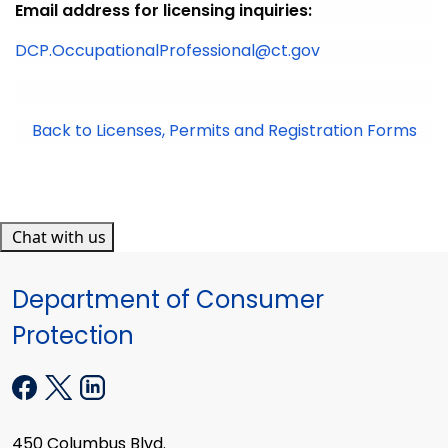
Email address for licensing inquiries:
DCP.OccupationalProfessional@ct.gov
Back to Licenses, Permits and Registration Forms
Chat with us
Department of Consumer
Protection
450 Columbus Blvd.