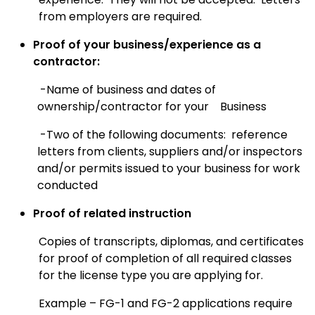
from employers are required.
Proof of your business/experience as a
contractor:
-Name of business and dates of
ownership/contractor for your
Business
-Two of the following documents: reference
letters from clients, suppliers and/or i
nspectors
and/or permits issued to your business for work
conducted
Proof of related instruction
Copies of transcripts, diplomas, and certificates
for proof of completion of all required classes
for the license type you are applying for.
Example – FG-1 and FG-2 applications require