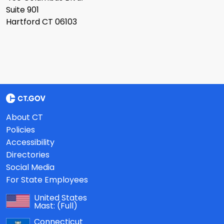
Suite 901
Hartford CT 06103
About CT
Policies
Accessibility
Directories
Social Media
For State Employees
United States
Mast:
(Full)
Connecticut