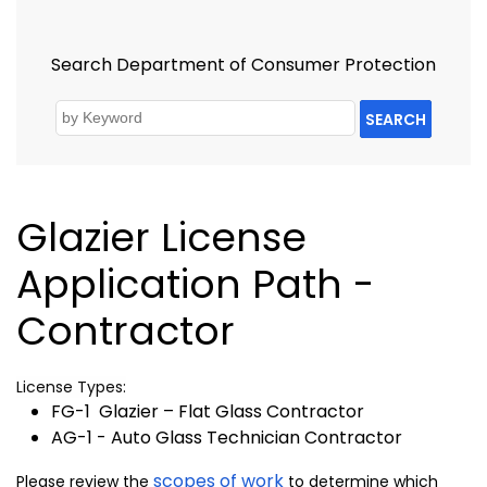
Search Department of Consumer Protection
SEARCH
Glazier License
Application Path -
Contractor
License Types:
FG-1 Glazier – Flat Glass Contractor
AG-1 - Auto Glass Technician Contractor
scopes of work
Please review the
to determine which