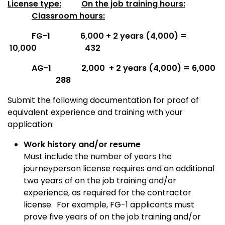
License type:
On the job training hours:
Classroom hours:
FG-1 6,000 + 2 years (4,000) =
10,000 432
AG-1 2,000 + 2 years (4,000) = 6,000
288
Submit the following documentation for proof of
equivalent experience and training with your
application:
Work history and/or resume
Must include the number of years the
journeyperson license requires and an additional
two years of on the job training and/or
experience, as required for the contractor
license. For example, FG-1 applicants must
prove five years of on the job training and/or