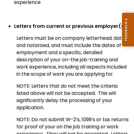
experience
Letters from current or previous employer(s).
Letters must be on company letterhead, dated,
and notarized, and must include the dates of
employment and a specific, detailed
description of your on-the job-training and
work experience, including all aspects included
in the scope of work you are applying for.
NOTE: Letters that do not meet the criteria
listed above will not be accepted. This will
significantly delay the processing of your
application.
NOTE: Do not submit W-2’s, 1099’s or tax returns
for proof of your on the job training or work
experience. They will not be accepted. Letters