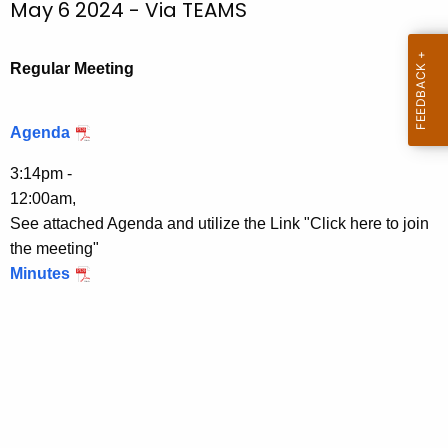
May 6 2024 - Via TEAMS
.
c
g
h
o
t
Regular Meeting
v
h
e
Agenda
c
u
3:14pm -
r
12:00am,
r
See attached Agenda and utilize the Link "Click here to join
e
the meeting"
n
Minutes
t
T
o
p
i
c
w