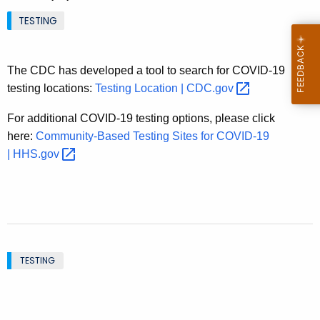
.
TESTING
g
o
v
The CDC has developed a tool to search for COVID-19
testing locations:
Testing Location |
CDC.gov 
For additional COVID-19 testing options, please click
here:
Community-Based Testing Sites for COVID-19
|
HHS.gov 
TESTING