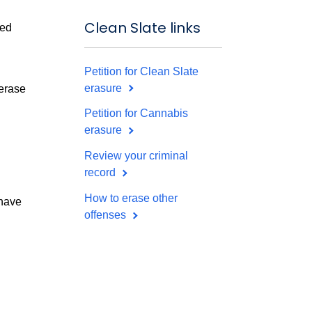
Clean Slate links
sed
Petition for Clean Slate
erasure
 erase
Petition for Cannabis
erasure
Review your criminal
record
How to erase other
 have
offenses