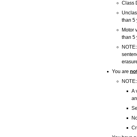
Class 
Unclass
than 5 
Motor v
than 5 
NOTE: I
sentenc
erasure
You are
no
NOTE: 
A 
an
Se
No
Cr