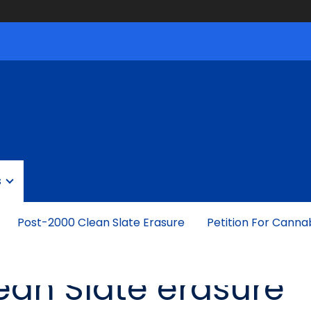
s
Post-2000 Clean Slate Erasure
Petition For Canna
lean Slate erasure