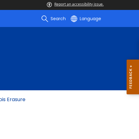
Report an accessibility issue.
Search
Language
bis Erasure