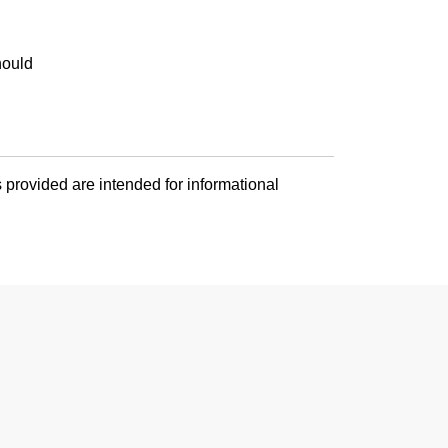
hould
 provided are intended for informational