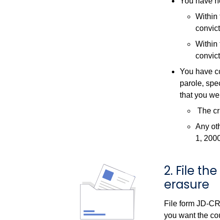
You have no
Within 
convict
Within 
convict
You have co
parole, spec
that you we
The cri
Any oth
1, 200
2. File t
erasure
File form JD-CR
you want the cou