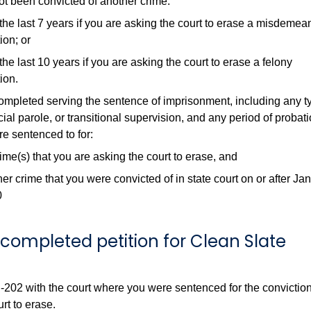
t been convicted of another crime:
the last 7 years if you are asking the court to erase a misdemea
ion; or
the last 10 years if you are asking the court to erase a felony
ion.
mpleted serving the sentence of imprisonment, including any t
ial parole, or transitional supervision, and any period of probat
re sentenced to for:
me(s) that you are asking the court to erase, and
er crime that you were convicted of in state court on or after Ja
0
he completed petition for Clean Slate
-202 with the court where you were sentenced for the conviction
rt to erase.