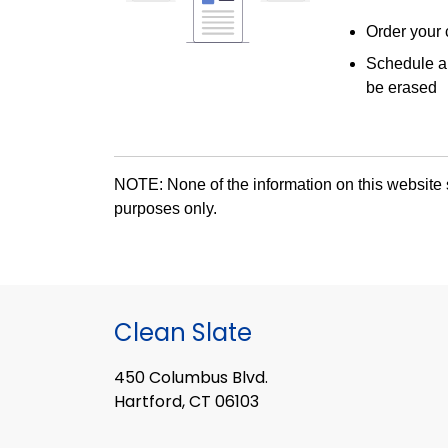
Order your 
Schedule a 
be erased
NOTE: None of the information on this website s
purposes only.
Clean Slate
450 Columbus Blvd.
Hartford, CT 06103