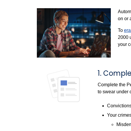
Automa
on or 
To
era
2000
u
your c
1. Comple
Complete the Pe
to swear under o
Conviction
Your crimes
Misde