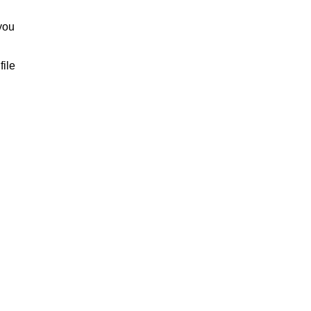
you
file