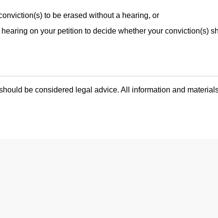
conviction(s) to be erased without a hearing, or
hearing on your petition to decide whether your conviction(s) s
hould be considered legal advice. All information and materials