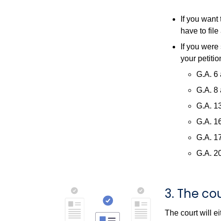
If you want
have to file
If you were 
your petiti
G.A. 6 
G.A. 8 
G.A. 13
G.A. 16
G.A. 17
G.A. 20
3. The cou
The court will ei