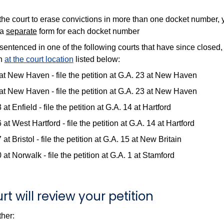
 the court to erase convictions in more than one docket number, 
 a
separate
form for each docket number
sentenced in one of the following courts that have since closed, 
on
at the court location
listed below:
at New Haven - file the petition at G.A. 23 at New Haven
at New Haven - file the petition at G.A. 23 at New Haven
 at Enfield - file the petition at G.A. 14 at Hartford
 at West Hartford - file the petition at G.A. 14 at Hartford
 at Bristol - file the petition at G.A. 15 at New Britain
 at Norwalk - file the petition at G.A. 1 at Stamford
rt will review your petition
ther: