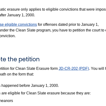
tic erasure only applies to eligible convictions that were impo
after January 1, 2000.
se eligible convictions
for offenses dated prior to January 1,
nder the Clean Slate program, you have to petition the court to
onviction.
te the petition
tition for Clean Slate Erasure form
JD-CR-202 (PDF)
. You will
ath on the form that:
s happened before January 1, 2000.
 are eligible for Clean Slate erasure because they are:
meanors