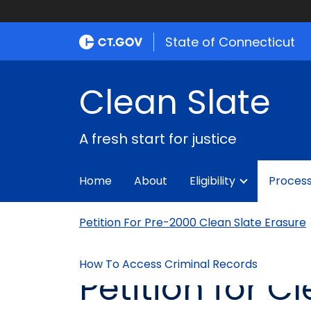
State of Connecticut
Clean Slate
A fresh start for justice
Home
About
Eligibility
Proces
Petition For Pre-2000 Clean Slate Erasure
How To Access Criminal Records
Petition for C