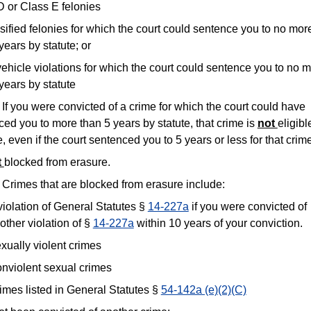
D or Class E felonies
ified felonies for which the court could sentence you to no mor
years by statute; or
ehicle violations for which the court could sentence you to no 
years by statute
f you were convicted of a crime for which the court could have
ed you to more than 5 years by statute, that crime is
not
eligibl
, even if the court sentenced you to 5 years or less for that crim
t
blocked from erasure.
Crimes that are blocked from erasure include:
violation of General Statutes §
14-227a
if you were convicted of
other violation of §
14-227a
within 10 years of your conviction.
xually violent crimes
nviolent sexual crimes
imes listed in General Statutes §
54-142a (e)(2)(C)