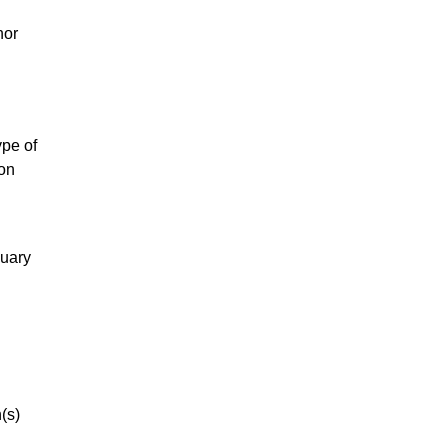
nor
ype of
ion
nuary
(s)