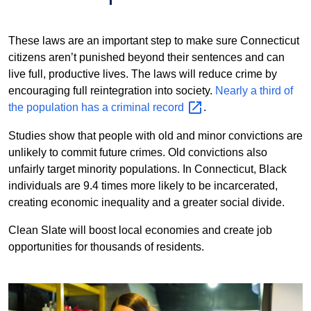
These laws are an important step to make sure Connecticut
citizens aren’t punished beyond their sentences and can
live full, productive lives. The laws will reduce crime by
encouraging full reintegration into society.
Nearly a third of
the population has a criminal
record
.
Studies show that people with old and minor convictions are
unlikely to commit future crimes. Old convictions also
unfairly target minority populations. In Connecticut, Black
individuals are 9.4 times more likely to be incarcerated,
creating economic inequality and a greater social divide.
Clean Slate will boost local economies and create job
opportunities for thousands of residents.