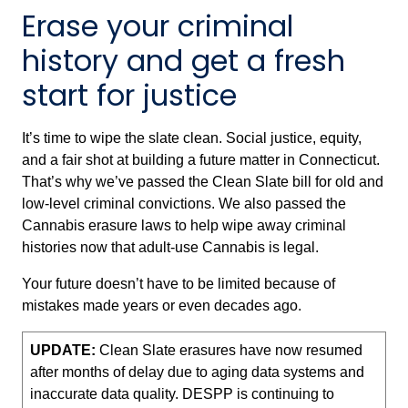
Erase your criminal
history and get a fresh
start for justice
It’s time to wipe the slate clean. Social justice, equity,
and a fair shot at building a future matter in Connecticut.
That’s why we’ve passed the Clean Slate bill for old and
low-level criminal convictions. We also passed the
Cannabis erasure laws to help wipe away criminal
histories now that adult-use Cannabis is legal.
Your future doesn’t have to be limited because of
mistakes made years or even decades ago.
UPDATE:
Clean Slate erasures have now resumed
after months of delay due to aging data systems and
inaccurate data quality. DESPP is continuing to