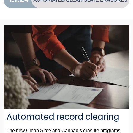
Automated record clearing
The new Clean Slate and Cannabis erasure programs