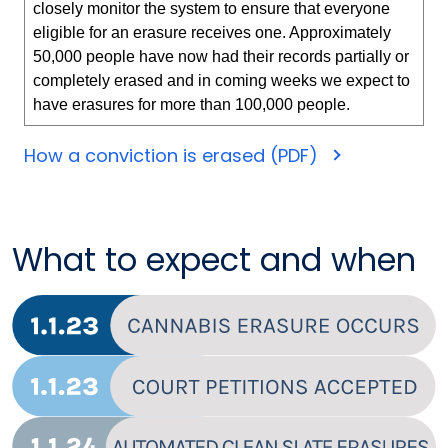
closely monitor the system to ensure that everyone
eligible for an erasure receives one. Approximately
50,000 people have now had their records partially or
completely erased and in coming weeks we expect to
have erasures for more than 100,000 people.
How a conviction is erased (PDF)
What to expect and when