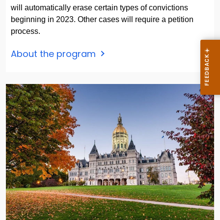
will automatically erase certain types of convictions
beginning in 2023. Other cases will require a petition
process.
About the program