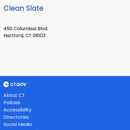
Clean Slate
450 Columbus Blvd.
Hartford, CT 06103
About CT
Policies
Accessibility
Directories
Social Media