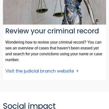
Review your criminal record
Wondering how to review your criminal record? You can
see an overview of cases that haven’t been erased yet
and search for your convictions using your name or case
number.
Visit the judicial branch website
Social impact