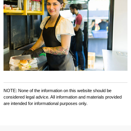
NOTE: None of the information on this website should be
considered legal advice. All information and materials provided
are intended for informational purposes only.