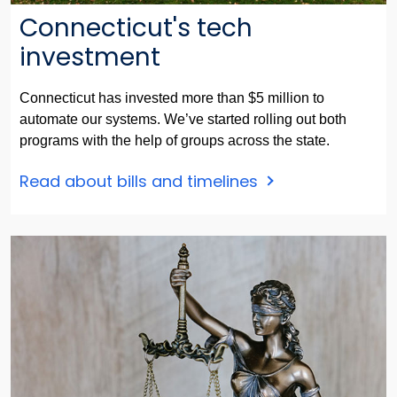
Connecticut's tech
investment
Connecticut has invested more than $5 million to
automate our systems. We’ve started rolling out both
programs with the help of groups across the state.
Read about bills and timelines