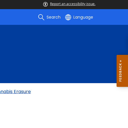
Report an accessibility issue.
Search
Language
nnabis Erasure