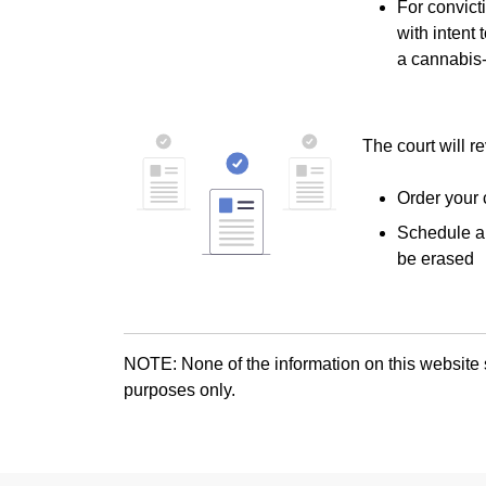
For convict
with intent 
a cannabis-
The court will r
Order your 
Schedule a 
be erased
NOTE: None of the information on this website s
purposes only.