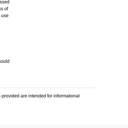
essed
ss of
l use
hould
 provided are intended for informational