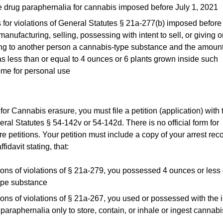
se drug paraphernalia for cannabis imposed before July 1, 2021
 for violations of General Statutes § 21a-277(b) imposed before
manufacturing, selling, possessing with intent to sell, or giving o
ng to another person a cannabis-type substance and the amoun
s less than or equal to 4 ounces or 6 plants grown inside such
me for personal use
 for Cannabis erasure, you must file a petition (application) with 
ral Statutes § 54-142v or 54-142d. There is no official form for
 petitions. Your petition must include a copy of your arrest rec
fidavit stating, that:
ions of violations of § 21a-279, you possessed 4 ounces or less 
ype substance
ions of violations of § 21a-267, you used or possessed with the i
 paraphernalia only to store, contain, or inhale or ingest cannabi