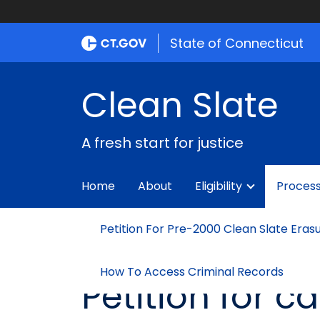
State of Connecticut
Clean Slate
A fresh start for justice
Home
About
Eligibility
Proces
Petition For Pre-2000 Clean Slate Eras
How To Access Criminal Records
Petition for 