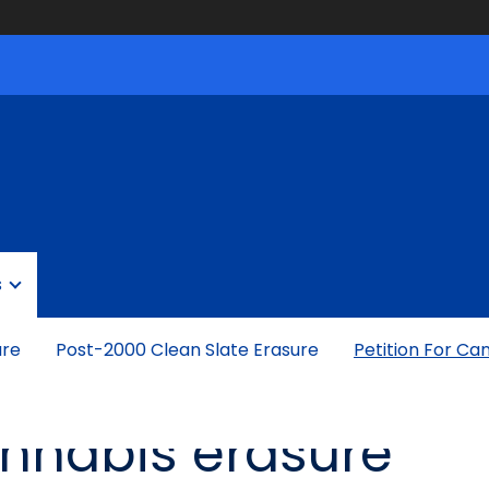
s
ure
Post-2000 Clean Slate Erasure
Petition For Ca
cannabis erasure