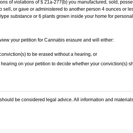
ions of violations of § 21a-277(b) you manufactured, sold, poss
to sell, or gave or administered to another person 4 ounces or le
type substance or 6 plants grown inside your home for persona
eview your petition for Cannabis erasure and will either:
conviction(s) to be erased without a hearing, or
hearing on your petition to decide whether your conviction(s) s
hould be considered legal advice. All information and materials