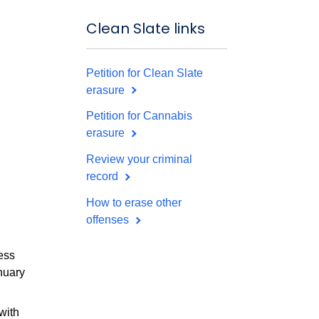
Clean Slate links
Petition for Clean Slate
erasure
Petition for Cannabis
erasure
Review your criminal
record
How to erase other
offenses
ess
nuary
with