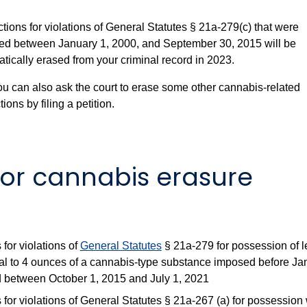
tions for violations of General Statutes § 21a-279(c) that were
ed between January 1, 2000, and September 30, 2015 will be
tically erased from your criminal record in 2023.
ou can also ask the court to erase some other cannabis-related
ions by filing a petition.
 for cannabis erasure
 for violations of
General Statutes
§ 21a-279 for possession of l
al to 4 ounces of a cannabis-type substance imposed before Ja
 between October 1, 2015 and July 1, 2021
 for violations of General Statutes § 21a-267 (a) for possession 