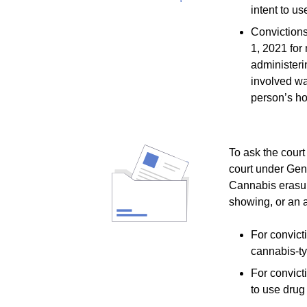
intent to u
Convictions
1, 2021 for 
administeri
involved wa
person’s ho
To ask the court
court under Gene
Cannabis erasure
showing, or an af
For convict
cannabis-t
For convict
to use drug