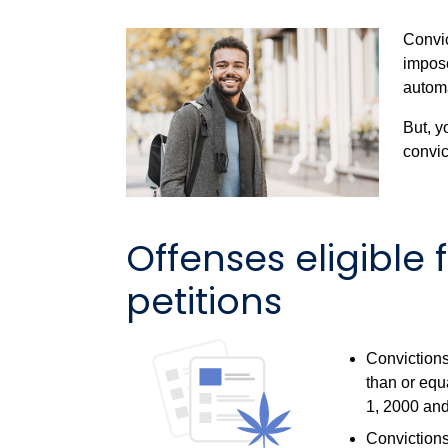
Convic
impos
automa
But, y
convict
Offenses eligible
petitions
Convictions
than or equ
1, 2000 and
Convictions