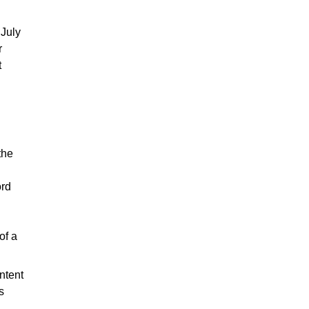
 July
r
t
the
ord
of a
ntent
s