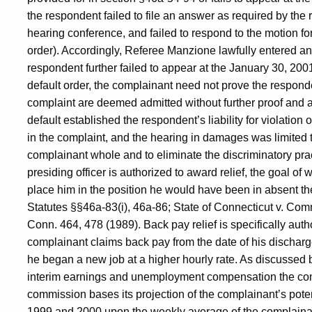
the respondent failed to file an answer as required by the r
hearing conference, and failed to respond to the motion f
order). Accordingly, Referee Manzione lawfully entered a
respondent further failed to appear at the January 30, 20
default order, the complainant need not prove the respondent
complaint are deemed admitted without further proof and ar
default established the respondent’s liability for violation 
in the complaint, and the hearing in damages was limited t
complainant whole and to eliminate the discriminatory pra
presiding officer is authorized to award relief, the goal o
place him in the position he would have been in absent th
Statutes §§46a-83(i), 46a-86; State of Connecticut v. C
Conn. 464, 478 (1989). Back pay relief is specifically aut
complainant claims back pay from the date of his discharg
he began a new job at a higher hourly rate. As discussed b
interim earnings and unemployment compensation the compla
commission bases its projection of the complainant’s pote
1999 and 2000 upon the weekly average of the complainan