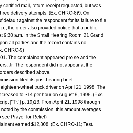
certified mail, return receipt requested, but was
three delivery attempts. (Ex. CHRO-8)9. On
fault against the respondent for its failure to file
ce; the order also provided notice that a public
t 9:30 a.m. in the Small Hearing Room, 21 Grand
upon all parties and the record contains no
(Ex. CHRO-9)
001. The complainant appeared pro se and the
rs, Jr. The respondent did not appear at the
 orders described above.
ission filed its post-hearing brief.
ighteen-wheel truck driver on April 21, 1998. The
ncreased to $14 per hour on August 8, 1998. (Exs.
pt ["Tr."] p. 19)13. From April 21, 1998 through
 noted by the commission, this amount averages
 see Prayer for Relief)
lainant earned $12,808. (Ex. CHRO-11; Test.