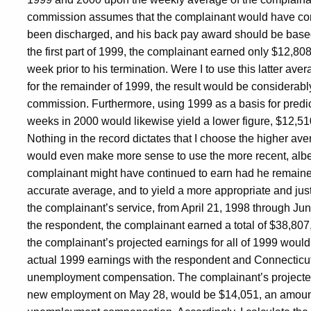
commission assumes that the complainant would have con
been discharged, and his back pay award should be based o
the first part of 1999, the complainant earned only $12,8
week prior to his termination. Were I to use this latter av
for the remainder of 1999, the result would be considerabl
commission. Furthermore, using 1999 as a basis for predic
weeks in 2000 would likewise yield a lower figure, $12,51
Nothing in the record dictates that I choose the higher av
would even make more sense to use the more recent, albei
complainant might have continued to earn had he remain
accurate average, and to yield a more appropriate and just r
the complainant’s service, from April 21, 1998 through Jun
the respondent, the complainant earned a total of $38,807
the complainant’s projected earnings for all of 1999 would
actual 1999 earnings with the respondent and Connecticut 
unemployment compensation. The complainant’s projected 
new employment on May 28, would be $14,051, an amount 