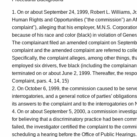
1. On or about September 24, 1999, Robert L. Williams, Jr
Human Rights and Opportunities ("the commission") an Affid
complaint"), alleging that his employer, M.N.S. Corporati
because of his race and color (black) in violation of Gener
The complainant filed an amended complaint on September
complaint and the amended complaint are referred to collec
Specifically, the complaint alleges, among other things, t
employed six drivers, five black (including the complainant
terminated on or about June 2, 1999. Thereafter, the resp
Complaint, pars. 4, 14, 15)
2. On October 6, 1999, the commission caused to be serve
interrogatories, and a general notice of parties’ obligati
its answers to the complaint and to the interrogatories 
4. On or about September 5, 2000, a commission investig
for believing that a discriminatory practice had been commi
failed, the investigator certified the complaint to the comm
scheduling a hearing before the Office of Public Hearing