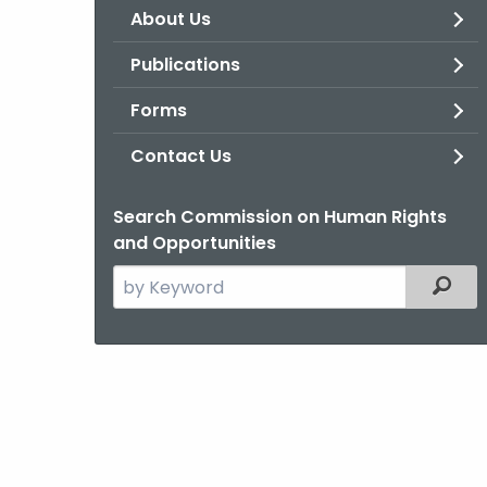
About Us
Publications
Forms
Contact Us
Search Commission on Human Rights
and Opportunities
Search
Filter
the
current
Agency
with
a
Keyword