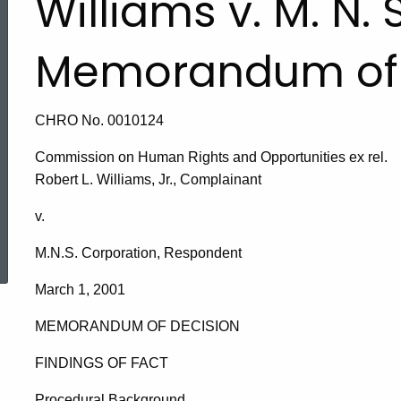
Williams v. M. N. 
Memorandum of 
CHRO No. 0010124
Commission on Human Rights and Opportunities ex rel.
Robert L. Williams, Jr., Complainant
v.
ed Topic Search
M.N.S. Corporation, Respondent
March 1, 2001
MEMORANDUM OF DECISION
FINDINGS OF FACT
Procedural Background