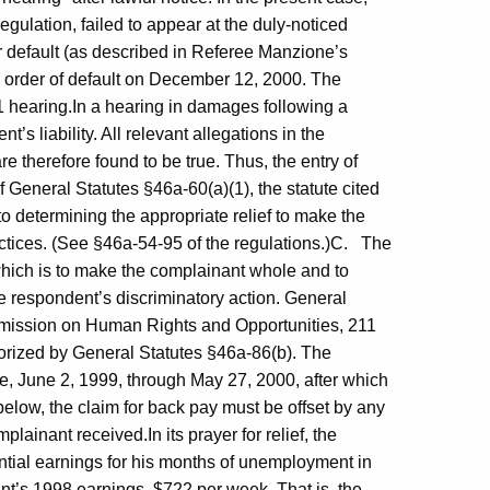
egulation, failed to appear at the duly-noticed
or default (as described in Referee Manzione’s
n order of default on December 12, 2000. The
01 hearing.In a hearing in damages following a
’s liability. All relevant allegations in the
e therefore found to be true. Thus, the entry of
of General Statutes §46a-60(a)(1), the statute cited
o determining the appropriate relief to make the
ctices. (See §46a-54-95 of the regulations.)C. The
f which is to make the complainant whole and to
e respondent’s discriminatory action. General
ommission on Human Rights and Opportunities, 211
horized by General Statutes §46a-86(b). The
e, June 2, 1999, through May 27, 2000, after which
elow, the claim for back pay must be offset by any
inant received.In its prayer for relief, the
ntial earnings for his months of unemployment in
t’s 1998 earnings, $722 per week. That is, the