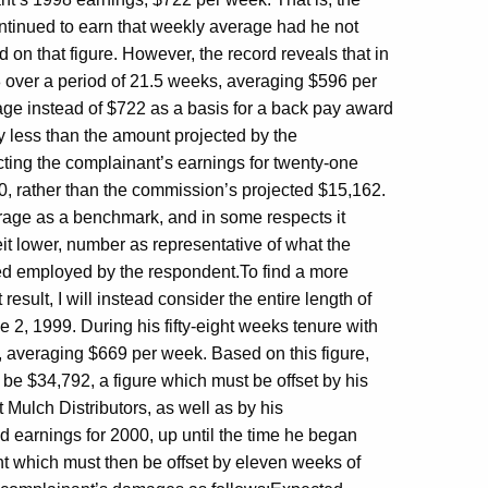
tinued to earn that weekly average had he not
n that figure. However, the record reveals that in
08 over a period of 21.5 weeks, averaging $596 per
erage instead of $722 as a basis for a back pay award
y less than the amount projected by the
ting the complainant’s earnings for twenty-one
0, rather than the commission’s projected $15,162.
erage as a benchmark, and in some respects it
t lower, number as representative of what the
ed employed by the respondent.To find a more
esult, I will instead consider the entire length of
e 2, 1999. During his fifty-eight weeks tenure with
, averaging $669 per week. Based on this figure,
 be $34,792, a figure which must be offset by his
Mulch Distributors, as well as by his
earnings for 2000, up until the time he began
which must then be offset by eleven weeks of