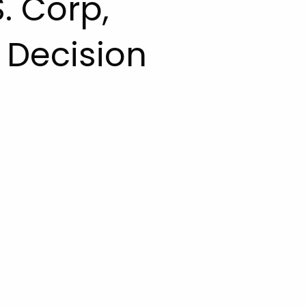
S. Corp,
Decision