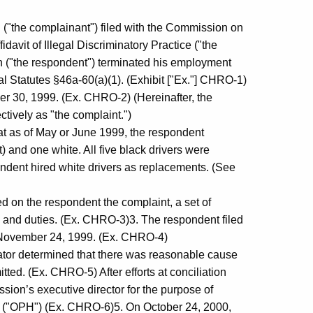
. ("the complainant") filed with the Commission on
avit of Illegal Discriminatory Practice ("the
on ("the respondent") terminated his employment
al Statutes §46a-60(a)(1). (Exhibit ["Ex."] CHRO-1)
 30, 1999. (Ex. CHRO-2) (Hereinafter, the
tively as "the complaint.")
hat as of May or June 1999, the respondent
) and one white. All five black drivers were
ondent hired white drivers as replacements. (See
d on the respondent the complaint, a set of
ons and duties. (Ex. CHRO-3)3. The respondent filed
on November 24, 1999. (Ex. CHRO-4)
ator determined that there was reasonable cause
tted. (Ex. CHRO-5) After efforts at conciliation
ission’s executive director for the purpose of
s. ("OPH") (Ex. CHRO-6)5. On October 24, 2000,