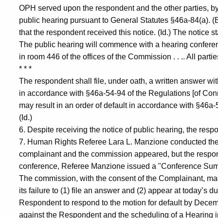
OPH served upon the respondent and the other parties, by ce
public hearing pursuant to General Statutes §46a-84(a). (
that the respondent received this notice. (Id.) The notice sta
The public hearing will commence with a hearing confere
in room 446 of the offices of the Commission . . .. All part
* * *
The respondent shall file, under oath, a written answer w
in accordance with §46a-54-94 of the Regulations [of Conn
may result in an order of default in accordance with §46a-
(Id.)
6. Despite receiving the notice of public hearing, the respo
7. Human Rights Referee Lara L. Manzione conducted th
complainant and the commission appeared, but the respond
conference, Referee Manzione issued a "Conference Summar
The commission, with the consent of the Complainant, mad
its failure to (1) file an answer and (2) appear at today’s 
Respondent to respond to the motion for default by Decembe
against the Respondent and the scheduling of a Hearing