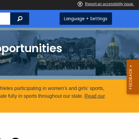
Search
Language + Settings
portunities
etes participating in women's and girls' sports,
e fully in sports throughout our state.
Read our