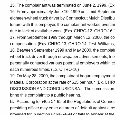
15. The complainant was terminated on June 2, 1999. (Ex.
16. From approximately June 10, 1999 until mid-Septemb
eighteen-wheel truck driver by Connecticut Mulch Distributo
tenure with this employer, the complainant worked overti
due to lack of available work. (Exs. CHRO-12, CHRO-16; Te
17. From September 1999 through March 12, 2000, the co
compensation. (Exs. CHRO-13, CHRO-14; Test. Williams, 
18. Between September 1999 and May 2000, the complaina
wheel truck driver through newspaper advertisements, frie
personally contacted various potential employers within 
each numerous times. (Ex. CHRO-16)
19. On May 28, 2000, the complainant began employment a
Material Corporation at the rate of $15 per hour. (Ex. CHRO
DISCUSSION AND CONCLUSIONSA. The commission has ta
bring this complaint to a public hearing.
B. According to §46a-54-95 of the Regulations of Connecti
presiding officer may enter an order of default against a re
provided for in section §46a-54-94 or fails to appear at the