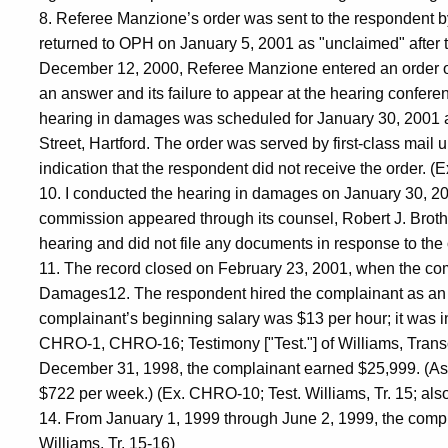
8. Referee Manzione’s order was sent to the respondent by 
returned to OPH on January 5, 2001 as "unclaimed" after 
December 12, 2000, Referee Manzione entered an order of de
an answer and its failure to appear at the hearing conferen
hearing in damages was scheduled for January 30, 2001 a
Street, Hartford. The order was served by first-class mail 
indication that the respondent did not receive the order. 
10. I conducted the hearing in damages on January 30, 2
commission appeared through its counsel, Robert J. Brothe
hearing and did not file any documents in response to the
11. The record closed on February 23, 2001, when the comm
Damages12. The respondent hired the complainant as an e
complainant’s beginning salary was $13 per hour; it was i
CHRO-1, CHRO-16; Testimony ["Test."] of Williams, Transcri
December 31, 1998, the complainant earned $25,999. (As
$722 per week.) (Ex. CHRO-10; Test. Williams, Tr. 15; also
14. From January 1, 1999 through June 2, 1999, the comp
Williams, Tr. 15-16)