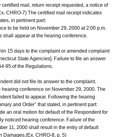
rtified mail, return receipt requested, a notice of
Ex. CHRO-7) The certified mail receipt indicates
tes, in pertinent part:
nce to be held on November 29, 2000 at 2:00 p.m.
ies shall appear at the hearing conference.
ithin 15 days to the complaint or amended complaint
ecticut State Agencies]. Failure to file an answer
54-95 of the Regulations.
ndent did not file its answer to the complaint.
e hearing conference on November 29, 2000. The
ent failed to appear. Following the hearing
y and Order" that stated, in pertinent part:
e an oral motion for default of the Respondent for
duly noticed hearing conference. Failure of the
r 11, 2000 shall result in the entry of default
 in Damages.(Ex. CHRO-8, p. 5)