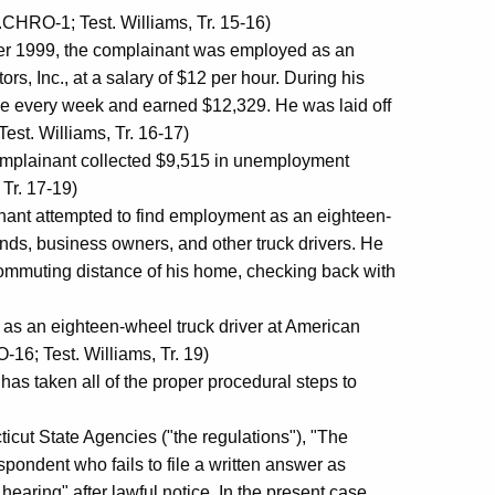
CHRO-1; Test. Williams, Tr. 15-16)
er 1999, the complainant was employed as an
rs, Inc., at a salary of $12 per hour. During his
me every week and earned $12,329. He was laid off
st. Williams, Tr. 16-17)
mplainant collected $9,515 in unemployment
Tr. 17-19)
nt attempted to find employment as an eighteen-
nds, business owners, and other truck drivers. He
commuting distance of his home, checking back with
s an eighteen-wheel truck driver at American
-16; Test. Williams, Tr. 19)
ken all of the proper procedural steps to
cut State Agencies ("the regulations"), "The
spondent who fails to file a written answer as
 hearing" after lawful notice. In the present case,