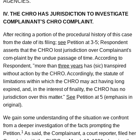
AGENCIES.
IV. THE CHRO HAS JURISDICTION TO INVESTIGATE
COMPLAINANT'S CHRO COMPLAINT.
After reciting a portion of the procedural history of this case
from the date of its filing;
see
Petition at 3-5; Respondent
asserts that the CHRO lost jurisdiction over Complainant's
com-plaint by the undue passage of time. According to
Respondent, "more than
three years
has (sic) transpired
without action by the CHRO. Accordingly, the statute of
limitations within which the CHRO may act having long
expired, and, in the interest of finality, the CHRO has no
jurisdiction over this matter."
See
Petition at 5 (emphasis in
original).
We gain some understanding of the situation we confront
from a deeper investigation of the facts prompting the
1
Petition.
As said, the Complainant, a court reporter, filed her