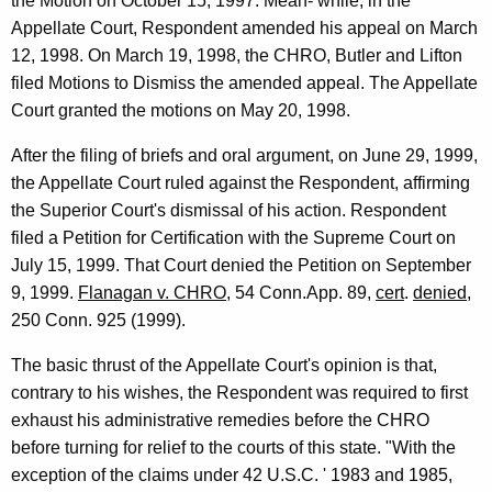
the Motion on October 15, 1997. Mean- while, in the
Appellate Court, Respondent amended his appeal on March
12, 1998. On March 19, 1998, the CHRO, Butler and Lifton
filed Motions to Dismiss the amended appeal. The Appellate
Court granted the motions on May 20, 1998.
After the filing of briefs and oral argument, on June 29, 1999,
the Appellate Court ruled against the Respondent, affirming
the Superior Court's dismissal of his action. Respondent
filed a Petition for Certification with the Supreme Court on
July 15, 1999. That Court denied the Petition on September
9, 1999.
Flanagan v. CHRO
, 54 Conn.App. 89,
cert
.
denied
,
250 Conn. 925 (1999).
The basic thrust of the Appellate Court's opinion is that,
contrary to his wishes, the Respondent was required to first
exhaust his administrative remedies before the CHRO
before turning for relief to the courts of this state. "With the
exception of the claims under 42 U.S.C. ' 1983 and 1985,