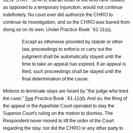
as opposed to a temporary injunction, would not continue
indefinitely. No court ever did authorize the CHRO to
continue its investigation, and so the CHRO was barred from
doing so on its own. Under Practice Book ' 61-11(a),
Except as otherwise provided by statute or other
law, proceedings to enforce or carry out the
judgment shall be automatically stayed until the
time to take an appeal has expired. If an appeal is
filed, such proceedings shall be stayed until the
final determination of the cause.
Motions to terminate stays are heard by "the judge who tried
the case."
See
Practice Book ' 61-11(d). And so, the filing of
the appeal in the Appellate Court operated to stay the
Superior Court's ruling on the motion to dismiss. The
Respondent never moved to lift the order of the Court
regarding the stay, nor did the CHRO or any other party to