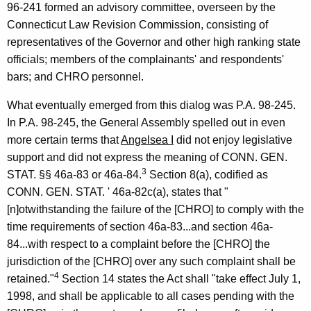
96-241 formed an advisory committee, overseen by the
Connecticut Law Revision Commission, consisting of
representatives of the Governor and other high ranking state
officials; members of the complainants' and respondents'
bars; and CHRO personnel.
What eventually emerged from this dialog was P.A. 98-245.
In P.A. 98-245, the General Assembly spelled out in even
more certain terms that
Angelsea I
did not enjoy legislative
support and did not express the meaning of CONN. GEN.
3
STAT. §§ 46a-83 or 46a-84.
Section 8(a), codified as
CONN. GEN. STAT. ' 46a-82c(a), states that "
[n]otwithstanding the failure of the [CHRO] to comply with the
time requirements of section 46a-83...and section 46a-
84...with respect to a complaint before the [CHRO] the
jurisdiction of the [CHRO] over any such complaint shall be
4
retained."
Section 14 states the Act shall "take effect July 1,
1998, and shall be applicable to all cases pending with the