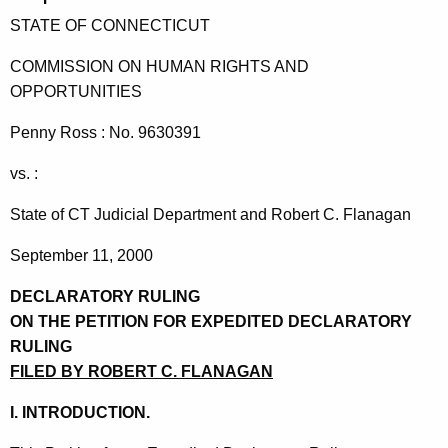
t
STATE OF CONNECTICUT
h
e
COMMISSION ON HUMAN RIGHTS AND
c
OPPORTUNITIES
u
Penny Ross : No. 9630391
r
r
vs. :
e
n
State of CT Judicial Department and Robert C. Flanagan
t
September 11, 2000
A
g
DECLARATORY RULING
e
ON THE PETITION FOR EXPEDITED DECLARATORY
n
RULING
c
FILED BY ROBERT C. FLANAGAN
y
w
I. INTRODUCTION.
i