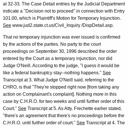
at 32-33. The Case Detail entries by the Judicial Department
indicate a "Decision not to proceed" in connection with Entry
101.00, which is Plaintiff's Motion for Temporary Injunction.
See
www.jud2.state.ct.us/Civil_Inquiry /DispDetail.asp.
That no temporary injunction was ever issued is confirmed
by the actions of the parties. No party to the court
proceedings on September 30, 1996 described the order
entered by the Court as a temporary injunction, nor did
Judge O'Neill. According to the judge, "I guess it would be
like a federal bankruptcy stay--nothing happens."
See
Transcript at 3. What Judge O'Neill said, referring to the
CHRO, is that "They're stopped right now [from taking any
action on Complainant's complaint]. Nothing more in this
case by C.H.R.O. for two weeks and until further order of this
Court."
See
Transcript at 5. As Atty. Frechette earlier stated,
"there's an agreement that there's no proceedings before the
C.H.R.O. until further order of court."
See
Transcript at 4. The