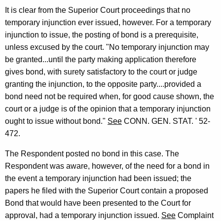
It is clear from the Superior Court proceedings that no
temporary injunction ever issued, however. For a temporary
injunction to issue, the posting of bond is a prerequisite,
unless excused by the court. "No temporary injunction may
be granted...until the party making application therefore
gives bond, with surety satisfactory to the court or judge
granting the injunction, to the opposite party....provided a
bond need not be required when, for good cause shown, the
court or a judge is of the opinion that a temporary injunction
ought to issue without bond."
See
CONN. GEN. STAT. ' 52-
472.
The Respondent posted no bond in this case. The
Respondent was aware, however, of the need for a bond in
the event a temporary injunction had been issued; the
papers he filed with the Superior Court contain a proposed
Bond that would have been presented to the Court for
approval, had a temporary injunction issued.
See
Complaint