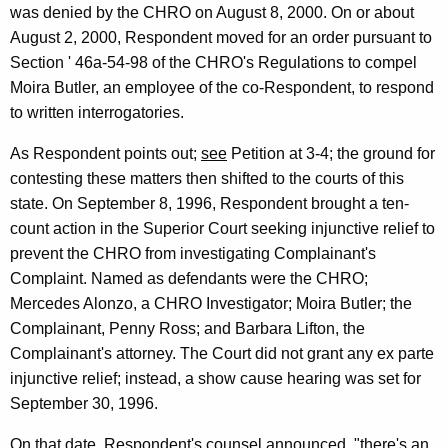
was denied by the CHRO on August 8, 2000. On or about
August 2, 2000, Respondent moved for an order pursuant to
Section ' 46a-54-98 of the CHRO's Regulations to compel
Moira Butler, an employee of the co-Respondent, to respond
to written interrogatories.
As Respondent points out;
see
Petition at 3-4; the ground for
contesting these matters then shifted to the courts of this
state. On September 8, 1996, Respondent brought a ten-
count action in the Superior Court seeking injunctive relief to
prevent the CHRO from investigating Complainant's
Complaint. Named as defendants were the CHRO;
Mercedes Alonzo, a CHRO Investigator; Moira Butler; the
Complainant, Penny Ross; and Barbara Lifton, the
Complainant's attorney. The Court did not grant any ex parte
injunctive relief; instead, a show cause hearing was set for
September 30, 1996.
On that date, Respondent's counsel announced, "there's an