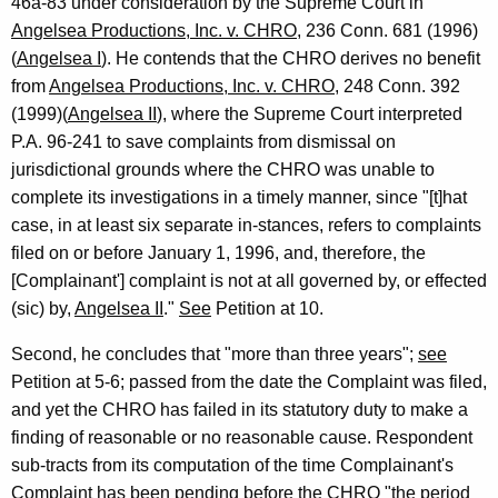
46a-83 under consideration by the Supreme Court in
Angelsea Productions, Inc. v. CHRO
, 236 Conn. 681 (1996)
(
Angelsea I
). He contends that the CHRO derives no benefit
from
Angelsea Productions, Inc. v. CHRO
, 248 Conn. 392
(1999)(
Angelsea II
), where the Supreme Court interpreted
P.A. 96-241 to save complaints from dismissal on
jurisdictional grounds where the CHRO was unable to
complete its investigations in a timely manner, since "[t]hat
case, in at least six separate in-stances, refers to complaints
filed on or before January 1, 1996, and, therefore, the
[Complainant'] complaint is not at all governed by, or effected
(sic) by,
Angelsea II
."
See
Petition at 10.
Second, he concludes that "more than three years";
see
Petition at 5-6; passed from the date the Complaint was filed,
and yet the CHRO has failed in its statutory duty to make a
finding of reasonable or no reasonable cause. Respondent
sub-tracts from its computation of the time Complainant's
Complaint has been pending before the CHRO "the period