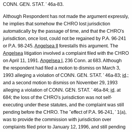
CONN. GEN. STAT. ' 46a-83.
Although Respondent has not made the argument expressly,
he implies that somehow the CHRO lost jurisdiction
automatically by the passage of time, and that the CHRO's
jurisdiction, once lost, could not be regained by P.A. 96-241
or P.A. 98-245.
Angelsea II
forestalls this argument. The
Angelsea
litigation involved a complaint filed with the CHRO
on April 11, 1991.
Angelsea I
, 236 Conn. at 683. Although
the respondent had filed a motion to dismiss on March 3,
1993 alleging a violation of CONN. GEN. STAT. ' 46a-83;
id
.;
and a second motion to dismiss on November 29, 1993
alleging a violation of CONN. GEN. STAT. ' 46a-84;
id
. at
684; the loss of the CHRO's jurisdiction was not self-
executing under these statutes, and the complaint was still
pending before the CHRO. The "effect of P.A. 96-241, ' 1(a),
was to provide the commission with jurisdiction over
complaints filed prior to January 12, 1996, and still pending