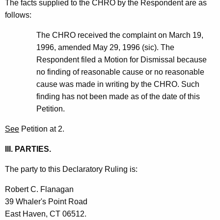
The facts supplied to the CHRO by the Respondent are as
follows:
The CHRO received the complaint on March 19,
1996, amended May 29, 1996 (sic). The
Respondent filed a Motion for Dismissal because
no finding of reasonable cause or no reasonable
cause was made in writing by the CHRO. Such
finding has not been made as of the date of this
Petition.
See
Petition at 2.
III. PARTIES.
The party to this Declaratory Ruling is:
Robert C. Flanagan
39 Whaler's Point Road
East Haven, CT 06512.