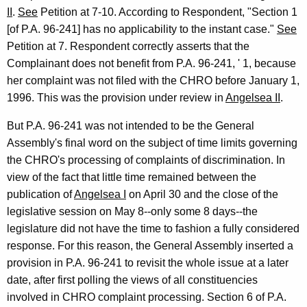
II
.
See
Petition at 7-10. According to Respondent, "Section 1
[of P.A. 96-241] has no applicability to the instant case."
See
Petition at 7. Respondent correctly asserts that the
Complainant does not benefit from P.A. 96-241, ' 1, because
her complaint was not filed with the CHRO before January 1,
1996. This was the provision under review in
Angelsea II
.
But P.A. 96-241 was not intended to be the General
Assembly's final word on the subject of time limits governing
the CHRO's processing of complaints of discrimination. In
view of the fact that little time remained between the
publication of
Angelsea I
on April 30 and the close of the
legislative session on May 8--only some 8 days--the
legislature did not have the time to fashion a fully considered
response. For this reason, the General Assembly inserted a
provision in P.A. 96-241 to revisit the whole issue at a later
date, after first polling the views of all constituencies
involved in CHRO complaint processing. Section 6 of P.A.