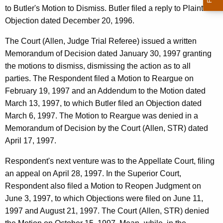
to Butler's Motion to Dismiss. Butler filed a reply to Plaintiff's
Objection dated December 20, 1996.
The Court (Allen, Judge Trial Referee) issued a written
Memorandum of Decision dated January 30, 1997 granting
the motions to dismiss, dismissing the action as to all
parties. The Respondent filed a Motion to Reargue on
February 19, 1997 and an Addendum to the Motion dated
March 13, 1997, to which Butler filed an Objection dated
March 6, 1997. The Motion to Reargue was denied in a
Memorandum of Decision by the Court (Allen, STR) dated
April 17, 1997.
Respondent's next venture was to the Appellate Court, filing
an appeal on April 28, 1997. In the Superior Court,
Respondent also filed a Motion to Reopen Judgment on
June 3, 1997, to which Objections were filed on June 11,
1997 and August 21, 1997. The Court (Allen, STR) denied