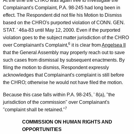
At the time the CHRO was again free to investigate the
Complainant's Complaint, P.A. 98-245 had long been in
effect. The Respondent did not file his Motion to Dismiss
based on the CHRO's purported violation of CONN. GEN.
STAT. ' 46a-83 until May 12, 2000. Even if the purported
violation goes to the subject matter jurisdiction of the CHRO
6
over Complainant's Complaint,
it is clear from
Angelsea II
that the General Assembly may properly reach out to save
such cases from dismissal by subsequent enactments. By
filing the motion to dismiss, Respondent expressly
acknowledges that Complainant's complaint is still before
the CHRO; otherwise he would not have filed the motion.
Because this case falls within P.A. 98-245, ' 8(a), "the
jurisdiction of the commission" over Complainant's
7
"complaint shall be retained."
COMMISSION ON HUMAN RIGHTS AND
OPPORTUNITIES