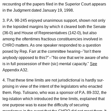
recounting of the papers filed in the Superior Court appears
in the Judgment dated January 19, 1998.
3. P.A. 98-245 enjoyed unanimous support, shown not only
in the lopsided margins by which it cleared both the Senate
(36-0) and House of Representatives (142-0), but also
among the oftentimes fractious constituencies involved in
CHRO matters. As one speaker responded to a question
posed by Rep. Farr at the committee hearing--"Isn't there
anybody opposed to this?"--"No one that we're aware of who
is in full possession of their (sic) mental capacity."
See
Appendix A32.
4. That these time limits are not jurisdictional is hardly sur-
prising in view of the intent of the legislators who enacted
them. Rep. Tulisano, who was a sponsor of P.A. 89-332, the
leg-islation which introduced the time limits, explained that
one purpose was to ease the difficulty of securing