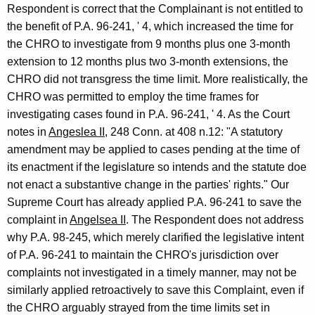
Respondent is correct that the Complainant is not entitled to
the benefit of P.A. 96-241, ' 4, which increased the time for
the CHRO to investigate from 9 months plus one 3-month
extension to 12 months plus two 3-month extensions, the
CHRO did not transgress the time limit. More realistically, the
CHRO was permitted to employ the time frames for
investigating cases found in P.A. 96-241, ' 4. As the Court
notes in
Angeslea II
, 248 Conn. at 408 n.12: "A statutory
amendment may be applied to cases pending at the time of
its enactment if the legislature so intends and the statute doe
not enact a substantive change in the parties' rights." Our
Supreme Court has already applied P.A. 96-241 to save the
complaint in
Angelsea II
. The Respondent does not address
why P.A. 98-245, which merely clarified the legislative intent
of P.A. 96-241 to maintain the CHRO's jurisdiction over
complaints not investigated in a timely manner, may not be
similarly applied retroactively to save this Complaint, even if
the CHRO arguably strayed from the time limits set in