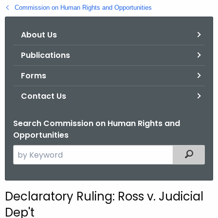
.
Commission on Human Rights and Opportunities
g
o
About Us
v
Publications
Forms
Contact Us
Search Commission on Human Rights and
Opportunities
S
Filtered
e
a
r
Declaratory Ruling: Ross v. Judicial
c
Dep't
h