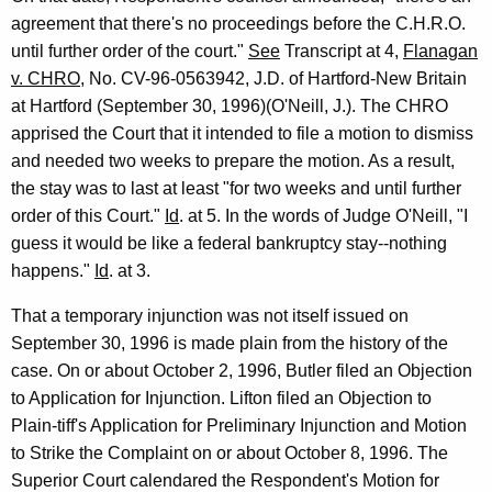
agreement that there's no proceedings before the C.H.R.O.
until further order of the court."
See
Transcript at 4,
Flanagan
v. CHRO
, No. CV-96-0563942, J.D. of Hartford-New Britain
at Hartford (September 30, 1996)(O'Neill, J.). The CHRO
apprised the Court that it intended to file a motion to dismiss
and needed two weeks to prepare the motion. As a result,
the stay was to last at least "for two weeks and until further
order of this Court."
Id
. at 5. In the words of Judge O'Neill, "I
guess it would be like a federal bankruptcy stay--nothing
happens."
Id
. at 3.
That a temporary injunction was not itself issued on
September 30, 1996 is made plain from the history of the
case. On or about October 2, 1996, Butler filed an Objection
to Application for Injunction. Lifton filed an Objection to
Plain-tiff's Application for Preliminary Injunction and Motion
to Strike the Complaint on or about October 8, 1996. The
Superior Court calendared the Respondent's Motion for