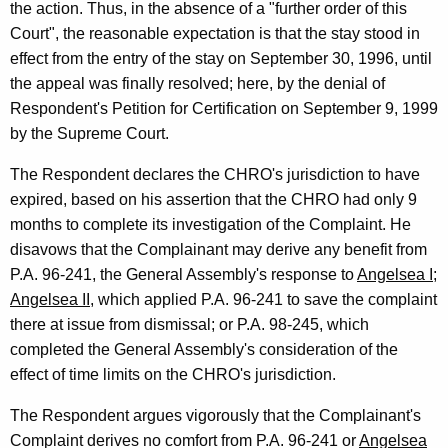
the action. Thus, in the absence of a "further order of this
Court", the reasonable expectation is that the stay stood in
effect from the entry of the stay on September 30, 1996, until
the appeal was finally resolved; here, by the denial of
Respondent's Petition for Certification on September 9, 1999
by the Supreme Court.
The Respondent declares the CHRO's jurisdiction to have
expired, based on his assertion that the CHRO had only 9
months to complete its investigation of the Complaint. He
disavows that the Complainant may derive any benefit from
P.A. 96-241, the General Assembly's response to
Angelsea I;
Angelsea II
, which applied P.A. 96-241 to save the complaint
there at issue from dismissal; or P.A. 98-245, which
completed the General Assembly's consideration of the
effect of time limits on the CHRO's jurisdiction.
The Respondent argues vigorously that the Complainant's
Complaint derives no comfort from P.A. 96-241 or
Angelsea