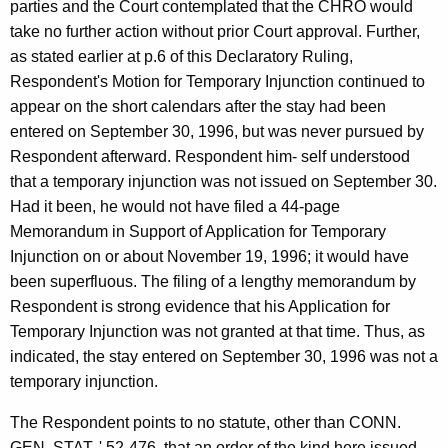
parties and the Court contemplated that the CHRO would
take no further action without prior Court approval. Further,
as stated earlier at p.6 of this Declaratory Ruling,
Respondent's Motion for Temporary Injunction continued to
appear on the short calendars after the stay had been
entered on September 30, 1996, but was never pursued by
Respondent afterward. Respondent him- self understood
that a temporary injunction was not issued on September 30.
Had it been, he would not have filed a 44-page
Memorandum in Support of Application for Temporary
Injunction on or about November 19, 1996; it would have
been superfluous. The filing of a lengthy memorandum by
Respondent is strong evidence that his Application for
Temporary Injunction was not granted at that time. Thus, as
indicated, the stay entered on September 30, 1996 was not a
temporary injunction.
The Respondent points to no statute, other than CONN.
GEN. STAT. ' 52-476, that an order of the kind here issued,