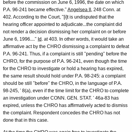
before the commission on June 6, 1996, the date on which
P.A. 96-241 became effective."
Angelsea II
, 248 Conn. at
402. According to the Court, "[i]t is undisputed that the
hearing officer appointed to adjudicate...the complaint did
not render a decision dismissing her complaint on or before
June 6, 1996...."
Id
. at 403. In other words, it would take an
affirmative act by the CHRO dismissing a complaint to defeat
P.A. 96-241. Thus, if a complaint is still "pending" before the
CHRO, for the purpose of P.A. 96-241, even though the time
for the CHRO to investigate or hold a hearing has expired,
the same result should hold under P.A. 98-245: a complaint
should be still "before" the CHRO, in the language of P.A.
98-245, ' 8(a), even if the time limit for the CHRO to complete
an investigation under CONN. GEN. STAT. ' 46a-83 has
expired, unless the CHRO has affirmatively acted to dismiss
the complaint. Respondent concedes the CHRO has not
done that in this case.