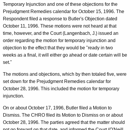
Temporary Injunction and one of these objections for the
Prejudgment Remedies calendar for October 15, 1996. The
Respondent filed a response to Butler's Objection dated
October 11, 1996. These motions were not heard at that
time, however, and the Court (Langenbach, J.) issued an
order regarding the motion for temporary injunction and
objection to the effect that they would be "ready in two
weeks as a final, it will either go ahead or date certain will be
set."
The motions and objections, which by then totaled five, were
set down for the Prejudgment Remedies calendar for
October 28, 1996. This included the motion for temporary
injunction.
On or about October 17, 1996, Butler filed a Motion to
Dismiss. The CHRO filed its Motion to Dismiss on or about
October 28, 1996. The parties agreed that the matter should
not go forward on that date, and informed the Court (O'Neill,