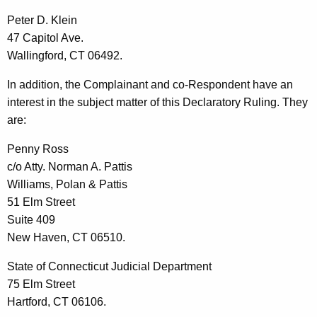
Peter D. Klein
47 Capitol Ave.
Wallingford, CT 06492.
In addition, the Complainant and co-Respondent have an
interest in the subject matter of this Declaratory Ruling. They
are:
Penny Ross
c/o Atty. Norman A. Pattis
Williams, Polan & Pattis
51 Elm Street
Suite 409
New Haven, CT 06510.
State of Connecticut Judicial Department
75 Elm Street
Hartford, CT 06106.