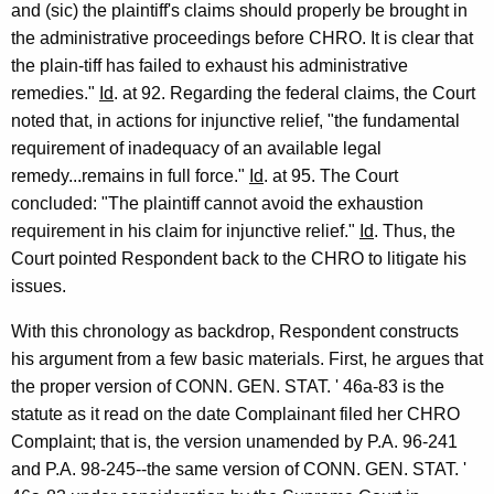
and (sic) the plaintiff's claims should properly be brought in
the administrative proceedings before CHRO. It is clear that
the plain-tiff has failed to exhaust his administrative
remedies."
Id
. at 92. Regarding the federal claims, the Court
noted that, in actions for injunctive relief, "the fundamental
requirement of inadequacy of an available legal
remedy...remains in full force."
Id
. at 95. The Court
concluded: "The plaintiff cannot avoid the exhaustion
requirement in his claim for injunctive relief."
Id
. Thus, the
Court pointed Respondent back to the CHRO to litigate his
issues.
With this chronology as backdrop, Respondent constructs
his argument from a few basic materials. First, he argues that
the proper version of CONN. GEN. STAT. ' 46a-83 is the
statute as it read on the date Complainant filed her CHRO
Complaint; that is, the version unamended by P.A. 96-241
and P.A. 98-245--the same version of CONN. GEN. STAT. '