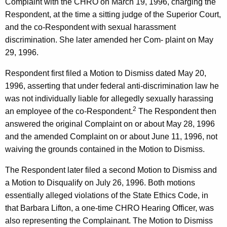
Complaint with the CHRO on March 19, 1996, charging the
Respondent, at the time a sitting judge of the Superior Court,
and the co-Respondent with sexual harassment
discrimination. She later amended her Com- plaint on May
29, 1996.
Respondent first filed a Motion to Dismiss dated May 20,
1996, asserting that under federal anti-discrimination law he
was not individually liable for allegedly sexually harassing
2
an employee of the co-Respondent.
The Respondent then
answered the original Complaint on or about May 28, 1996
and the amended Complaint on or about June 11, 1996, not
waiving the grounds contained in the Motion to Dismiss.
The Respondent later filed a second Motion to Dismiss and
a Motion to Disqualify on July 26, 1996. Both motions
essentially alleged violations of the State Ethics Code, in
that Barbara Lifton, a one-time CHRO Hearing Officer, was
also representing the Complainant. The Motion to Dismiss