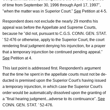
of time from September 30, 1996 through April 17, 1997",
"when the matter was in Superior Court."
See
Petition at 4-5.
Respondent does not exclude the nearly 29 months his
appeal was before the Appellate and Supreme Courts,
because he "did not, pursuant to C.G.S. CONN. GEN. STAT.
' 52-476 or otherwise, apply to the Superior Court, the court
rendering final judgment denying his injunction, for a prayer
that a temporary injunction be continued pending appeal."
See
Petition at 4.
This last point is addressed first. Respondent's argument
that the time he spent in the appellate courts must not be de-
ducted is premised upon the Superior Court's having issued
a temporary injunction, in which case the Superior Court's
order would be automatically dissolved upon the granting of
a "final hearing judgment...adverse to its continuance".
See
CONN. GEN. STAT. ' 52-476.