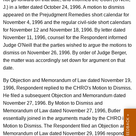
J.) in a letter dated October 24, 1996. A motion to dismiss
appeared on the Prejudgment Remedies short calendar for
November 4, 1996 and the regular civil-side short calendars
for November 12 and November 18, 1996. By letter dated
November 11, 1996, counsel for the Respondent informed
Judge O'Neill that the parties wished to argue the motions to
dismiss on November 26, 1996. By order of Judge Berger,
the matter was accordingly set down for argument on that
date.
By Objection and Memorandum of Law dated November 19,
1996, Respondent replied to the CHRO's Motion to Dismiss.
He filed a subsequent Objection and Memorandum dated
November 27, 1996. By Motion to Dismiss and
Memorandum of Law dated November 27, 1996, Butler
essentially joined in the arguments made by the CHRO in its
Motion to Dismiss. The Respondent filed an Objection and
Memorandum of Law dated November 29, 1996 responding