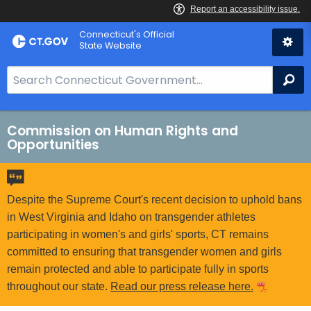
Skip
Connecticut's Official
to
State Website
Content
S
Se
e
a
r
Commission on Human Rights and
Opportunities
c
h
B
a
Despite the Supreme Court's recent decision to uphold bans
r
in West Virginia and Idaho on transgender athletes
f
participating in women's and girls' sports, CT remains
o
committed to ensuring that transgender women and girls
r
remain protected and able to participate fully in sports
C
throughout our state.
Read our press release here.
T