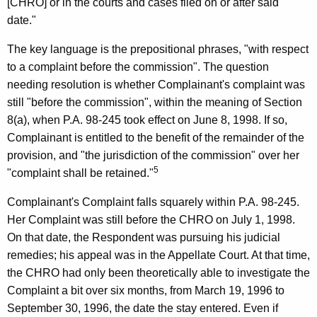
[CHRO] or in the courts and cases filed on or after said
date."
The key language is the prepositional phrases, "with respect
to a complaint before the commission". The question
needing resolution is whether Complainant's complaint was
still "before the commission", within the meaning of Section
8(a), when P.A. 98-245 took effect on June 8, 1998. If so,
Complainant is entitled to the benefit of the remainder of the
provision, and "the jurisdiction of the commission" over her
5
"complaint shall be retained."
Complainant's Complaint falls squarely within P.A. 98-245.
Her Complaint was still before the CHRO on July 1, 1998.
On that date, the Respondent was pursuing his judicial
remedies; his appeal was in the Appellate Court. At that time,
the CHRO had only been theoretically able to investigate the
Complaint a bit over six months, from March 19, 1996 to
September 30, 1996, the date the stay entered. Even if