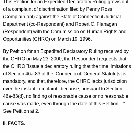
This Petition for an Expedited Declaratory Ruling grows out
t
of a complaint of discrimination filed by Penny Ross
h
(Complain-ant) against the State of Connecticut Judicial
a
Department (co-Respondent) and Robert C. Flanagan
K
(Respondent) with the Com-mission on Human Rights and
e
Opportunities (CHRO) on March 19, 1996.
y
w
By Petition for an Expedited Declaratory Ruling received by
o
the CHRO on May 23, 2000, the Respondent requests that
r
the CHRO "issue a declaratory ruling that the time limitations
d
of Section 46a-83 of the [Connecticut] General Statute[s] is
mandatory, and that, therefore, the CHRO lacks jurisdiction
over the instant complaint...because, pursuant to Section
46a-83(d), no finding of reasonable cause or no reasonable
cause was made, even through the date of this Petition...."
See
Petition at 2.
II. FACTS.