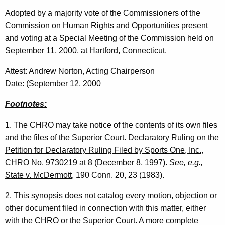
Adopted by a majority vote of the Commissioners of the
Commission on Human Rights and Opportunities present
and voting at a Special Meeting of the Commission held on
September 11, 2000, at Hartford, Connecticut.
Attest: Andrew Norton, Acting Chairperson
Date: (September 12, 2000
Footnotes:
1. The CHRO may take notice of the contents of its own files
and the files of the Superior Court.
Declaratory Ruling on the
Petition for Declaratory Ruling Filed by Sports One, Inc.
,
CHRO No. 9730219 at 8 (December 8, 1997).
See, e.g.,
State v. McDermott
, 190 Conn. 20, 23 (1983).
2. This synopsis does not catalog every motion, objection or
other document filed in connection with this matter, either
with the CHRO or the Superior Court. A more complete