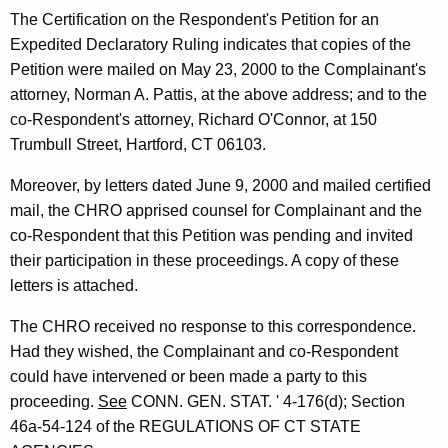
The Certification on the Respondent's Petition for an
Expedited Declaratory Ruling indicates that copies of the
Petition were mailed on May 23, 2000 to the Complainant's
attorney, Norman A. Pattis, at the above address; and to the
co-Respondent's attorney, Richard O'Connor, at 150
Trumbull Street, Hartford, CT 06103.
Moreover, by letters dated June 9, 2000 and mailed certified
mail, the CHRO apprised counsel for Complainant and the
co-Respondent that this Petition was pending and invited
their participation in these proceedings. A copy of these
letters is attached.
The CHRO received no response to this correspondence.
Had they wished, the Complainant and co-Respondent
could have intervened or been made a party to this
proceeding.
See
CONN. GEN. STAT. ' 4-176(d); Section
46a-54-124 of the REGULATIONS OF CT STATE