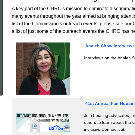
Education
A key part of the CHRO's mission to eliminate discrimina
many events throughout the year aimed at bringing attention t
and
list of the Commission's outreach events, please see our
a list of just some of the outreach events the CHRO has he
Outreach
Analeh Show
Interview
Landing
Interviews on the Analeh S
ed Topic Search
Page
41st Annual Fair Housi
Join housing advocates, p
others to learn about the l
inclusive Connecticut.