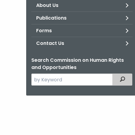
About Us
Publications
Forms
Contact Us
Search Commission on Human Rights
and Opportunities
Search
Filter
the
current
Agency
with
a
Keyword