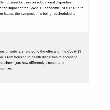
posium focuses on educational disparities,
e to the impact of the Covid-19 pandemic. NOTE: Due to
m Isaias, the symposium is being rescheduled to
es of webinars related to the effects of the Covid-19
n. From housing to health disparities to access to
as shown just how differently disease and
munities.