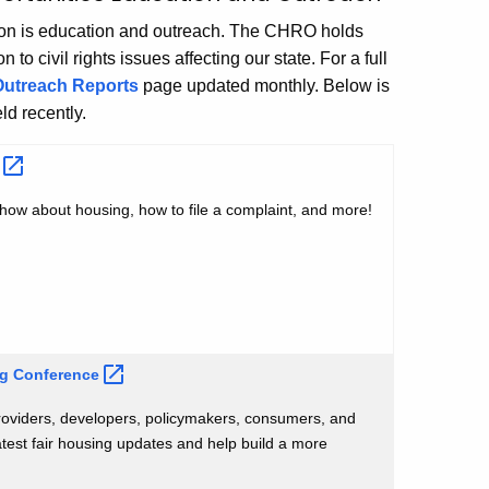
tion is education and outreach. The CHRO holds
o civil rights issues affecting our state. For a full
Outreach Reports
page updated monthly. Below is
ld recently.
s
how about housing, how to file a complaint, and more!
ng
Conference
roviders, developers, policymakers, consumers, and
atest fair housing updates and help build a more