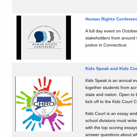
Human Rights Conferen
A full day event on October
stakeholders from around t
justice in Connecticut.
Kids Speak and Kids Co
Kids Speak is an annual ev
together students from acro
state and nation. Open to 
kick off to the Kids Court 
Kids Court is an essay and
school divisions must write
with the top scoring essay
answer questions about wh