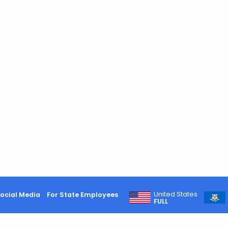
United States
ocial Media
For State Employees
FULL