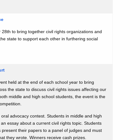
ce
 28th to bring together civil rights organizations and
he state to support each other in furthering social
urt
ent held at the end of each school year to bring
ss the state to discuss civil rights issues affecting our
both middle and high school students, the event is the
Competition.
 oral advocacy contest. Students in middle and high
 an essay about a current civil rights topic. Students
s present their papers to a panel of judges and must
at they wrote. Winners receive cash prizes.