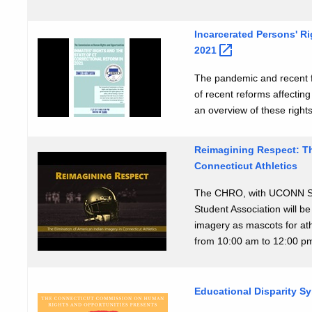
Incarcerated Persons' Ri
2021
The pandemic and recent f
of recent reforms affecting
an overview of these right
Reimagining Respect: Th
Connecticut Athletics
The CHRO, with UCONN Sc
Student Association will b
imagery as mascots for ath
from 10:00 am to 12:00 p
Educational Disparity 