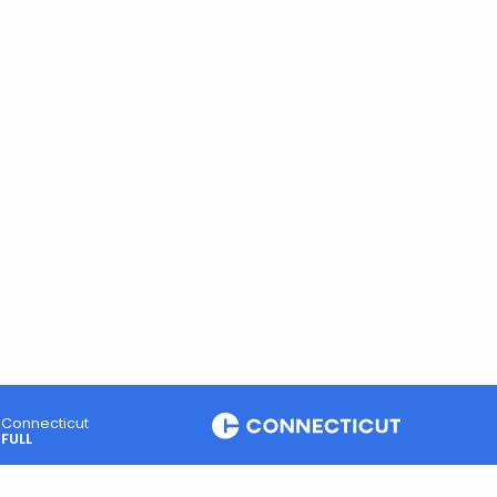
Connecticut
FULL