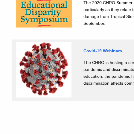
The 2020 CHRO Summer Sym
particularly as they relat
damage from Tropical Stor
September.
Covid-19 Webinars
The CHRO is hosting a seri
pandemic and discriminatio
education, the pandemic h
discrimination affects com