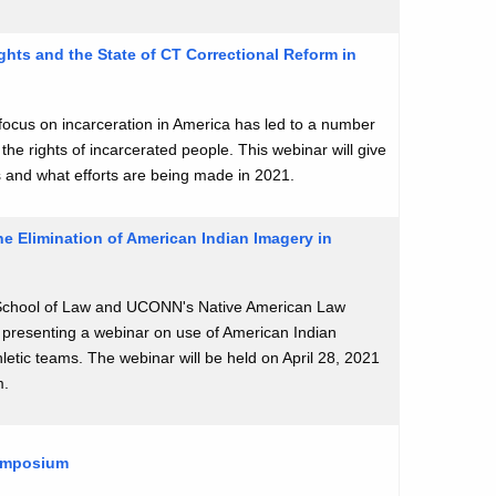
ghts and the State of CT Correctional Reform in
ocus on incarceration in America has led to a number
 the rights of incarcerated people. This webinar will give
s and what efforts are being made in 2021.
e Elimination of American Indian Imagery in
hool of Law and UCONN's Native American Law
e presenting a webinar on use of American Indian
letic teams. The webinar will be held on April 28, 2021
m.
Symposium