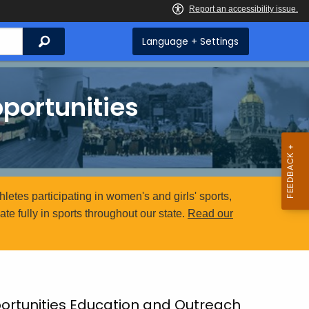
Search
Language + Settings
portunities
etes participating in women's and girls' sports,
e fully in sports throughout our state.
Read our
rtunities Education and Outreach