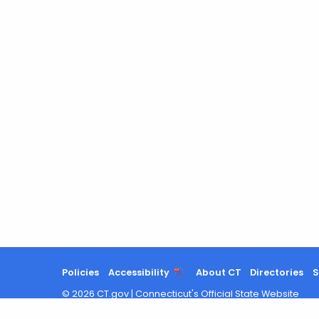
Policies
Accessibility
About CT
Directories
S
©
2026
CT.gov
|
Connecticut's Official State Website