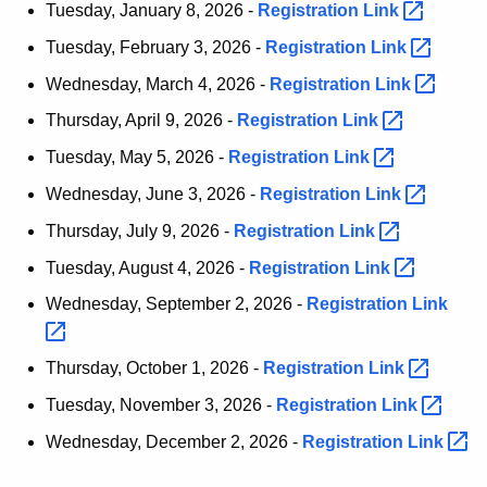
Tuesday, January 8, 2026 -
Registration
Link 
t
h
Tuesday, February 3, 2026 -
Registration
Link 
a
Wednesday, March 4, 2026 -
Registration
Link 
K
Thursday, April 9, 2026 -
Registration
Link 
e
y
Tuesday, May 5, 2026 -
Registration
Link 
w
Wednesday, June 3, 2026 -
Registration
Link 
o
Thursday, July 9, 2026 -
Registration
Link 
r
d
Tuesday, August 4, 2026 -
Registration
Link 
Wednesday, September 2, 2026 -
Registration
Link 
Thursday, October 1, 2026 -
Registration
Link 
Tuesday, November 3, 2026 -
Registration
Link 
Wednesday, December 2, 2026 -
Registration
Link 