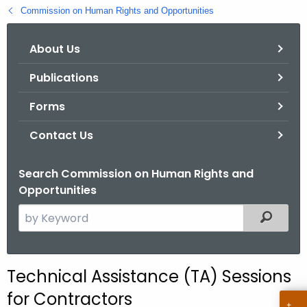
.
Commission on Human Rights and Opportunities
g
o
About Us
v
Publications
Forms
Contact Us
Search Commission on Human Rights and
Opportunities
S
Filtered
e
a
r
Technical Assistance (TA) Sessions
c
for Contractors
h