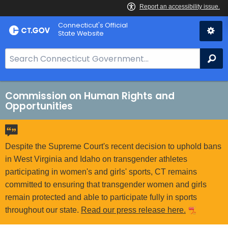
Skip
Connecticut's Official
to
State Website
Content
S
Se
e
a
r
Commission on Human Rights and
Opportunities
c
h
B
a
Despite the Supreme Court's recent decision to uphold bans
r
in West Virginia and Idaho on transgender athletes
f
participating in women's and girls' sports, CT remains
o
committed to ensuring that transgender women and girls
r
remain protected and able to participate fully in sports
C
throughout our state.
Read our press release here.
T