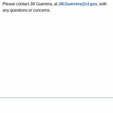
Please contact Jill Guerrera, at
Jill.Guerrera@ct.gov
, with
any questions or concerns.
Policies
Accessibility
About CT
Directories
Social Media
For State Employees