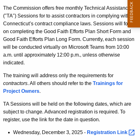
t
The Commission offers free monthly Technical Assistance
h
("TA") Sessions for to assist contractors in complying with
e
Connecticut’s contract compliance laws. Sessions will focus
c
on completing the Good Faith Efforts Plan Short Form and
u
Good Faith Efforts Plan Long Form. Currently, each session
r
will be conducted virtually on Microsoft Teams from 10:00
r
a.m. until approximately 12:00 p.m., unless otherwise
e
indicated.
n
t
The training will address only the requirements for
A
contractors
. All others should refer to the
Trainings for
g
Project Owners
.
e
TA Sessions will be held on the following dates, which are
n
subject to change. Advanced registration is required. To
c
register, use the link for the date in question.
y
w
Wednesday, December 3, 2025 -
Registration
Link 
i