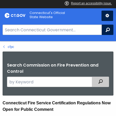
Skip
Connecticut's Official
to
State Website
Content
S
Se
e
a
cfpc
r
c
h
Search Commission on Fire Prevention and
B
Control
a
S
Filtered
r
e
f
a
o
r
r
C
Connecticut Fire Service Certification Regulations Now
c
C
Open for Public Comment
o
h
T