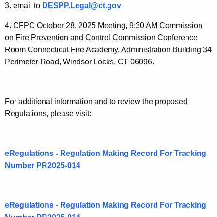
P
3. email to
DESPP.Legal@ct.gov
u
4. CFPC October 28, 2025 Meeting, 9:30 AM Commission
b
on Fire Prevention and Control Commission Conference
l
Room Connecticut Fire Academy, Administration Building 34
Perimeter Road, Windsor Locks, CT 06096.
i
c
C
For additional information and to review the proposed
o
Regulations, please visit:
m
m
eRegulations - Regulation Making Record For Tracking
e
Number PR2025-014
n
t
eRegulations - Regulation Making Record For Tracking