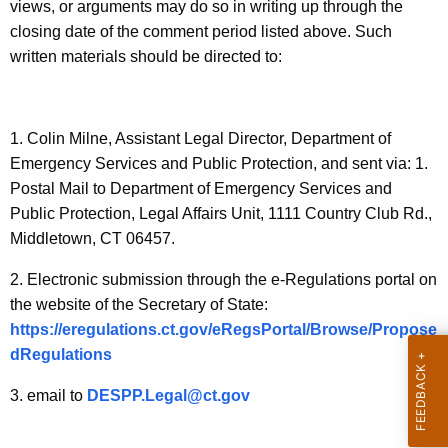
S
views, or arguments may do so in writing up through the
t
e
closing date of the comment period listed above. Such
h
written materials should be directed to:
r
a
K
v
e
i
y
1. Colin Milne, Assistant Legal Director, Department of
c
w
Emergency Services and Public Protection, and sent via: 1.
o
Postal Mail to Department of Emergency Services and
e
r
Public Protection, Legal Affairs Unit, 1111 Country Club Rd.,
C
d
Middletown, CT 06457.
e
2. Electronic submission through the e-Regulations portal on
r
the website of the Secretary of State:
t
https://eregulations.ct.gov/eRegsPortal/Browse/Propose
dRegulations
i
f
3. email to
DESPP.Legal@ct.gov
i