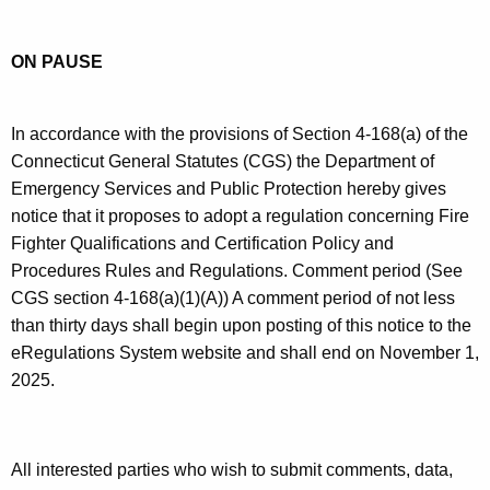
t
.
n
h
g
n
ON PAUSE
e
o
e
c
v
u
c
In accordance with the provisions of Section 4-168(a) of the
r
t
Connecticut General Statutes (CGS) the Department of
r
Emergency Services and Public Protection hereby gives
i
e
notice that it proposes to adopt a regulation concerning Fire
n
c
Fighter Qualifications and Certification Policy and
t
u
Procedures Rules and Regulations. Comment period (See
A
CGS section 4-168(a)(1)(A)) A comment period of not less
t
g
than thirty days shall begin upon posting of this notice to the
F
e
eRegulations System website and shall end on November 1,
n
i
2025.
c
r
y
e
w
All interested parties who wish to submit comments, data,
i