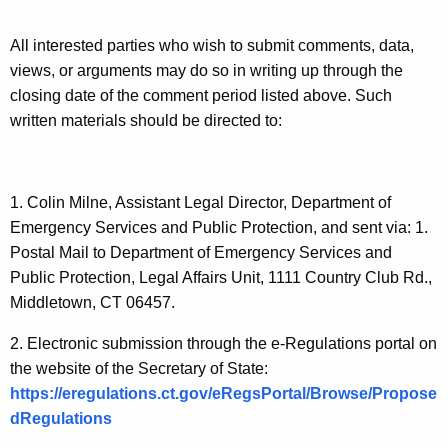
o
All interested parties who wish to submit comments, data,
n
views, or arguments may do so in writing up through the
s
closing date of the comment period listed above. Such
N
written materials should be directed to:
o
w
1. Colin Milne, Assistant Legal Director, Department of
O
Emergency Services and Public Protection, and sent via: 1.
p
Postal Mail to Department of Emergency Services and
Public Protection, Legal Affairs Unit, 1111 Country Club Rd.,
e
Middletown, CT 06457.
n
2. Electronic submission through the e-Regulations portal on
f
the website of the Secretary of State:
o
https://eregulations.ct.gov/eRegsPortal/Browse/Propose
r
dRegulations