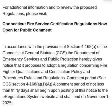
c
For additional information and to review the proposed
a
Regulations, please visit:
t
Connecticut Fire Service Certification Regulations Now
i
Open for Public Comment
o
n
In accordance with the provisions of Section 4-168(a) of the
R
Connecticut General Statutes (CGS) the Department of
Emergency Services and Public Protection hereby gives
e
notice that it proposes to adopt a regulation concerning Fire
g
Fighter Qualifications and Certification Policy and
u
Procedures Rules and Regulations. Comment period (See
l
CGS section 4-168(a)(1)(A)) A comment period of not less
than thirty days shall begin upon posting of this notice to the
a
eRegulations System website and shall end on November 1,
t
2025.
i