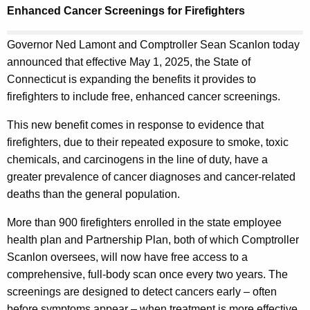
t
.
Enhanced Cancer Screenings for Firefighters
h
g
e
o
Governor Ned Lamont and Comptroller Sean Scanlon today
c
v
announced that effective May 1, 2025, the State of
u
Connecticut is expanding the benefits it provides to
r
firefighters to include free, enhanced cancer screenings.
r
This new benefit comes in response to evidence that
e
firefighters, due to their repeated exposure to smoke, toxic
n
chemicals, and carcinogens in the line of duty, have a
t
greater prevalence of cancer diagnoses and cancer-related
A
deaths than the general population.
g
e
More than 900 firefighters enrolled in the state employee
n
health plan and Partnership Plan, both of which Comptroller
c
Scanlon oversees, will now have free access to a
y
comprehensive, full-body scan once every two years. The
w
screenings are designed to detect cancers early – often
i
before symptoms appear – when treatment is more effective,