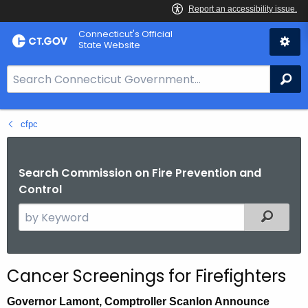
Skip
Connecticut's Official
to
State Website
Content
S
Se
e
a
cfpc
r
c
h
Search Commission on Fire Prevention and
B
Control
a
S
Filtered
r
e
f
a
o
r
r
Cancer Screenings for Firefighters
c
C
h
T
Governor Lamont, Comptroller Scanlon Announce