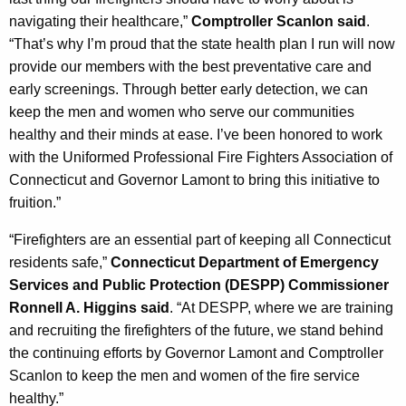
navigating their healthcare,”
Comptroller Scanlon said
.
“That’s why I’m proud that the state health plan I run will now
provide our members with the best preventative care and
early screenings. Through better early detection, we can
keep the men and women who serve our communities
healthy and their minds at ease. I’ve been honored to work
with the Uniformed Professional Fire Fighters Association of
Connecticut and Governor Lamont to bring this initiative to
fruition.”
“Firefighters are an essential part of keeping all Connecticut
residents safe,”
Connecticut Department of Emergency
Services and Public Protection (DESPP) Commissioner
Ronnell A. Higgins said
. “At DESPP, where we are training
and recruiting the firefighters of the future, we stand behind
the continuing efforts by Governor Lamont and Comptroller
Scanlon to keep the men and women of the fire service
healthy.”