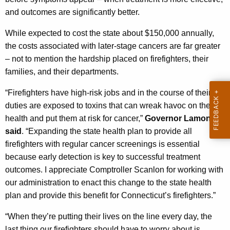
t
and outcomes are significantly better.
h
a
While expected to cost the state about $150,000 annually,
K
the costs associated with later-stage cancers are far greater
e
– not to mention the hardship placed on firefighters, their
y
families, and their departments.
w
“Firefighters have high-risk jobs and in the course of their
o
duties are exposed to toxins that can wreak havoc on their
r
health and put them at risk for cancer,”
Governor Lamont
d
said
. “Expanding the state health plan to provide all
firefighters with regular cancer screenings is essential
because early detection is key to successful treatment
outcomes. I appreciate Comptroller Scanlon for working with
our administration to enact this change to the state health
plan and provide this benefit for Connecticut’s firefighters.”
“When they’re putting their lives on the line every day, the
last thing our firefighters should have to worry about is