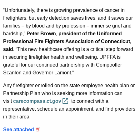
“Unfortunately, there is growing prevalence of cancer in
firefighters, but early detection saves lives, and it saves our
families – by blood and by profession – immense grief and
hardship,”
Peter Brown, president of the Uniformed
Professional Fire Fighters Association of Connecticut,
said
. “This new healthcare offering is a critical step forward
in securing firefighter health and wellbeing. UPFFA is
grateful for our continued partnership with Comptroller
Scanlon and Governor Lamont.”
Any firefighter enrolled on the state employee health plan or
Partnership Plan who is seeking more information can
visit
carecompass.ct.gov 
to connect with a
representative, schedule an appointment, and find providers
in their area.
See attached