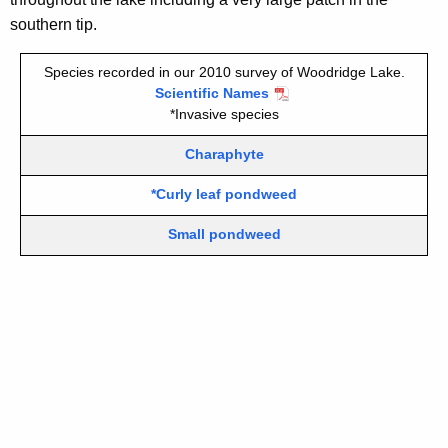
i
southern tip.
t
h
Species recorded in our 2010 survey of Woodridge Lake.
a
Scientific Names
K
*Invasive species
e
Charaphyte
y
w
*Curly leaf pondweed
o
r
Small pondweed
d