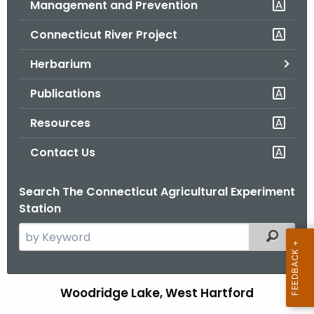
Management and Prevention
.
g
Connecticut River Project
o
v
Herbarium
Publications
Resources
Contact Us
Search The Connecticut Agricultural Experiment
Station
S
Filtered
e
a
r
Woodridge Lake, West Hartford
W
c