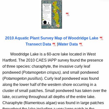
o
h
t
o
h
d
e
r
c
u
i
r
2010 Aquatic Plant Survey Map of Woodridge Lake
d
r
Transect Data
|
Water Data
g
e
Woodridge
Lake
is a 60-acre lake located in
West
n
e
Hartford
.
The 2010 CAES IAPP survey found the presence
t
L
of three species: charaphyte, the invasive curly leaf
A
pondweed (
Potamogeton crispus)
,
and small pondweed
a
g
(
Potamogeton pusillus
). Curly leaf pondweed was found
k
e
along the lower half of the western shore occurring in a
n
e
cluster of small patches. Small pondweed has taken over the
c
lake, occurring throughout all depths of the entire lake.
y
Charaphyte (filamentous algae) was found in large patches
w
throughout the lake including a very large patch in the