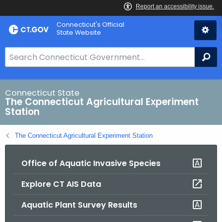
Skip
Connecticut's Official
to
State Website
Content
S
Se
e
a
r
Connecticut State
The Connecticut Agricultural Experiment
c
Station
h
B
The Connecticut Agricultural Experiment Station
a
r
Office of Aquatic Invasive Species
f
o
Explore CT AIS Data
r
C
Aquatic Plant Survey Results
T