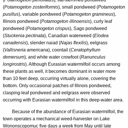
(
Potamogeton zosteriformis
), small pondweed (
Potamogeton
pusillus
), variable pondweed (
Potamogeton gramineus
),
Illinois pondweed (
Potamogeton illinoensis
), curly leaf
pondweed (
Potamogeton crispus
), Sago pondweed
(
Stuckenia pectinata
), Canadian waterweed (
Elodea
canadensis
), slender naiad (
Najas flexilis
), eelgrass
(
Vallisneria americana
), coontail (
Ceratophyllum
demersum
), and white water crowfoot (
Ranunculus
longirostris
). Although Eurasian watermilfoil occurs among
these plants as well, it becomes dominant in water more
than 10 feet deep, occurring virtually alone, covering the
bottom. Only occasional patches of Illinois pondweed,
clasping-leaf pondweed and eelgrass were observed
occurring with Eurasian watermilfoil in this deep-water area.
Because of the abundance of Eurasian watermilfoil, the
town operates a mechanical weed-harvester on Lake
Wononscopomuc five days a week from May until late