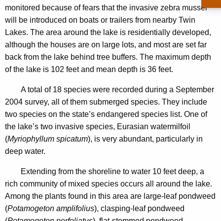
u
monitored because of fears that the invasive zebra mussel
n
c
will be introduced on boats or trailers from nearby Twin
c
L
Lakes. The area around the lake is residentially developed,
y
although the houses are on large lots, and most are set far
a
w
back from the lake behind tree buffers. The maximum depth
i
k
of the lake is 102 feet and mean depth is 36 feet.
t
e
h
A total of 18 species were recorded during a September
a
2004 survey, all of them submerged species. They include
K
two species on the state’s endangered species list. One of
e
the lake’s two invasive species, Eurasian watermilfoil
y
(
Myriophyllum spicatum
), is very abundant, particularly in
w
deep water.
o
r
Extending from the shoreline to water 10 feet deep, a
d
rich community of mixed species occurs all around the lake.
Among the plants found in this area are large-leaf pondweed
(
Potamogeton amplifolius
), clasping-leaf pondweed
(
Potamogeton perfoliatus
), flat-stemmed pondweed