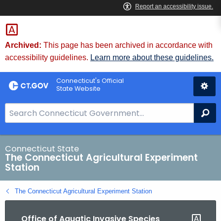
Skip
to
Content
Archived:
This page has been archived in accordance with
accessibility guidelines.
Learn more about these guidelines.
Connecticut's Official
State Website
S
Se
e
a
r
Connecticut State
The Connecticut Agricultural Experiment
c
Station
h
B
The Connecticut Agricultural Experiment Station
a
r
Office of Aquatic Invasive Species
f