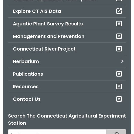
o
Explore CT AIS Data
r
C
Aquatic Plant Survey Results
T
Management and Prevention
.
g
Connecticut River Project
o
v
Herbarium
Publications
Resources
Contact Us
Search The Connecticut Agricultural Experiment
Station
S
Filtered