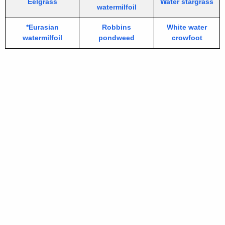
Eelgrass
Water stargrass
watermilfoil
*Eurasian
Robbins
White water
watermilfoil
pondweed
crowfoot