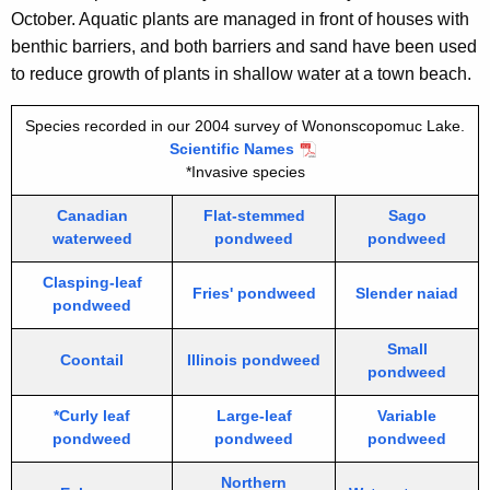
October. Aquatic plants are managed in front of houses with
benthic barriers, and both barriers and sand have been used
to reduce growth of plants in shallow water at a town beach.
Species recorded in our 2004 survey of Wononscopomuc Lake.
Scientific Names
*Invasive species
Canadian
Flat-stemmed
Sago
waterweed
pondweed
pondweed
Clasping-leaf
Fries' pondweed
Slender naiad
pondweed
Small
Coontail
Illinois pondweed
pondweed
*Curly leaf
Large-leaf
Variable
pondweed
pondweed
pondweed
Northern