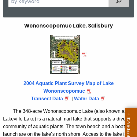
e
a
r
Wononscopomuc Lake, Salisbury
W
c
o
h
t
n
h
o
e
n
c
u
s
r
2004 Aquatic Plant Survey Map of Lake
c
r
Wononscopomuc
o
e
Transect Data
|
Water Data
n
p
The 348-acre Wononscopomuc Lake (also known as
t
o
Lakeville Lake) is a natural marl lake that supports a diverse
A
m
community of aquatic plants. The town beach and a boat
g
launch are on the lake’s north shore. Access to the lake is
e