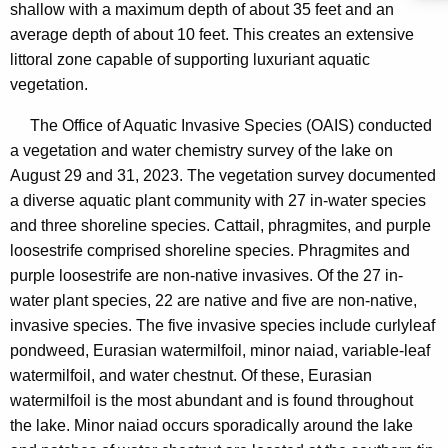
shallow with a maximum depth of about 35 feet and an
average depth of about 10 feet. This creates an extensive
littoral zone capable of supporting luxuriant aquatic
vegetation.
The Office of Aquatic Invasive Species (OAIS) conducted
a vegetation and water chemistry survey of the lake on
August 29 and 31, 2023. The vegetation survey documented
a diverse aquatic plant community with 27 in-water species
and three shoreline species. Cattail, phragmites, and purple
loosestrife comprised shoreline species. Phragmites and
purple loosestrife are non-native invasives. Of the 27 in-
water plant species, 22 are native and five are non-native,
invasive species. The five invasive species include curlyleaf
pondweed, Eurasian watermilfoil, minor naiad, variable-leaf
watermilfoil, and water chestnut. Of these, Eurasian
watermilfoil is the most abundant and is found throughout
the lake. Minor naiad occurs sporadically around the lake